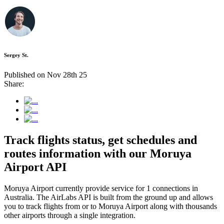
Sergey St.
Published on Nov 28th 25
Share:
Track flights status, get schedules and
routes information with our Moruya
Airport API
Moruya Airport currently provide service for 1 connections in
Australia. The AirLabs API is built from the ground up and allows
you to track flights from or to Moruya Airport along with thousands
other airports through a single integration.