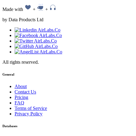
Made with
+
+
by Data Products Ltd
All rights reserved.
General
About
Contact Us
Pricing
FAQ
Terms of Service
Privacy Policy
Databases