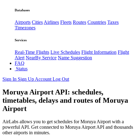
Databases
Airports
Cities
Airlines
Fleets
Routes
Countries
Taxes
Timezones
Services
Real-Time Flights
Live Schedules
Flight Information
Flight
Alert
NearBy Service
Name Suggestion
FAQ
Status
Sign In
Sign Up
Account
Log Out
Moruya Airport API: schedules,
timetables, delays and routes of Moruya
Airport
AirLabs allows you to get schedules for Moruya Airport with a
powerful API. Get connected to Moruya Airport API and thousands
other airports in minutes.