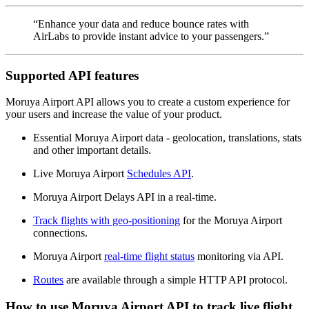
“Enhance your data and reduce bounce rates with
AirLabs to provide instant advice to your passengers.”
Supported API features
Moruya Airport API allows you to create a custom experience for
your users and increase the value of your product.
Essential Moruya Airport data - geolocation, translations, stats
and other important details.
Live Moruya Airport
Schedules API
.
Moruya Airport Delays API in a real-time.
Track flights with geo-positioning
for the Moruya Airport
connections.
Moruya Airport
real-time flight status
monitoring via API.
Routes
are available through a simple HTTP API protocol.
How to use Moruya Airport API to track live flight