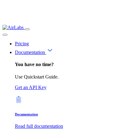
Pricing
Documentation
You have no time?
Use Quickstart Guide.
Get an API Key
Documentation
Read full documentation