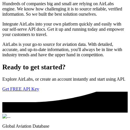
Hundreds of companies big and small are relying on AirLabs
engine. We know how challenging it is to source reliable, verified
information. So we built the best solution ourselves.
Integrate AirLabs into your own platform quickly and easily with
our self-serve API docs. Get it up and running today and empower
your customers to travel.
AirLabs is your go-to source for aviation data. With detailed,
accurate, and up-to-date information, you'll always be in line with
industry trends and have the upper hand in competition.
Ready to
get started?
Explore AirLabs, or create an account instantly and start using API.
Get FREE API Key
Global Aviation Database