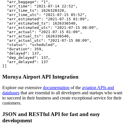
  "arr_baggage": "1",

  "arr_time": "2021-07-14 22:52",

  "arr_time_ts": 1626328320,

  "arr_time_utc": "2021-07-15 05:52",

  "arr_estimated": "2021-07-15 01:09",

  "arr_estimated_ts": 1626336540,

  "arr_estimated_utc": "2021-07-15 08:09",

  "arr_actual": "2021-07-15 01:09",

  "arr_actual_ts": 1626336540,

  "arr_actual_utc": "2021-07-15 08:09",

  "status": "scheduled",

  "duration": 359,

  "delayed": 137,

  "dep_delayed": 137,

  "arr_delayed": 137

}]
Moruya Airport API Integration
Explore our extensive
documentation
of the
aviation APIs and
databases
that are essential to all developers and startups who want
to succeed in their business and create exceptional service for their
customers.
JSON and RESTful API for fast and easy
development