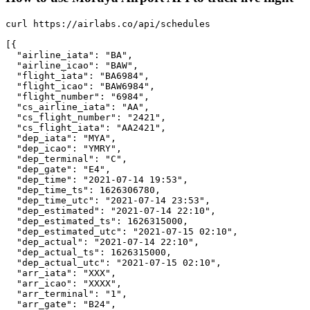
curl https://airlabs.co/api/schedules

[{

  "airline_iata": "BA",

  "airline_icao": "BAW",

  "flight_iata": "BA6984",

  "flight_icao": "BAW6984",

  "flight_number": "6984",

  "cs_airline_iata": "AA",

  "cs_flight_number": "2421",

  "cs_flight_iata": "AA2421",

  "dep_iata": "MYA",

  "dep_icao": "YMRY",

  "dep_terminal": "C",

  "dep_gate": "E4",

  "dep_time": "2021-07-14 19:53",

  "dep_time_ts": 1626306780,

  "dep_time_utc": "2021-07-14 23:53",

  "dep_estimated": "2021-07-14 22:10",

  "dep_estimated_ts": 1626315000,

  "dep_estimated_utc": "2021-07-15 02:10",

  "dep_actual": "2021-07-14 22:10",

  "dep_actual_ts": 1626315000,

  "dep_actual_utc": "2021-07-15 02:10",

  "arr_iata": "XXX",

  "arr_icao": "XXXX",

  "arr_terminal": "1",

  "arr_gate": "B24",
