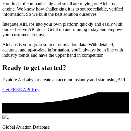
Hundreds of companies big and small are relying on AirLabs
engine. We know how challenging it is to source reliable, verified
information. So we built the best solution ourselves.
Integrate AirLabs into your own platform quickly and easily with
our self-serve API docs. Get it up and running today and empower
your customers to travel.
AirLabs is your go-to source for aviation data. With detailed,
accurate, and up-to-date information, you'll always be in line with
industry trends and have the upper hand in competition.
Ready to
get started?
Explore AirLabs, or create an account instantly and start using API.
Get FREE API Key
Global Aviation Database