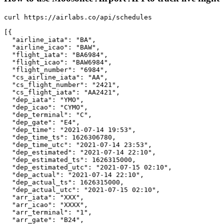
curl https://airlabs.co/api/schedules

[{

  "airline_iata": "BA",

  "airline_icao": "BAW",

  "flight_iata": "BA6984",

  "flight_icao": "BAW6984",

  "flight_number": "6984",

  "cs_airline_iata": "AA",

  "cs_flight_number": "2421",

  "cs_flight_iata": "AA2421",

  "dep_iata": "YMO",

  "dep_icao": "CYMO",

  "dep_terminal": "C",

  "dep_gate": "E4",

  "dep_time": "2021-07-14 19:53",

  "dep_time_ts": 1626306780,

  "dep_time_utc": "2021-07-14 23:53",

  "dep_estimated": "2021-07-14 22:10",

  "dep_estimated_ts": 1626315000,

  "dep_estimated_utc": "2021-07-15 02:10",

  "dep_actual": "2021-07-14 22:10",

  "dep_actual_ts": 1626315000,

  "dep_actual_utc": "2021-07-15 02:10",

  "arr_iata": "XXX",

  "arr_icao": "XXXX",

  "arr_terminal": "1",

  "arr_gate": "B24",
