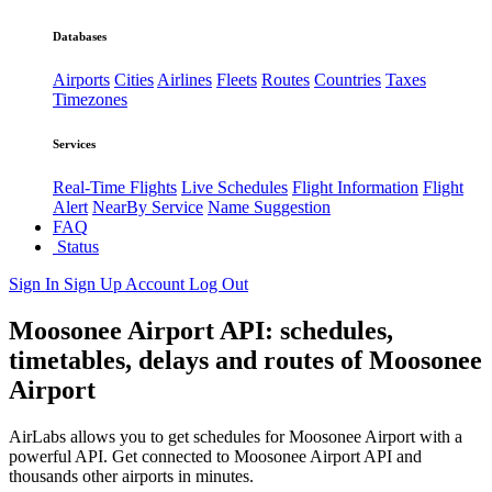
Databases
Airports
Cities
Airlines
Fleets
Routes
Countries
Taxes
Timezones
Services
Real-Time Flights
Live Schedules
Flight Information
Flight
Alert
NearBy Service
Name Suggestion
FAQ
Status
Sign In
Sign Up
Account
Log Out
Moosonee Airport API: schedules,
timetables, delays and routes of Moosonee
Airport
AirLabs allows you to get schedules for Moosonee Airport with a
powerful API. Get connected to Moosonee Airport API and
thousands other airports in minutes.