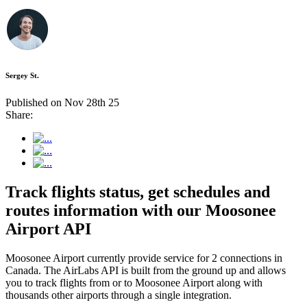
Sergey St.
Published on Nov 28th 25
Share:
Track flights status, get schedules and
routes information with our Moosonee
Airport API
Moosonee Airport currently provide service for 2 connections in
Canada. The AirLabs API is built from the ground up and allows
you to track flights from or to Moosonee Airport along with
thousands other airports through a single integration.