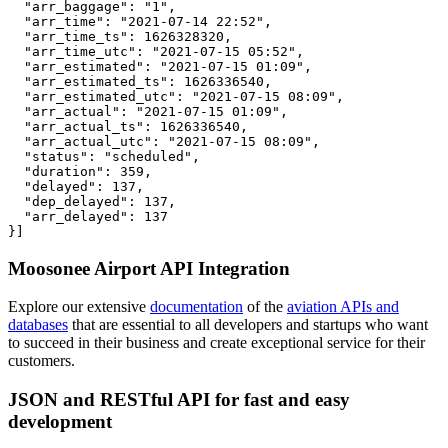
  "arr_baggage": "1",

  "arr_time": "2021-07-14 22:52",

  "arr_time_ts": 1626328320,

  "arr_time_utc": "2021-07-15 05:52",

  "arr_estimated": "2021-07-15 01:09",

  "arr_estimated_ts": 1626336540,

  "arr_estimated_utc": "2021-07-15 08:09",

  "arr_actual": "2021-07-15 01:09",

  "arr_actual_ts": 1626336540,

  "arr_actual_utc": "2021-07-15 08:09",

  "status": "scheduled",

  "duration": 359,

  "delayed": 137,

  "dep_delayed": 137,

  "arr_delayed": 137

}]
Moosonee Airport API Integration
Explore our extensive
documentation
of the
aviation APIs and
databases
that are essential to all developers and startups who want
to succeed in their business and create exceptional service for their
customers.
JSON and RESTful API for fast and easy
development