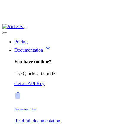
Pricing
Documentation
You have no time?
Use Quickstart Guide.
Get an API Key
Documentation
Read full documentation