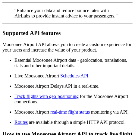
“Enhance your data and reduce bounce rates with
AirLabs to provide instant advice to your passengers.”
Supported API features
Moosonee Airport API allows you to create a custom experience for
your users and increase the value of your product.
Essential Moosonee Airport data - geolocation, translations,
stats and other important details.
Live Moosonee Airport
Schedules API
.
Moosonee Airport Delays API in a real-time.
Track flights with geo-positioning
for the Moosonee Airport
connections.
Moosonee Airport
real-time flight status
monitoring via API.
Routes
are available through a simple HTTP API protocol.
How to use Moosonee Airport API to track live flight