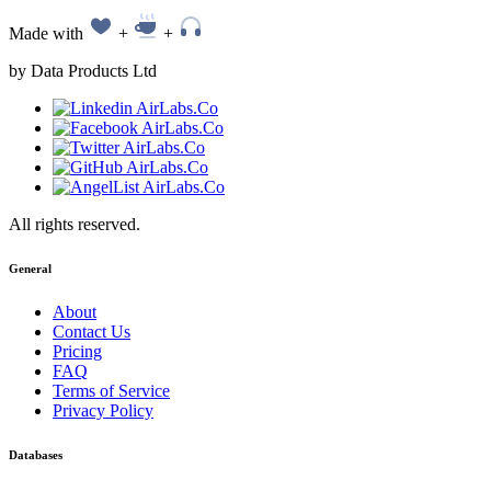
Made with
+
+
by Data Products Ltd
All rights reserved.
General
About
Contact Us
Pricing
FAQ
Terms of Service
Privacy Policy
Databases