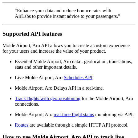
“Enhance your data and reduce bounce rates with
AirLabs to provide instant advice to your passengers.”
Supported API features
Molde Airport, Aro API allows you to create a custom experience
for your users and increase the value of your product.
Essential Molde Airport, Aro data - geolocation, translations,
stats and other important details.
Live Molde Airport, Aro
Schedules API
.
Molde Airport, Aro Delays API in a real-time.
Track flights with geo-positioning
for the Molde Airport, Aro
connections.
Molde Airport, Aro
real-time flight status
monitoring via API.
Routes
are available through a simple HTTP API protocol.
How to use Molde Airport, Aro API to track live