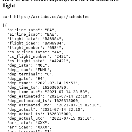
flight
curl https://airlabs.co/api/schedules

[{

  "airline_iata": "BA",

  "airline_icao": "BAW",

  "flight_iata": "BA6984",

  "flight_icao": "BAW6984",

  "flight_number": "6984",

  "cs_airline_iata": "AA",

  "cs_flight_number": "2421",

  "cs_flight_iata": "AA2421",

  "dep_iata": "MOL",

  "dep_icao": "ENML",

  "dep_terminal": "C",

  "dep_gate": "E4",

  "dep_time": "2021-07-14 19:53",

  "dep_time_ts": 1626306780,

  "dep_time_utc": "2021-07-14 23:53",

  "dep_estimated": "2021-07-14 22:10",

  "dep_estimated_ts": 1626315000,

  "dep_estimated_utc": "2021-07-15 02:10",

  "dep_actual": "2021-07-14 22:10",

  "dep_actual_ts": 1626315000,

  "dep_actual_utc": "2021-07-15 02:10",

  "arr_iata": "XXX",

  "arr_icao": "XXXX",

  "arr_terminal": "1",
