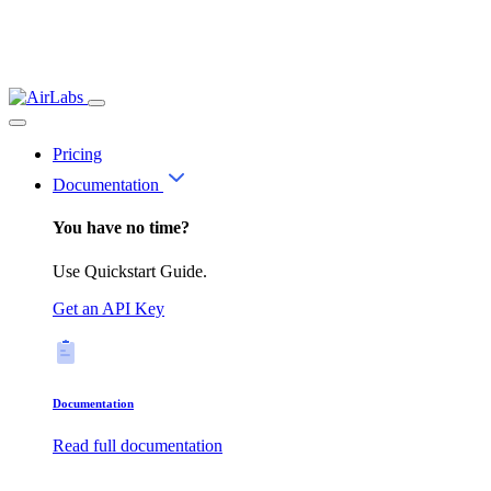
Pricing
Documentation
You have no time?
Use Quickstart Guide.
Get an API Key
Documentation
Read full documentation