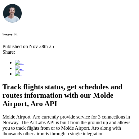
Sergey St.
Published on Nov 28th 25
Share:
Track flights status, get schedules and
routes information with our Molde
Airport, Aro API
Molde Airport, Aro currently provide service for 3 connections in
Norway. The AirLabs API is built from the ground up and allows
you to track flights from or to Molde Airport, Aro along with
thousands other airports through a single integration.