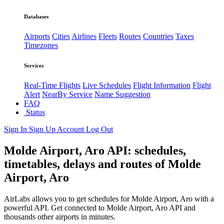
Databases
Airports
Cities
Airlines
Fleets
Routes
Countries
Taxes
Timezones
Services
Real-Time Flights
Live Schedules
Flight Information
Flight
Alert
NearBy Service
Name Suggestion
FAQ
Status
Sign In
Sign Up
Account
Log Out
Molde Airport, Aro API: schedules,
timetables, delays and routes of Molde
Airport, Aro
AirLabs allows you to get schedules for Molde Airport, Aro with a
powerful API. Get connected to Molde Airport, Aro API and
thousands other airports in minutes.