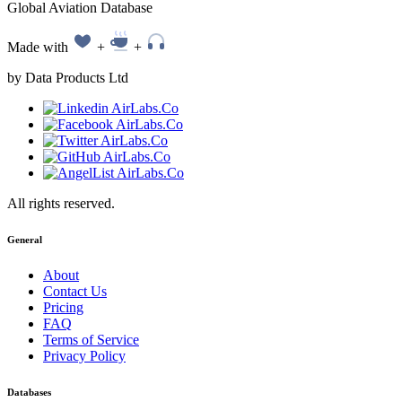
Global Aviation Database
Made with
+
+
by Data Products Ltd
All rights reserved.
General
About
Contact Us
Pricing
FAQ
Terms of Service
Privacy Policy
Databases