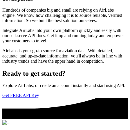
Hundreds of companies big and small are relying on AirLabs
engine. We know how challenging it is to source reliable, verified
information. So we built the best solution ourselves.
Integrate AirLabs into your own platform quickly and easily with
our self-serve API docs. Get it up and running today and empower
your customers to travel.
AirLabs is your go-to source for aviation data. With detailed,
accurate, and up-to-date information, you'll always be in line with
industry trends and have the upper hand in competition.
Ready to
get started?
Explore AirLabs, or create an account instantly and start using API.
Get FREE API Key