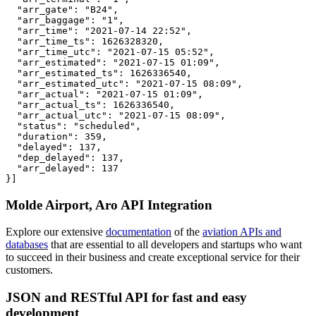
  "arr_gate": "B24",

  "arr_baggage": "1",

  "arr_time": "2021-07-14 22:52",

  "arr_time_ts": 1626328320,

  "arr_time_utc": "2021-07-15 05:52",

  "arr_estimated": "2021-07-15 01:09",

  "arr_estimated_ts": 1626336540,

  "arr_estimated_utc": "2021-07-15 08:09",

  "arr_actual": "2021-07-15 01:09",

  "arr_actual_ts": 1626336540,

  "arr_actual_utc": "2021-07-15 08:09",

  "status": "scheduled",

  "duration": 359,

  "delayed": 137,

  "dep_delayed": 137,

  "arr_delayed": 137

}]
Molde Airport, Aro API Integration
Explore our extensive
documentation
of the
aviation APIs and
databases
that are essential to all developers and startups who want
to succeed in their business and create exceptional service for their
customers.
JSON and RESTful API for fast and easy
development