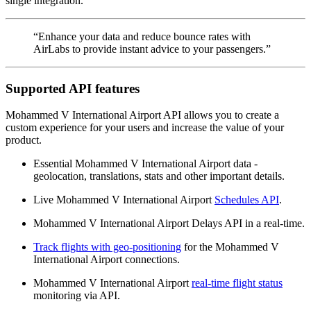
single integration.
“Enhance your data and reduce bounce rates with
AirLabs to provide instant advice to your passengers.”
Supported API features
Mohammed V International Airport API allows you to create a
custom experience for your users and increase the value of your
product.
Essential Mohammed V International Airport data -
geolocation, translations, stats and other important details.
Live Mohammed V International Airport
Schedules API
.
Mohammed V International Airport Delays API in a real-time.
Track flights with geo-positioning
for the Mohammed V
International Airport connections.
Mohammed V International Airport
real-time flight status
monitoring via API.