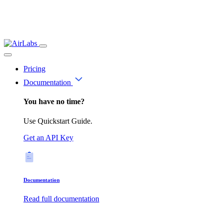
Pricing
Documentation
You have no time?
Use Quickstart Guide.
Get an API Key
Documentation
Read full documentation