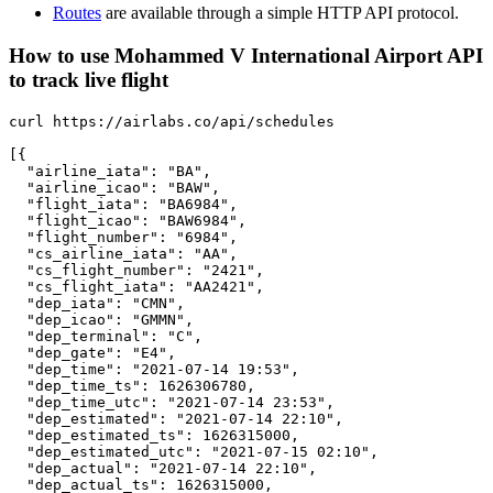
Routes
are available through a simple HTTP API protocol.
How to use Mohammed V International Airport API
to track live flight
curl https://airlabs.co/api/schedules

[{

  "airline_iata": "BA",

  "airline_icao": "BAW",

  "flight_iata": "BA6984",

  "flight_icao": "BAW6984",

  "flight_number": "6984",

  "cs_airline_iata": "AA",

  "cs_flight_number": "2421",

  "cs_flight_iata": "AA2421",

  "dep_iata": "CMN",

  "dep_icao": "GMMN",

  "dep_terminal": "C",

  "dep_gate": "E4",

  "dep_time": "2021-07-14 19:53",

  "dep_time_ts": 1626306780,

  "dep_time_utc": "2021-07-14 23:53",

  "dep_estimated": "2021-07-14 22:10",

  "dep_estimated_ts": 1626315000,

  "dep_estimated_utc": "2021-07-15 02:10",

  "dep_actual": "2021-07-14 22:10",

  "dep_actual_ts": 1626315000,
