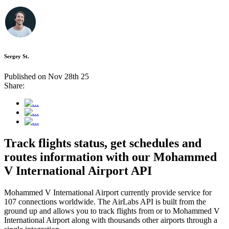
Sergey St.
Published on Nov 28th 25
Share:
Track flights status, get schedules and
routes information with our Mohammed
V International Airport API
Mohammed V International Airport currently provide service for
107 connections worldwide. The AirLabs API is built from the
ground up and allows you to track flights from or to Mohammed V
International Airport along with thousands other airports through a