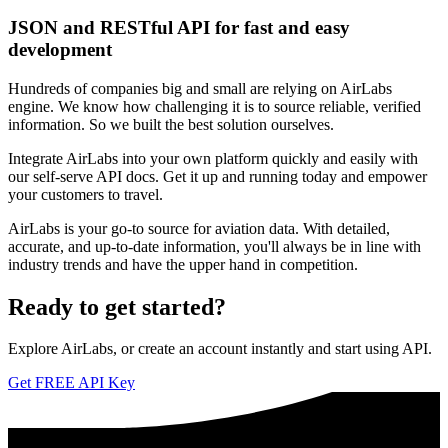
JSON and RESTful API for fast and easy
development
Hundreds of companies big and small are relying on AirLabs
engine. We know how challenging it is to source reliable, verified
information. So we built the best solution ourselves.
Integrate AirLabs into your own platform quickly and easily with
our self-serve API docs. Get it up and running today and empower
your customers to travel.
AirLabs is your go-to source for aviation data. With detailed,
accurate, and up-to-date information, you'll always be in line with
industry trends and have the upper hand in competition.
Ready to
get started?
Explore AirLabs, or create an account instantly and start using API.
Get FREE API Key