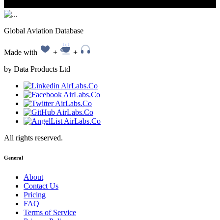
Global Aviation Database
Made with
+
+
by Data Products Ltd
All rights reserved.
General
About
Contact Us
Pricing
FAQ
Terms of Service