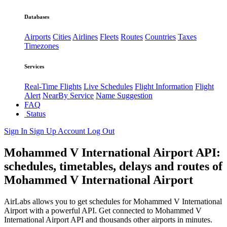
Databases
Airports
Cities
Airlines
Fleets
Routes
Countries
Taxes
Timezones
Services
Real-Time Flights
Live Schedules
Flight Information
Flight
Alert
NearBy Service
Name Suggestion
FAQ
Status
Sign In
Sign Up
Account
Log Out
Mohammed V International Airport API:
schedules, timetables, delays and routes of
Mohammed V International Airport
AirLabs allows you to get schedules for Mohammed V International
Airport with a powerful API. Get connected to Mohammed V
International Airport API and thousands other airports in minutes.