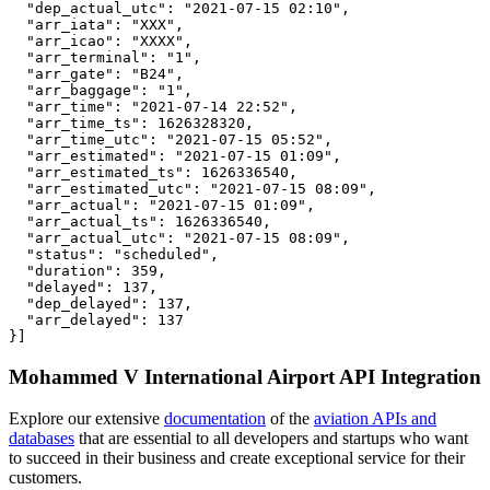
  "dep_actual_utc": "2021-07-15 02:10",

  "arr_iata": "XXX",

  "arr_icao": "XXXX",

  "arr_terminal": "1",

  "arr_gate": "B24",

  "arr_baggage": "1",

  "arr_time": "2021-07-14 22:52",

  "arr_time_ts": 1626328320,

  "arr_time_utc": "2021-07-15 05:52",

  "arr_estimated": "2021-07-15 01:09",

  "arr_estimated_ts": 1626336540,

  "arr_estimated_utc": "2021-07-15 08:09",

  "arr_actual": "2021-07-15 01:09",

  "arr_actual_ts": 1626336540,

  "arr_actual_utc": "2021-07-15 08:09",

  "status": "scheduled",

  "duration": 359,

  "delayed": 137,

  "dep_delayed": 137,

  "arr_delayed": 137

}]
Mohammed V International Airport API Integration
Explore our extensive
documentation
of the
aviation APIs and
databases
that are essential to all developers and startups who want
to succeed in their business and create exceptional service for their
customers.