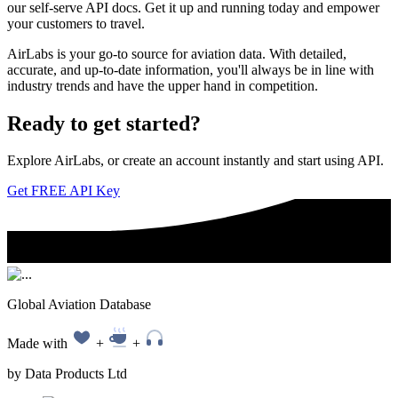
our self-serve API docs. Get it up and running today and empower
your customers to travel.
AirLabs is your go-to source for aviation data. With detailed,
accurate, and up-to-date information, you'll always be in line with
industry trends and have the upper hand in competition.
Ready to
get started?
Explore AirLabs, or create an account instantly and start using API.
Get FREE API Key
Global Aviation Database
Made with
+
+
by Data Products Ltd