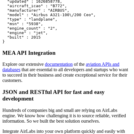
  "updated" : 1626858778,

  "aircraft_icao" : "B772",

  "manufacturer" : "AIRBUS",

  "model" : "Airbus A321-100\/200 Ceo",

  "type" : "landplane",

  "msn" : "5938",

  "engine_count" : "2",

  "engine" : "jet",

  "built" : 2015

}
MEA API Integration
Explore our extensive
documentation
of the
aviation APIs and
databases
that are essential to all developers and startups who want
to succeed in their business and create exceptional service for their
customers.
JSON and RESTful API for fast and easy
development
Hundreds of companies big and small are relying on AirLabs
engine. We know how challenging it is to source reliable, verified
information. So we built the best solution ourselves.
Integrate AirLabs into your own platform quickly and easily with