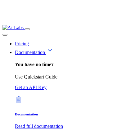
Pricing
Documentation
You have no time?
Use Quickstart Guide.
Get an API Key
Documentation
Read full documentation