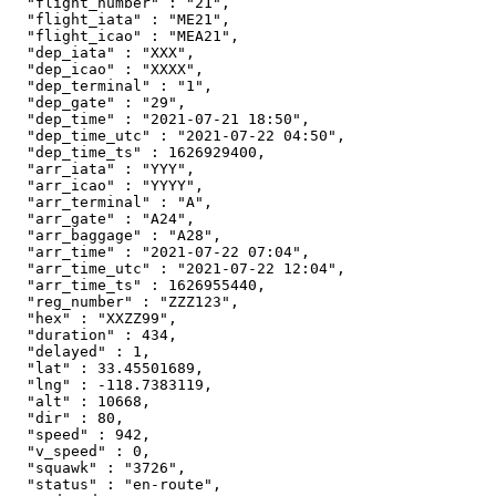
  "flight_number" : "21",

  "flight_iata" : "ME21",

  "flight_icao" : "MEA21",

  "dep_iata" : "XXX",

  "dep_icao" : "XXXX",

  "dep_terminal" : "1",

  "dep_gate" : "29",

  "dep_time" : "2021-07-21 18:50",

  "dep_time_utc" : "2021-07-22 04:50",

  "dep_time_ts" : 1626929400,

  "arr_iata" : "YYY",

  "arr_icao" : "YYYY",

  "arr_terminal" : "A",

  "arr_gate" : "A24",

  "arr_baggage" : "A28",

  "arr_time" : "2021-07-22 07:04",

  "arr_time_utc" : "2021-07-22 12:04",

  "arr_time_ts" : 1626955440,

  "reg_number" : "ZZZ123",

  "hex" : "XXZZ99",

  "duration" : 434,

  "delayed" : 1,

  "lat" : 33.45501689,

  "lng" : -118.7383119,

  "alt" : 10668,

  "dir" : 80,

  "speed" : 942,

  "v_speed" : 0,

  "squawk" : "3726",

  "status" : "en-route",
