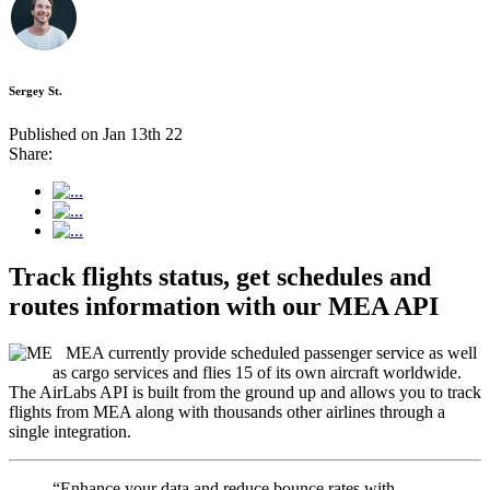
Sergey St.
Published on Jan 13th 22
Share:
Track flights status, get schedules and
routes information with our MEA API
MEA currently provide scheduled passenger service as well
as cargo services and flies 15 of its own aircraft worldwide.
The AirLabs API is built from the ground up and allows you to track
flights from MEA along with thousands other airlines through a
single integration.
“Enhance your data and reduce bounce rates with