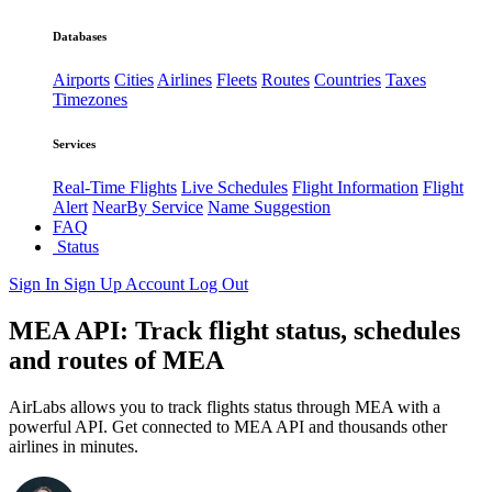
Databases
Airports
Cities
Airlines
Fleets
Routes
Countries
Taxes
Timezones
Services
Real-Time Flights
Live Schedules
Flight Information
Flight
Alert
NearBy Service
Name Suggestion
FAQ
Status
Sign In
Sign Up
Account
Log Out
MEA API: Track flight status, schedules
and routes of MEA
AirLabs allows you to track flights status through MEA with a
powerful API. Get connected to MEA API and thousands other
airlines in minutes.