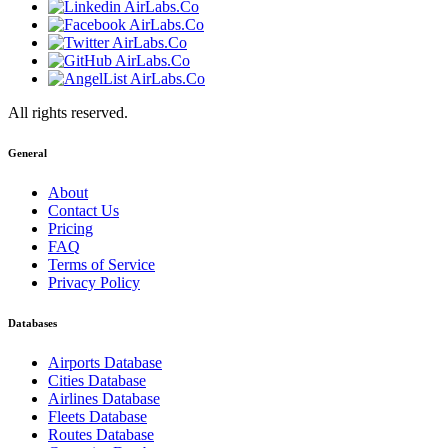
All rights reserved.
General
About
Contact Us
Pricing
FAQ
Terms of Service
Privacy Policy
Databases
Airports Database
Cities Database
Airlines Database
Fleets Database
Routes Database