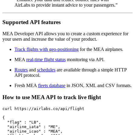
AirLabs to provide instant advice to your passengers.”
Supported API features
MEA Developer API allows you to create a custom experience for
your users and increase the value of your product.
Track flights with geo-positioning
for the MEA airplanes.
MEA
real-time flight status
monitoring via API.
Routes
and
schedules
are available through a simple HTTP
API protocol.
Fresh MEA
fleets database
in JSON, XML and CSV formats.
How to use MEA API to track live flight
curl https://airlabs.co/api/flight

{

  "flag" : "LB",

  "airline_iata" : "ME",

  "airline_icao" : "MEA",
