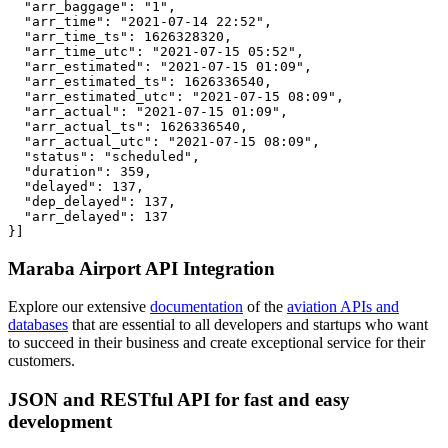
  "arr_baggage": "1",

  "arr_time": "2021-07-14 22:52",

  "arr_time_ts": 1626328320,

  "arr_time_utc": "2021-07-15 05:52",

  "arr_estimated": "2021-07-15 01:09",

  "arr_estimated_ts": 1626336540,

  "arr_estimated_utc": "2021-07-15 08:09",

  "arr_actual": "2021-07-15 01:09",

  "arr_actual_ts": 1626336540,

  "arr_actual_utc": "2021-07-15 08:09",

  "status": "scheduled",

  "duration": 359,

  "delayed": 137,

  "dep_delayed": 137,

  "arr_delayed": 137

}]
Maraba Airport API Integration
Explore our extensive
documentation
of the
aviation APIs and
databases
that are essential to all developers and startups who want
to succeed in their business and create exceptional service for their
customers.
JSON and RESTful API for fast and easy
development