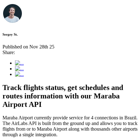
Sergey St.
Published on Nov 28th 25
Share:
Track flights status, get schedules and
routes information with our Maraba
Airport API
Maraba Airport currently provide service for 4 connections in Brazil.
The AirLabs API is built from the ground up and allows you to track
flights from or to Maraba Airport along with thousands other airports
through a single integration.