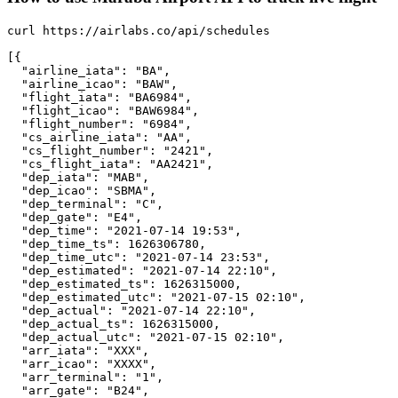
curl https://airlabs.co/api/schedules

[{

  "airline_iata": "BA",

  "airline_icao": "BAW",

  "flight_iata": "BA6984",

  "flight_icao": "BAW6984",

  "flight_number": "6984",

  "cs_airline_iata": "AA",

  "cs_flight_number": "2421",

  "cs_flight_iata": "AA2421",

  "dep_iata": "MAB",

  "dep_icao": "SBMA",

  "dep_terminal": "C",

  "dep_gate": "E4",

  "dep_time": "2021-07-14 19:53",

  "dep_time_ts": 1626306780,

  "dep_time_utc": "2021-07-14 23:53",

  "dep_estimated": "2021-07-14 22:10",

  "dep_estimated_ts": 1626315000,

  "dep_estimated_utc": "2021-07-15 02:10",

  "dep_actual": "2021-07-14 22:10",

  "dep_actual_ts": 1626315000,

  "dep_actual_utc": "2021-07-15 02:10",

  "arr_iata": "XXX",

  "arr_icao": "XXXX",

  "arr_terminal": "1",

  "arr_gate": "B24",
