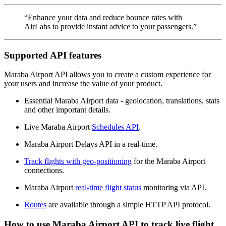
“Enhance your data and reduce bounce rates with
AirLabs to provide instant advice to your passengers.”
Supported API features
Maraba Airport API allows you to create a custom experience for
your users and increase the value of your product.
Essential Maraba Airport data - geolocation, translations, stats
and other important details.
Live Maraba Airport
Schedules API
.
Maraba Airport Delays API in a real-time.
Track flights with geo-positioning
for the Maraba Airport
connections.
Maraba Airport
real-time flight status
monitoring via API.
Routes
are available through a simple HTTP API protocol.
How to use Maraba Airport API to track live flight