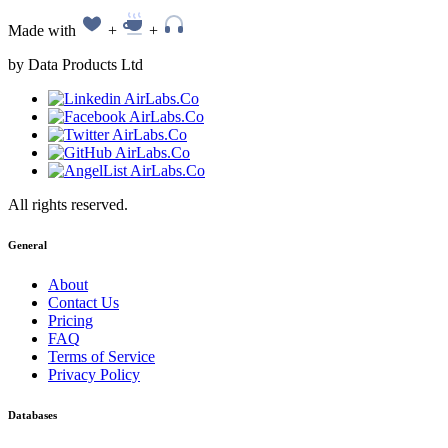
Made with
+
+
by Data Products Ltd
All rights reserved.
General
About
Contact Us
Pricing
FAQ
Terms of Service
Privacy Policy
Databases