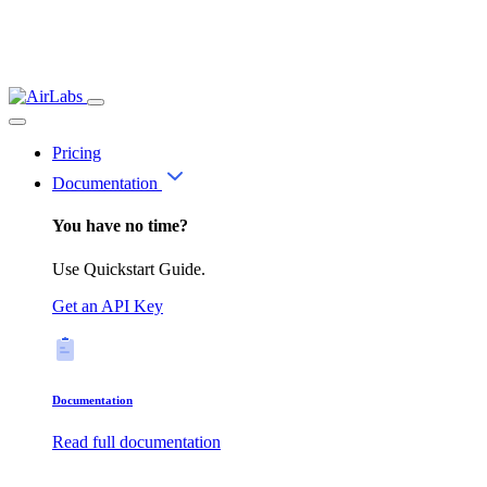
Pricing
Documentation
You have no time?
Use Quickstart Guide.
Get an API Key
Documentation
Read full documentation