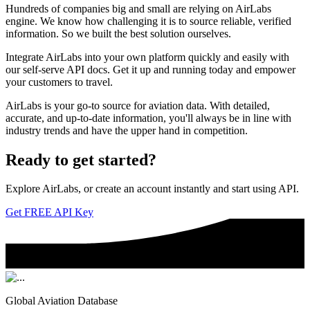
Hundreds of companies big and small are relying on AirLabs
engine. We know how challenging it is to source reliable, verified
information. So we built the best solution ourselves.
Integrate AirLabs into your own platform quickly and easily with
our self-serve API docs. Get it up and running today and empower
your customers to travel.
AirLabs is your go-to source for aviation data. With detailed,
accurate, and up-to-date information, you'll always be in line with
industry trends and have the upper hand in competition.
Ready to
get started?
Explore AirLabs, or create an account instantly and start using API.
Get FREE API Key
Global Aviation Database