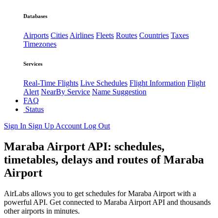
Databases
Airports
Cities
Airlines
Fleets
Routes
Countries
Taxes
Timezones
Services
Real-Time Flights
Live Schedules
Flight Information
Flight
Alert
NearBy Service
Name Suggestion
FAQ
Status
Sign In
Sign Up
Account
Log Out
Maraba Airport API: schedules,
timetables, delays and routes of Maraba
Airport
AirLabs allows you to get schedules for Maraba Airport with a
powerful API. Get connected to Maraba Airport API and thousands
other airports in minutes.