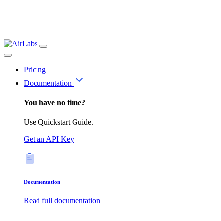
Pricing
Documentation
You have no time?
Use Quickstart Guide.
Get an API Key
Documentation
Read full documentation