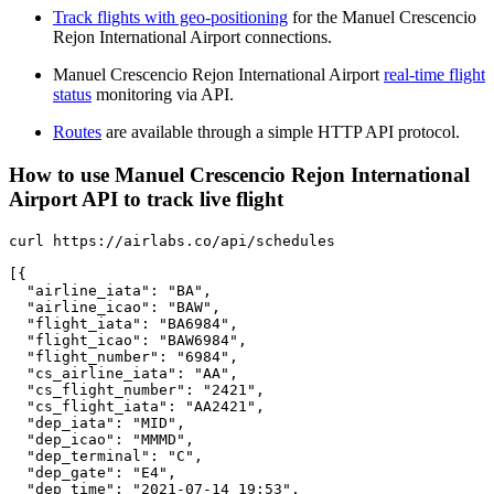
Track flights with geo-positioning
for the Manuel Crescencio
Rejon International Airport connections.
Manuel Crescencio Rejon International Airport
real-time flight
status
monitoring via API.
Routes
are available through a simple HTTP API protocol.
How to use Manuel Crescencio Rejon International
Airport API to track live flight
curl https://airlabs.co/api/schedules

[{

  "airline_iata": "BA",

  "airline_icao": "BAW",

  "flight_iata": "BA6984",

  "flight_icao": "BAW6984",

  "flight_number": "6984",

  "cs_airline_iata": "AA",

  "cs_flight_number": "2421",

  "cs_flight_iata": "AA2421",

  "dep_iata": "MID",

  "dep_icao": "MMMD",

  "dep_terminal": "C",

  "dep_gate": "E4",

  "dep_time": "2021-07-14 19:53",
