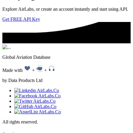
Explore AirLabs, or create an account instantly and start using API.
Get FREE API Key
Global Aviation Database
Made with
+
+
by Data Products Ltd
All rights reserved.