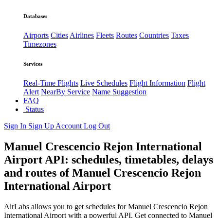
Databases
Airports
Cities
Airlines
Fleets
Routes
Countries
Taxes
Timezones
Services
Real-Time Flights
Live Schedules
Flight Information
Flight
Alert
NearBy Service
Name Suggestion
FAQ
Status
Sign In
Sign Up
Account
Log Out
Manuel Crescencio Rejon International
Airport API: schedules, timetables, delays
and routes of Manuel Crescencio Rejon
International Airport
AirLabs allows you to get schedules for Manuel Crescencio Rejon
International Airport with a powerful API. Get connected to Manuel