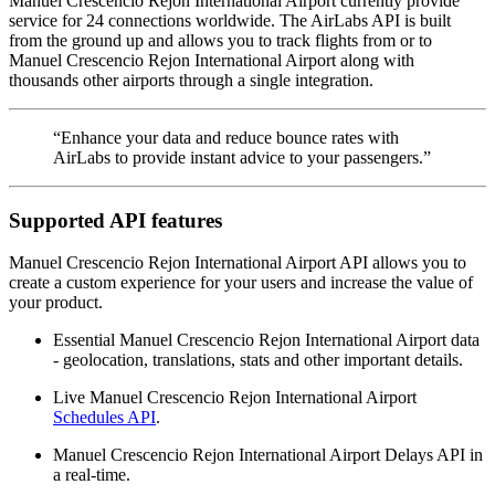
Manuel Crescencio Rejon International Airport currently provide
service for 24 connections worldwide. The AirLabs API is built
from the ground up and allows you to track flights from or to
Manuel Crescencio Rejon International Airport along with
thousands other airports through a single integration.
“Enhance your data and reduce bounce rates with
AirLabs to provide instant advice to your passengers.”
Supported API features
Manuel Crescencio Rejon International Airport API allows you to
create a custom experience for your users and increase the value of
your product.
Essential Manuel Crescencio Rejon International Airport data
- geolocation, translations, stats and other important details.
Live Manuel Crescencio Rejon International Airport
Schedules API
.
Manuel Crescencio Rejon International Airport Delays API in
a real-time.