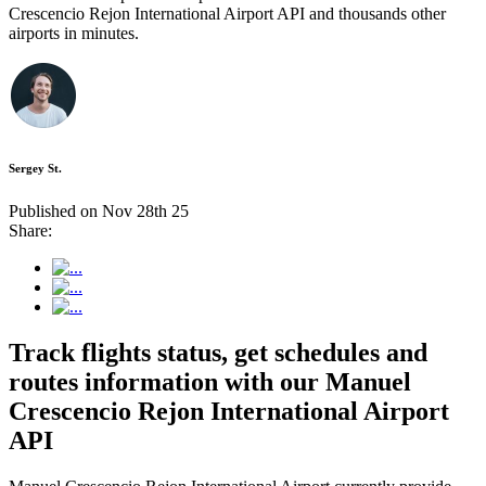
Crescencio Rejon International Airport API and thousands other
airports in minutes.
Sergey St.
Published on Nov 28th 25
Share:
Track flights status, get schedules and
routes information with our Manuel
Crescencio Rejon International Airport
API