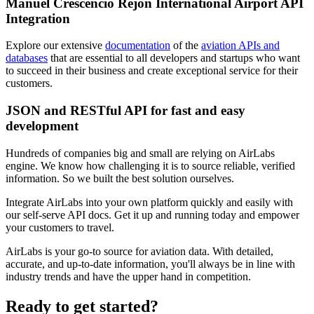
Manuel Crescencio Rejon International Airport API
Integration
Explore our extensive
documentation
of the
aviation APIs and
databases
that are essential to all developers and startups who want
to succeed in their business and create exceptional service for their
customers.
JSON and RESTful API for fast and easy
development
Hundreds of companies big and small are relying on AirLabs
engine. We know how challenging it is to source reliable, verified
information. So we built the best solution ourselves.
Integrate AirLabs into your own platform quickly and easily with
our self-serve API docs. Get it up and running today and empower
your customers to travel.
AirLabs is your go-to source for aviation data. With detailed,
accurate, and up-to-date information, you'll always be in line with
industry trends and have the upper hand in competition.
Ready to
get started?