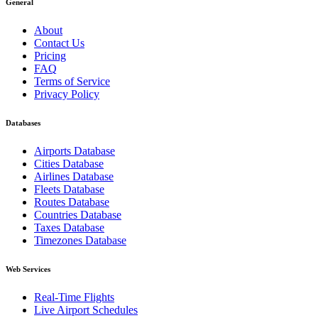
General
About
Contact Us
Pricing
FAQ
Terms of Service
Privacy Policy
Databases
Airports Database
Cities Database
Airlines Database
Fleets Database
Routes Database
Countries Database
Taxes Database
Timezones Database
Web Services
Real-Time Flights
Live Airport Schedules