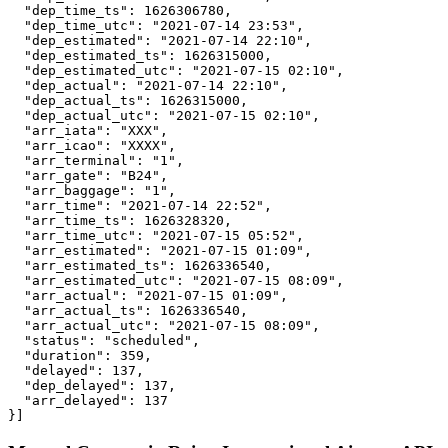
  "dep_time_ts": 1626306780,

  "dep_time_utc": "2021-07-14 23:53",

  "dep_estimated": "2021-07-14 22:10",

  "dep_estimated_ts": 1626315000,

  "dep_estimated_utc": "2021-07-15 02:10",

  "dep_actual": "2021-07-14 22:10",

  "dep_actual_ts": 1626315000,

  "dep_actual_utc": "2021-07-15 02:10",

  "arr_iata": "XXX",

  "arr_icao": "XXXX",

  "arr_terminal": "1",

  "arr_gate": "B24",

  "arr_baggage": "1",

  "arr_time": "2021-07-14 22:52",

  "arr_time_ts": 1626328320,

  "arr_time_utc": "2021-07-15 05:52",

  "arr_estimated": "2021-07-15 01:09",

  "arr_estimated_ts": 1626336540,

  "arr_estimated_utc": "2021-07-15 08:09",

  "arr_actual": "2021-07-15 01:09",

  "arr_actual_ts": 1626336540,

  "arr_actual_utc": "2021-07-15 08:09",

  "status": "scheduled",

  "duration": 359,

  "delayed": 137,

  "dep_delayed": 137,

  "arr_delayed": 137

}]