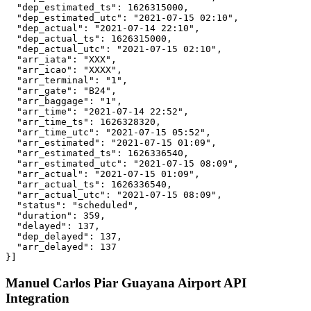
  "dep_estimated_ts": 1626315000,

  "dep_estimated_utc": "2021-07-15 02:10",

  "dep_actual": "2021-07-14 22:10",

  "dep_actual_ts": 1626315000,

  "dep_actual_utc": "2021-07-15 02:10",

  "arr_iata": "XXX",

  "arr_icao": "XXXX",

  "arr_terminal": "1",

  "arr_gate": "B24",

  "arr_baggage": "1",

  "arr_time": "2021-07-14 22:52",

  "arr_time_ts": 1626328320,

  "arr_time_utc": "2021-07-15 05:52",

  "arr_estimated": "2021-07-15 01:09",

  "arr_estimated_ts": 1626336540,

  "arr_estimated_utc": "2021-07-15 08:09",

  "arr_actual": "2021-07-15 01:09",

  "arr_actual_ts": 1626336540,

  "arr_actual_utc": "2021-07-15 08:09",

  "status": "scheduled",

  "duration": 359,

  "delayed": 137,

  "dep_delayed": 137,

  "arr_delayed": 137

}]
Manuel Carlos Piar Guayana Airport API
Integration