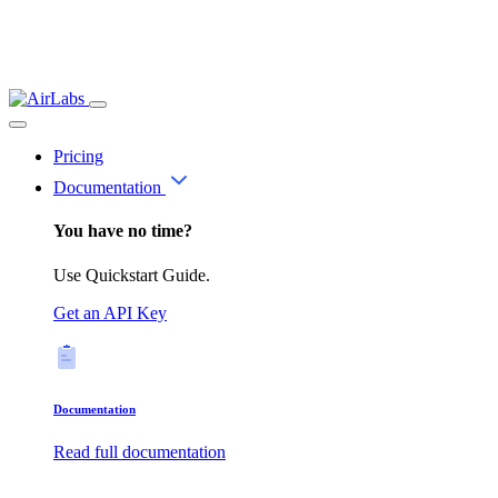
Pricing
Documentation
You have no time?
Use Quickstart Guide.
Get an API Key
Documentation
Read full documentation