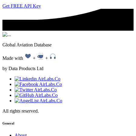
Get FREE API Key
Global Aviation Database
Made with
+
+
by Data Products Ltd
All rights reserved.
General
About