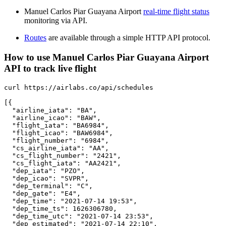
Manuel Carlos Piar Guayana Airport
real-time flight status
monitoring via API.
Routes
are available through a simple HTTP API protocol.
How to use Manuel Carlos Piar Guayana Airport
API to track live flight
curl https://airlabs.co/api/schedules

[{

  "airline_iata": "BA",

  "airline_icao": "BAW",

  "flight_iata": "BA6984",

  "flight_icao": "BAW6984",

  "flight_number": "6984",

  "cs_airline_iata": "AA",

  "cs_flight_number": "2421",

  "cs_flight_iata": "AA2421",

  "dep_iata": "PZO",

  "dep_icao": "SVPR",

  "dep_terminal": "C",

  "dep_gate": "E4",

  "dep_time": "2021-07-14 19:53",

  "dep_time_ts": 1626306780,

  "dep_time_utc": "2021-07-14 23:53",

  "dep_estimated": "2021-07-14 22:10",
