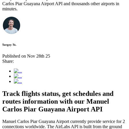
Carlos Piar Guayana Airport API and thousands other airports in
minutes.
Sergey St.
Published on Nov 28th 25
Share:
Track flights status, get schedules and
routes information with our Manuel
Carlos Piar Guayana Airport API
Manuel Carlos Piar Guayana Airport currently provide service for 2
connections worldwide. The AirLabs API is built from the ground