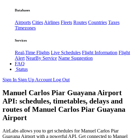
Databases
Airports
Cities
Airlines
Fleets
Routes
Countries
Taxes
Timezones
Services
Real-Time Flights
Live Schedules
Flight Information
Flight
Alert
NearBy Service
Name Suggestion
FAQ
Status
Sign In
Sign Up
Account
Log Out
Manuel Carlos Piar Guayana Airport
API: schedules, timetables, delays and
routes of Manuel Carlos Piar Guayana
Airport
AirLabs allows you to get schedules for Manuel Carlos Piar
Guayana Airport with a powerful API. Get connected to Manuel