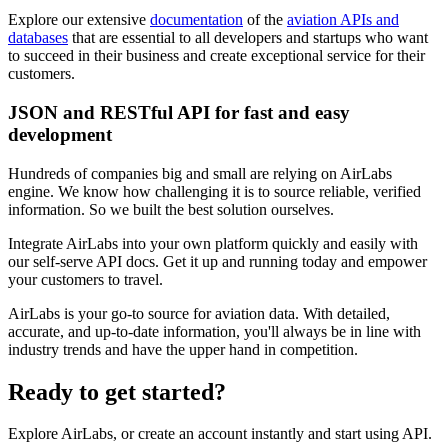
Explore our extensive
documentation
of the
aviation APIs and
databases
that are essential to all developers and startups who want
to succeed in their business and create exceptional service for their
customers.
JSON and RESTful API for fast and easy
development
Hundreds of companies big and small are relying on AirLabs
engine. We know how challenging it is to source reliable, verified
information. So we built the best solution ourselves.
Integrate AirLabs into your own platform quickly and easily with
our self-serve API docs. Get it up and running today and empower
your customers to travel.
AirLabs is your go-to source for aviation data. With detailed,
accurate, and up-to-date information, you'll always be in line with
industry trends and have the upper hand in competition.
Ready to
get started?
Explore AirLabs, or create an account instantly and start using API.