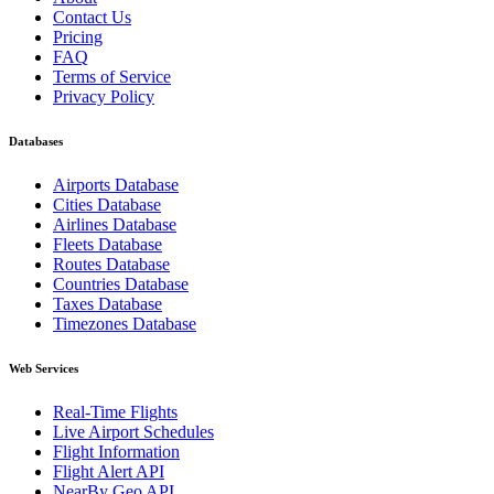
Contact Us
Pricing
FAQ
Terms of Service
Privacy Policy
Databases
Airports Database
Cities Database
Airlines Database
Fleets Database
Routes Database
Countries Database
Taxes Database
Timezones Database
Web Services
Real-Time Flights
Live Airport Schedules
Flight Information
Flight Alert API
NearBy Geo API