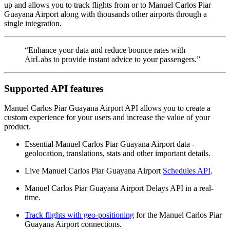
up and allows you to track flights from or to Manuel Carlos Piar
Guayana Airport along with thousands other airports through a
single integration.
“Enhance your data and reduce bounce rates with
AirLabs to provide instant advice to your passengers.”
Supported API features
Manuel Carlos Piar Guayana Airport API allows you to create a
custom experience for your users and increase the value of your
product.
Essential Manuel Carlos Piar Guayana Airport data -
geolocation, translations, stats and other important details.
Live Manuel Carlos Piar Guayana Airport
Schedules API
.
Manuel Carlos Piar Guayana Airport Delays API in a real-
time.
Track flights with geo-positioning
for the Manuel Carlos Piar
Guayana Airport connections.