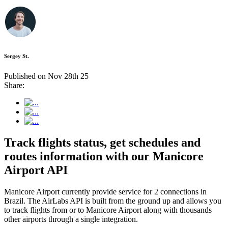
Sergey St.
Published on Nov 28th 25
Share:
Track flights status, get schedules and
routes information with our Manicore
Airport API
Manicore Airport currently provide service for 2 connections in
Brazil. The AirLabs API is built from the ground up and allows you
to track flights from or to Manicore Airport along with thousands
other airports through a single integration.