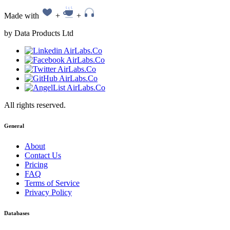
Made with
+
+
by Data Products Ltd
All rights reserved.
General
About
Contact Us
Pricing
FAQ
Terms of Service
Privacy Policy
Databases