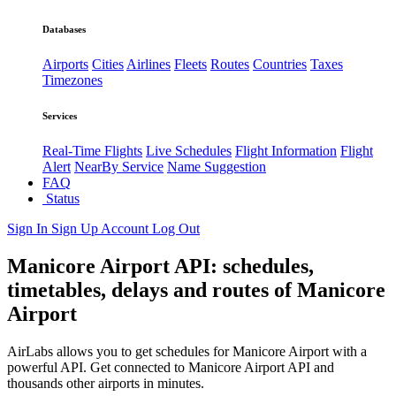
Databases
Airports
Cities
Airlines
Fleets
Routes
Countries
Taxes
Timezones
Services
Real-Time Flights
Live Schedules
Flight Information
Flight
Alert
NearBy Service
Name Suggestion
FAQ
Status
Sign In
Sign Up
Account
Log Out
Manicore Airport API: schedules,
timetables, delays and routes of Manicore
Airport
AirLabs allows you to get schedules for Manicore Airport with a
powerful API. Get connected to Manicore Airport API and
thousands other airports in minutes.