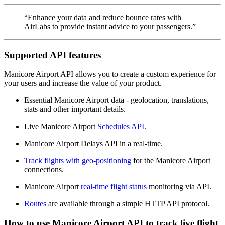
“Enhance your data and reduce bounce rates with
AirLabs to provide instant advice to your passengers.”
Supported API features
Manicore Airport API allows you to create a custom experience for
your users and increase the value of your product.
Essential Manicore Airport data - geolocation, translations,
stats and other important details.
Live Manicore Airport
Schedules API
.
Manicore Airport Delays API in a real-time.
Track flights with geo-positioning
for the Manicore Airport
connections.
Manicore Airport
real-time flight status
monitoring via API.
Routes
are available through a simple HTTP API protocol.
How to use Manicore Airport API to track live flight