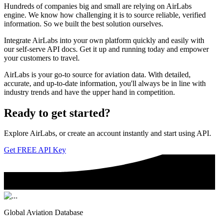
Hundreds of companies big and small are relying on AirLabs
engine. We know how challenging it is to source reliable, verified
information. So we built the best solution ourselves.
Integrate AirLabs into your own platform quickly and easily with
our self-serve API docs. Get it up and running today and empower
your customers to travel.
AirLabs is your go-to source for aviation data. With detailed,
accurate, and up-to-date information, you'll always be in line with
industry trends and have the upper hand in competition.
Ready to
get started?
Explore AirLabs, or create an account instantly and start using API.
Get FREE API Key
Global Aviation Database