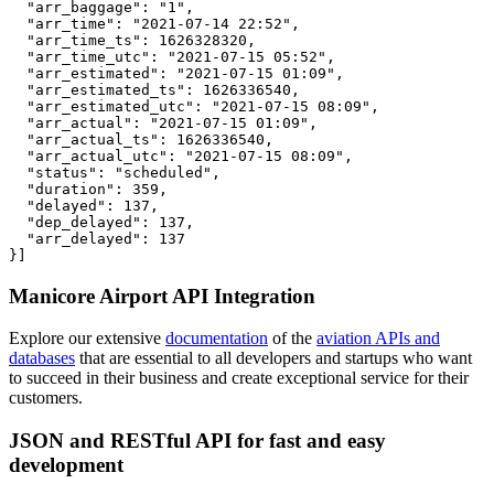
  "arr_baggage": "1",

  "arr_time": "2021-07-14 22:52",

  "arr_time_ts": 1626328320,

  "arr_time_utc": "2021-07-15 05:52",

  "arr_estimated": "2021-07-15 01:09",

  "arr_estimated_ts": 1626336540,

  "arr_estimated_utc": "2021-07-15 08:09",

  "arr_actual": "2021-07-15 01:09",

  "arr_actual_ts": 1626336540,

  "arr_actual_utc": "2021-07-15 08:09",

  "status": "scheduled",

  "duration": 359,

  "delayed": 137,

  "dep_delayed": 137,

  "arr_delayed": 137

}]
Manicore Airport API Integration
Explore our extensive
documentation
of the
aviation APIs and
databases
that are essential to all developers and startups who want
to succeed in their business and create exceptional service for their
customers.
JSON and RESTful API for fast and easy
development