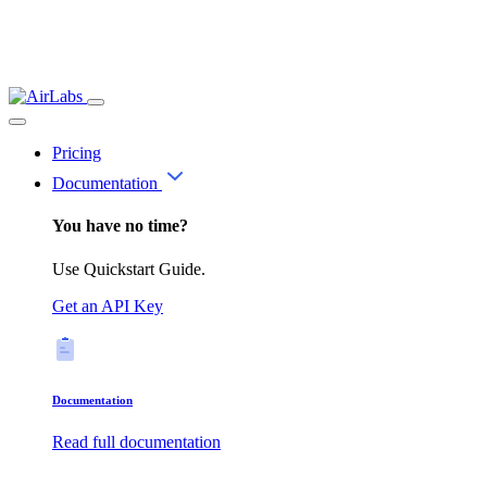
Pricing
Documentation
You have no time?
Use Quickstart Guide.
Get an API Key
Documentation
Read full documentation