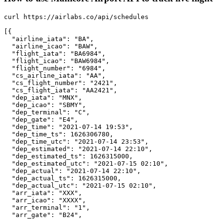
curl https://airlabs.co/api/schedules

[{

  "airline_iata": "BA",

  "airline_icao": "BAW",

  "flight_iata": "BA6984",

  "flight_icao": "BAW6984",

  "flight_number": "6984",

  "cs_airline_iata": "AA",

  "cs_flight_number": "2421",

  "cs_flight_iata": "AA2421",

  "dep_iata": "MNX",

  "dep_icao": "SBMY",

  "dep_terminal": "C",

  "dep_gate": "E4",

  "dep_time": "2021-07-14 19:53",

  "dep_time_ts": 1626306780,

  "dep_time_utc": "2021-07-14 23:53",

  "dep_estimated": "2021-07-14 22:10",

  "dep_estimated_ts": 1626315000,

  "dep_estimated_utc": "2021-07-15 02:10",

  "dep_actual": "2021-07-14 22:10",

  "dep_actual_ts": 1626315000,

  "dep_actual_utc": "2021-07-15 02:10",

  "arr_iata": "XXX",

  "arr_icao": "XXXX",

  "arr_terminal": "1",

  "arr_gate": "B24",
