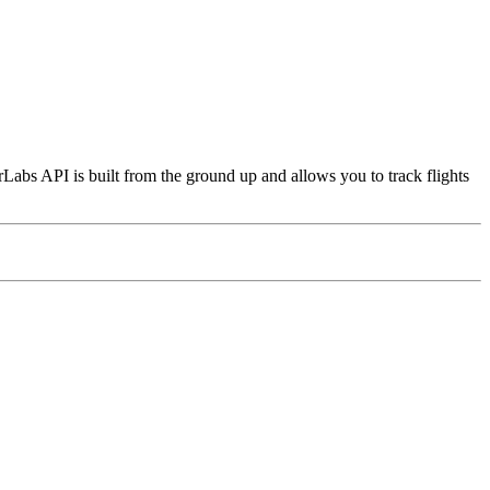
Labs API is built from the ground up and allows you to track flights