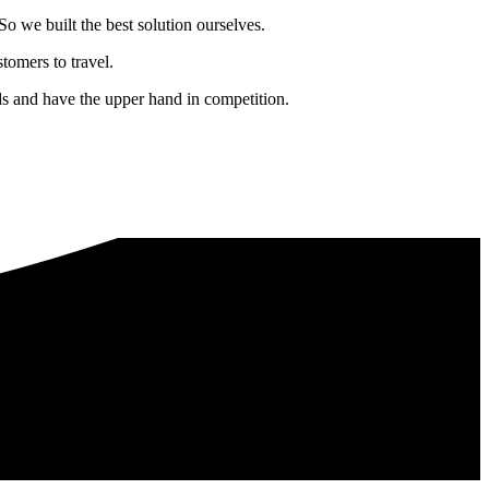
o we built the best solution ourselves.
tomers to travel.
nds and have the upper hand in competition.