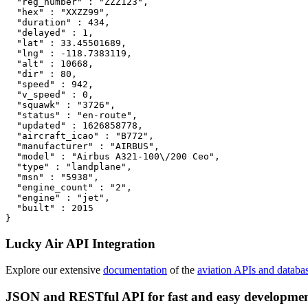
  "reg_number" : "ZZZ123",

  "hex" : "XXZZ99",

  "duration" : 434,

  "delayed" : 1,

  "lat" : 33.45501689,

  "lng" : -118.7383119,

  "alt" : 10668,

  "dir" : 80,

  "speed" : 942,

  "v_speed" : 0,

  "squawk" : "3726",

  "status" : "en-route",

  "updated" : 1626858778,

  "aircraft_icao" : "B772",

  "manufacturer" : "AIRBUS",

  "model" : "Airbus A321-100\/200 Ceo",

  "type" : "landplane",

  "msn" : "5938",

  "engine_count" : "2",

  "engine" : "jet",

  "built" : 2015

}
Lucky Air API Integration
Explore our extensive
documentation
of the
aviation APIs and databa
JSON and RESTful API for fast and easy developme