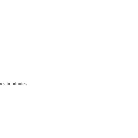
nes in minutes.