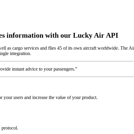
utes information with our Lucky Air API
l as cargo services and flies 45 of its own aircraft worldwide. The Air
ngle integration.
vide instant advice to your passengers.”
 your users and increase the value of your product.
 protocol.