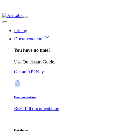
Pricing
Documentation
You have no time?
Use Quickstart Guide.
Get an API Key
Documentation
Read full documentation
Databases