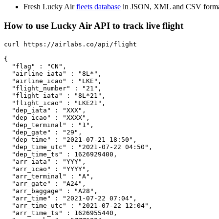
Fresh Lucky Air
fleets database
in JSON, XML and CSV forma
How to use Lucky Air API to track live flight
curl https://airlabs.co/api/flight

{

  "flag" : "CN",

  "airline_iata" : "8L*",

  "airline_icao" : "LKE",

  "flight_number" : "21",

  "flight_iata" : "8L*21",

  "flight_icao" : "LKE21",

  "dep_iata" : "XXX",

  "dep_icao" : "XXXX",

  "dep_terminal" : "1",

  "dep_gate" : "29",

  "dep_time" : "2021-07-21 18:50",

  "dep_time_utc" : "2021-07-22 04:50",

  "dep_time_ts" : 1626929400,

  "arr_iata" : "YYY",

  "arr_icao" : "YYYY",

  "arr_terminal" : "A",

  "arr_gate" : "A24",

  "arr_baggage" : "A28",

  "arr_time" : "2021-07-22 07:04",

  "arr_time_utc" : "2021-07-22 12:04",

  "arr_time_ts" : 1626955440,
