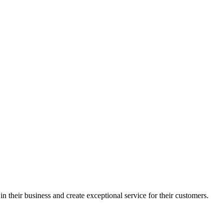
in their business and create exceptional service for their customers.