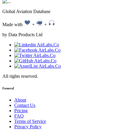
Global Aviation Database
Made with
+
+
by Data Products Ltd
All rights reserved.
General
About
Contact Us
Pricing
FAQ
Terms of Service
Privacy Policy