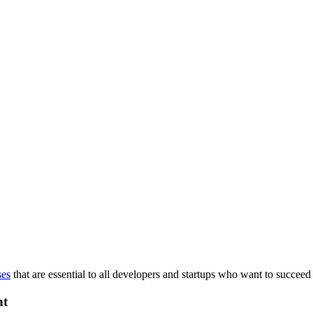
ses
that are essential to all developers and startups who want to succeed 
nt