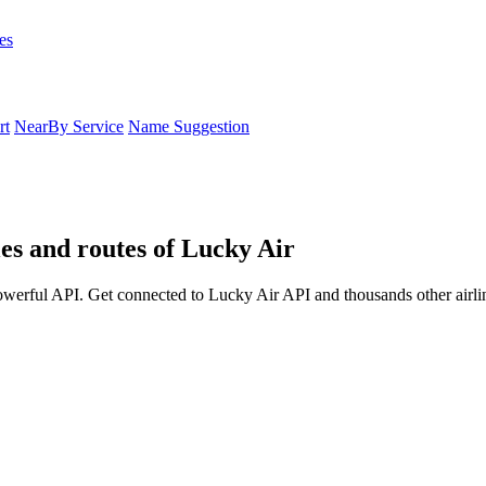
es
rt
NearBy Service
Name Suggestion
les and routes of Lucky Air
powerful API. Get connected to Lucky Air API and thousands other airli