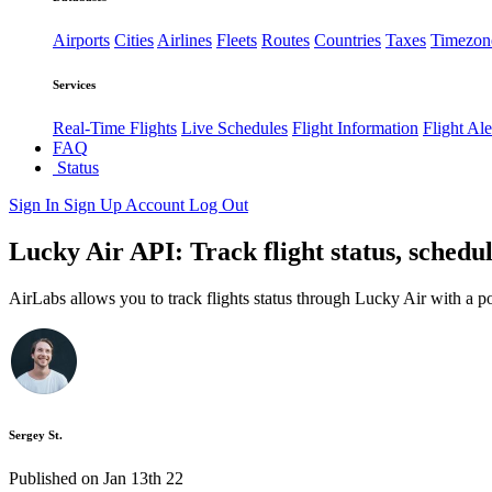
Airports
Cities
Airlines
Fleets
Routes
Countries
Taxes
Timezon
Services
Real-Time Flights
Live Schedules
Flight Information
Flight Ale
FAQ
Status
Sign In
Sign Up
Account
Log Out
Lucky Air API: Track flight status, schedu
AirLabs allows you to track flights status through Lucky Air with a 
Sergey St.
Published on Jan 13th 22