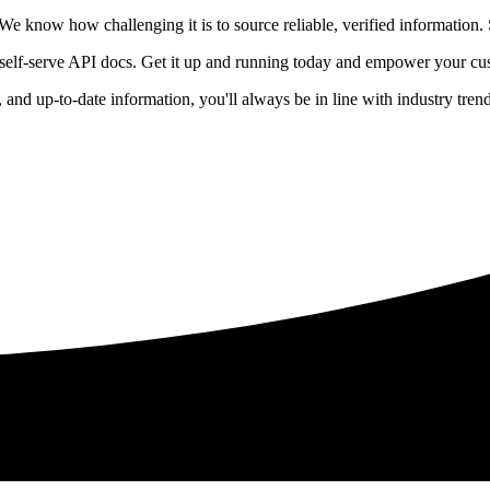
 know how challenging it is to source reliable, verified information. S
 self-serve API docs. Get it up and running today and empower your cus
e, and up-to-date information, you'll always be in line with industry tre