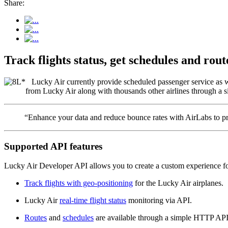
Share:
Track flights status, get schedules and ro
Lucky Air currently provide scheduled passenger service as wel
from Lucky Air along with thousands other airlines through a si
“Enhance your data and reduce bounce rates with AirLabs to pro
Supported API features
Lucky Air Developer API allows you to create a custom experience for
Track flights with geo-positioning
for the Lucky Air airplanes.
Lucky Air
real-time flight status
monitoring via API.
Routes
and
schedules
are available through a simple HTTP API