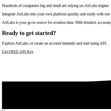
Hundreds of companies big and small are relying on AirLabs engine. We
Integrate AirLabs into your own platform quickly and easily with our
AirLabs is your go-to source for aviation data. With detailed, accurat
Ready to
get started?
Explore AirLabs, or create an account instantly and start using API.
Get FREE API Key