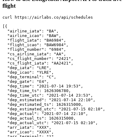
flight
curl https://airlabs.co/api/schedules

[{

  "airline_iata": "BA",

  "airline_icao": "BAW",

  "flight_iata": "BA6984",

  "flight_icao": "BAW6984",

  "flight_number": "6984",

  "cs_airline_iata": "AA",

  "cs_flight_number": "2421",

  "cs_flight_iata": "AA2421",

  "dep_iata": "LRE",

  "dep_icao": "YLRE",

  "dep_terminal": "C",

  "dep_gate": "E4",

  "dep_time": "2021-07-14 19:53",

  "dep_time_ts": 1626306780,

  "dep_time_utc": "2021-07-14 23:53",

  "dep_estimated": "2021-07-14 22:10",

  "dep_estimated_ts": 1626315000,

  "dep_estimated_utc": "2021-07-15 02:10",

  "dep_actual": "2021-07-14 22:10",

  "dep_actual_ts": 1626315000,

  "dep_actual_utc": "2021-07-15 02:10",

  "arr_iata": "XXX",

  "arr_icao": "XXXX",

  "arr_terminal": "1",
