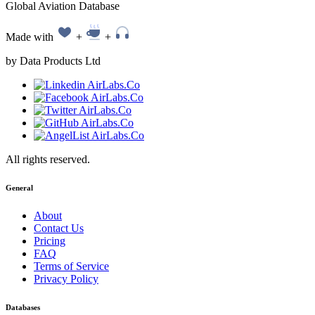
Global Aviation Database
Made with
+
+
by Data Products Ltd
All rights reserved.
General
About
Contact Us
Pricing
FAQ
Terms of Service
Privacy Policy
Databases