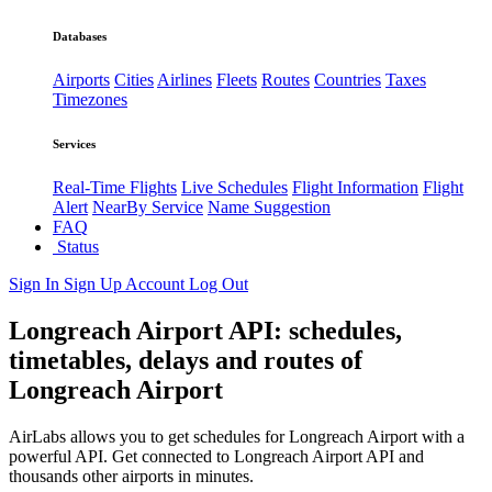
Databases
Airports
Cities
Airlines
Fleets
Routes
Countries
Taxes
Timezones
Services
Real-Time Flights
Live Schedules
Flight Information
Flight
Alert
NearBy Service
Name Suggestion
FAQ
Status
Sign In
Sign Up
Account
Log Out
Longreach Airport API: schedules,
timetables, delays and routes of
Longreach Airport
AirLabs allows you to get schedules for Longreach Airport with a
powerful API. Get connected to Longreach Airport API and
thousands other airports in minutes.