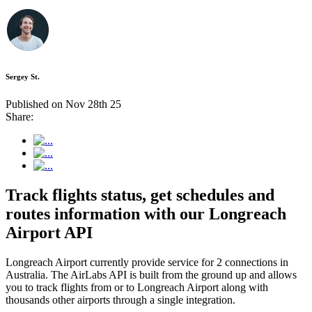
Sergey St.
Published on Nov 28th 25
Share:
Track flights status, get schedules and
routes information with our Longreach
Airport API
Longreach Airport currently provide service for 2 connections in
Australia. The AirLabs API is built from the ground up and allows
you to track flights from or to Longreach Airport along with
thousands other airports through a single integration.