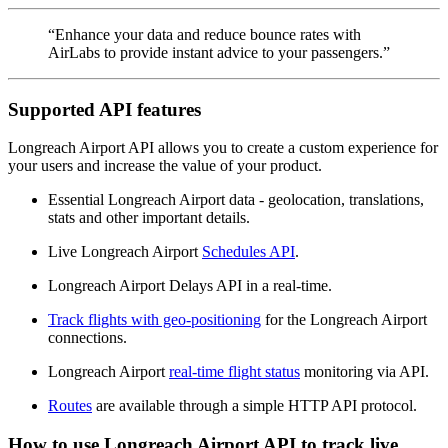
“Enhance your data and reduce bounce rates with
AirLabs to provide instant advice to your passengers.”
Supported API features
Longreach Airport API allows you to create a custom experience for
your users and increase the value of your product.
Essential Longreach Airport data - geolocation, translations,
stats and other important details.
Live Longreach Airport
Schedules API
.
Longreach Airport Delays API in a real-time.
Track flights with geo-positioning
for the Longreach Airport
connections.
Longreach Airport
real-time flight status
monitoring via API.
Routes
are available through a simple HTTP API protocol.
How to use Longreach Airport API to track live