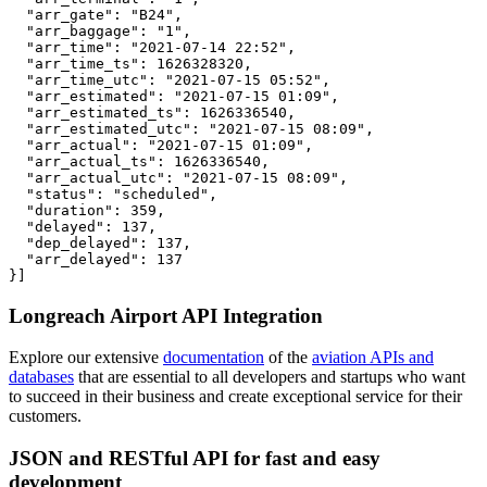
  "arr_gate": "B24",

  "arr_baggage": "1",

  "arr_time": "2021-07-14 22:52",

  "arr_time_ts": 1626328320,

  "arr_time_utc": "2021-07-15 05:52",

  "arr_estimated": "2021-07-15 01:09",

  "arr_estimated_ts": 1626336540,

  "arr_estimated_utc": "2021-07-15 08:09",

  "arr_actual": "2021-07-15 01:09",

  "arr_actual_ts": 1626336540,

  "arr_actual_utc": "2021-07-15 08:09",

  "status": "scheduled",

  "duration": 359,

  "delayed": 137,

  "dep_delayed": 137,

  "arr_delayed": 137

}]
Longreach Airport API Integration
Explore our extensive
documentation
of the
aviation APIs and
databases
that are essential to all developers and startups who want
to succeed in their business and create exceptional service for their
customers.
JSON and RESTful API for fast and easy
development