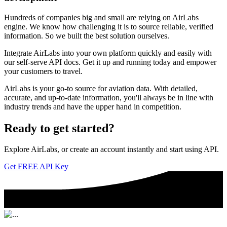
Hundreds of companies big and small are relying on AirLabs
engine. We know how challenging it is to source reliable, verified
information. So we built the best solution ourselves.
Integrate AirLabs into your own platform quickly and easily with
our self-serve API docs. Get it up and running today and empower
your customers to travel.
AirLabs is your go-to source for aviation data. With detailed,
accurate, and up-to-date information, you'll always be in line with
industry trends and have the upper hand in competition.
Ready to
get started?
Explore AirLabs, or create an account instantly and start using API.
Get FREE API Key