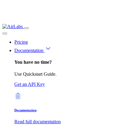
Pricing
Documentation
You have no time?
Use Quickstart Guide.
Get an API Key
Documentation
Read full documentation