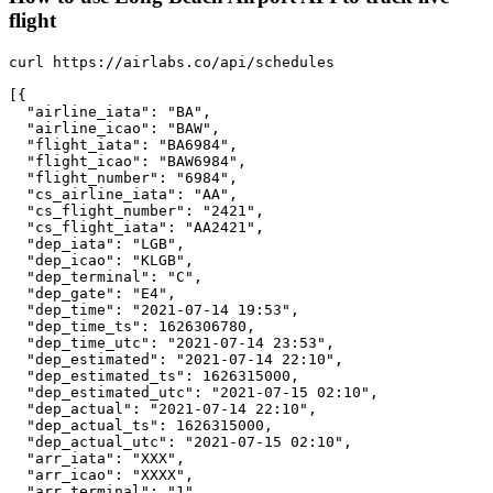
flight
curl https://airlabs.co/api/schedules

[{

  "airline_iata": "BA",

  "airline_icao": "BAW",

  "flight_iata": "BA6984",

  "flight_icao": "BAW6984",

  "flight_number": "6984",

  "cs_airline_iata": "AA",

  "cs_flight_number": "2421",

  "cs_flight_iata": "AA2421",

  "dep_iata": "LGB",

  "dep_icao": "KLGB",

  "dep_terminal": "C",

  "dep_gate": "E4",

  "dep_time": "2021-07-14 19:53",

  "dep_time_ts": 1626306780,

  "dep_time_utc": "2021-07-14 23:53",

  "dep_estimated": "2021-07-14 22:10",

  "dep_estimated_ts": 1626315000,

  "dep_estimated_utc": "2021-07-15 02:10",

  "dep_actual": "2021-07-14 22:10",

  "dep_actual_ts": 1626315000,

  "dep_actual_utc": "2021-07-15 02:10",

  "arr_iata": "XXX",

  "arr_icao": "XXXX",

  "arr_terminal": "1",
