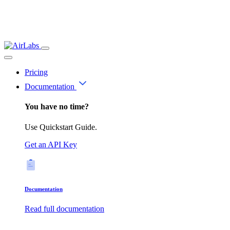
Pricing
Documentation
You have no time?
Use Quickstart Guide.
Get an API Key
Documentation
Read full documentation