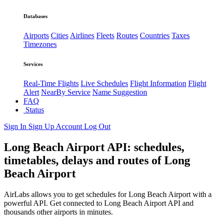
Databases
Airports
Cities
Airlines
Fleets
Routes
Countries
Taxes
Timezones
Services
Real-Time Flights
Live Schedules
Flight Information
Flight
Alert
NearBy Service
Name Suggestion
FAQ
Status
Sign In
Sign Up
Account
Log Out
Long Beach Airport API: schedules,
timetables, delays and routes of Long
Beach Airport
AirLabs allows you to get schedules for Long Beach Airport with a
powerful API. Get connected to Long Beach Airport API and
thousands other airports in minutes.