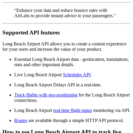
“Enhance your data and reduce bounce rates with
AirLabs to provide instant advice to your passengers.”
Supported API features
Long Beach Airport API allows you to create a custom experience
for your users and increase the value of your product.
Essential Long Beach Airport data - geolocation, translations,
stats and other important details.
Live Long Beach Airport
Schedules API
.
Long Beach Airport Delays API in a real-time.
Track flights with geo-positioning
for the Long Beach Airport
connections.
Long Beach Airport
real-time flight status
monitoring via API.
Routes
are available through a simple HTTP API protocol.
How to use Long Beach Airport API to track live