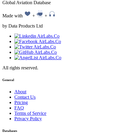
Global Aviation Database
Made with
+
+
by Data Products Ltd
All rights reserved.
General
About
Contact Us
Pricing
FAQ
Terms of Service
Privacy Policy
Databases