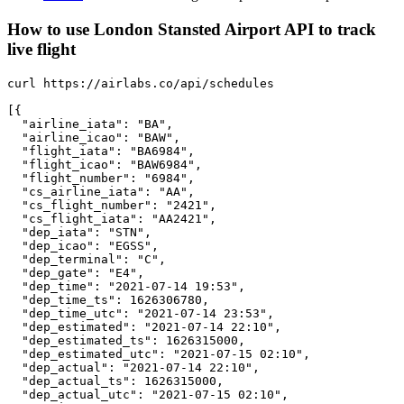
How to use London Stansted Airport API to track
live flight
curl https://airlabs.co/api/schedules

[{

  "airline_iata": "BA",

  "airline_icao": "BAW",

  "flight_iata": "BA6984",

  "flight_icao": "BAW6984",

  "flight_number": "6984",

  "cs_airline_iata": "AA",

  "cs_flight_number": "2421",

  "cs_flight_iata": "AA2421",

  "dep_iata": "STN",

  "dep_icao": "EGSS",

  "dep_terminal": "C",

  "dep_gate": "E4",

  "dep_time": "2021-07-14 19:53",

  "dep_time_ts": 1626306780,

  "dep_time_utc": "2021-07-14 23:53",

  "dep_estimated": "2021-07-14 22:10",

  "dep_estimated_ts": 1626315000,

  "dep_estimated_utc": "2021-07-15 02:10",

  "dep_actual": "2021-07-14 22:10",

  "dep_actual_ts": 1626315000,

  "dep_actual_utc": "2021-07-15 02:10",
