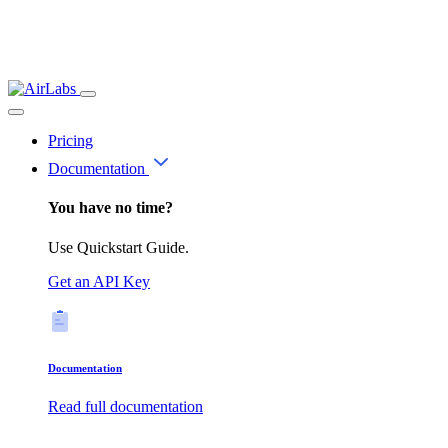
Pricing
Documentation
You have no time?
Use Quickstart Guide.
Get an API Key
Documentation
Read full documentation