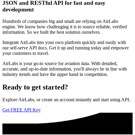
JSON and RESTful API for fast and easy
development
Hundreds of companies big and small are relying on AirLabs
engine. We know how challenging it is to source reliable, verified
information. So we built the best solution ourselves.
Integrate AirLabs into your own platform quickly and easily with
our self-serve API docs. Get it up and running today and empower
your customers to travel.
AirLabs is your go-to source for aviation data. With detailed,
accurate, and up-to-date information, you'll always be in line with
industry trends and have the upper hand in competition.
Ready to
get started?
Explore AirLabs, or create an account instantly and start using API.
Get FREE API Key