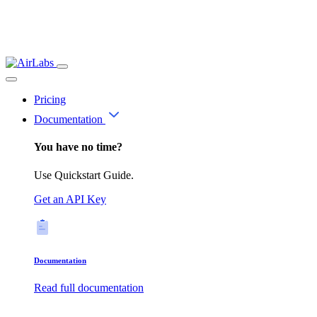
Pricing
Documentation
You have no time?
Use Quickstart Guide.
Get an API Key
Documentation
Read full documentation