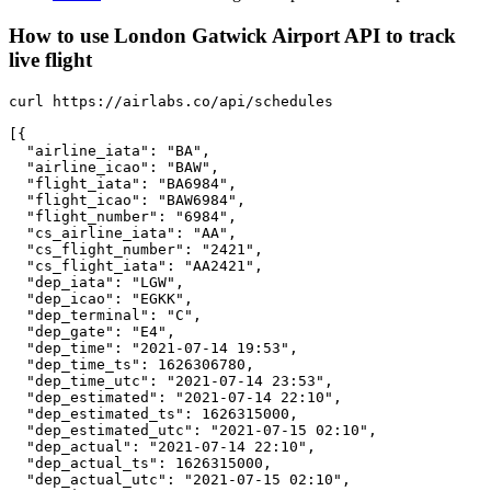
How to use London Gatwick Airport API to track
live flight
curl https://airlabs.co/api/schedules

[{

  "airline_iata": "BA",

  "airline_icao": "BAW",

  "flight_iata": "BA6984",

  "flight_icao": "BAW6984",

  "flight_number": "6984",

  "cs_airline_iata": "AA",

  "cs_flight_number": "2421",

  "cs_flight_iata": "AA2421",

  "dep_iata": "LGW",

  "dep_icao": "EGKK",

  "dep_terminal": "C",

  "dep_gate": "E4",

  "dep_time": "2021-07-14 19:53",

  "dep_time_ts": 1626306780,

  "dep_time_utc": "2021-07-14 23:53",

  "dep_estimated": "2021-07-14 22:10",

  "dep_estimated_ts": 1626315000,

  "dep_estimated_utc": "2021-07-15 02:10",

  "dep_actual": "2021-07-14 22:10",

  "dep_actual_ts": 1626315000,

  "dep_actual_utc": "2021-07-15 02:10",
