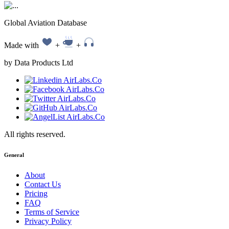
Global Aviation Database
Made with
+
+
by Data Products Ltd
All rights reserved.
General
About
Contact Us
Pricing
FAQ
Terms of Service
Privacy Policy