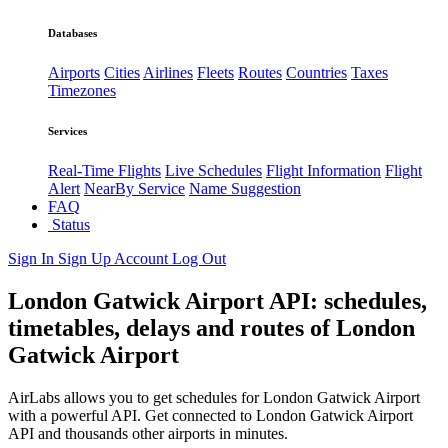
Databases
Airports
Cities
Airlines
Fleets
Routes
Countries
Taxes
Timezones
Services
Real-Time Flights
Live Schedules
Flight Information
Flight
Alert
NearBy Service
Name Suggestion
FAQ
Status
Sign In
Sign Up
Account
Log Out
London Gatwick Airport API: schedules,
timetables, delays and routes of London
Gatwick Airport
AirLabs allows you to get schedules for London Gatwick Airport
with a powerful API. Get connected to London Gatwick Airport
API and thousands other airports in minutes.