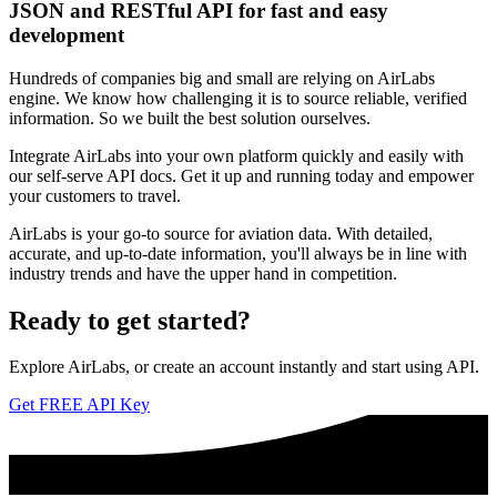
JSON and RESTful API for fast and easy
development
Hundreds of companies big and small are relying on AirLabs
engine. We know how challenging it is to source reliable, verified
information. So we built the best solution ourselves.
Integrate AirLabs into your own platform quickly and easily with
our self-serve API docs. Get it up and running today and empower
your customers to travel.
AirLabs is your go-to source for aviation data. With detailed,
accurate, and up-to-date information, you'll always be in line with
industry trends and have the upper hand in competition.
Ready to
get started?
Explore AirLabs, or create an account instantly and start using API.
Get FREE API Key