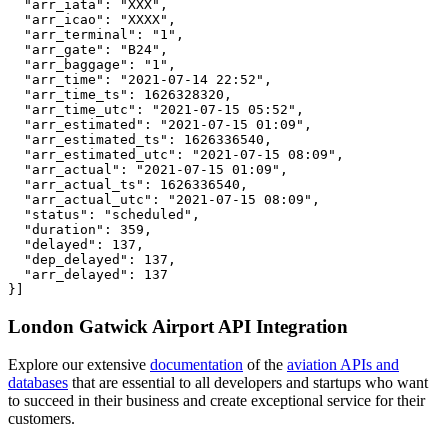
  "arr_iata": "XXX",

  "arr_icao": "XXXX",

  "arr_terminal": "1",

  "arr_gate": "B24",

  "arr_baggage": "1",

  "arr_time": "2021-07-14 22:52",

  "arr_time_ts": 1626328320,

  "arr_time_utc": "2021-07-15 05:52",

  "arr_estimated": "2021-07-15 01:09",

  "arr_estimated_ts": 1626336540,

  "arr_estimated_utc": "2021-07-15 08:09",

  "arr_actual": "2021-07-15 01:09",

  "arr_actual_ts": 1626336540,

  "arr_actual_utc": "2021-07-15 08:09",

  "status": "scheduled",

  "duration": 359,

  "delayed": 137,

  "dep_delayed": 137,

  "arr_delayed": 137

}]
London Gatwick Airport API Integration
Explore our extensive
documentation
of the
aviation APIs and
databases
that are essential to all developers and startups who want
to succeed in their business and create exceptional service for their
customers.