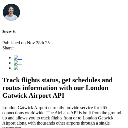
Sergey St.
Published on Nov 28th 25
Share:
Track flights status, get schedules and
routes information with our London
Gatwick Airport API
London Gatwick Airport currently provide service for 265
connections worldwide. The AirLabs API is built from the ground
up and allows you to track flights from or to London Gatwick
Airport along with thousands other airports through a single