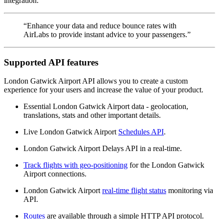
integration.
“Enhance your data and reduce bounce rates with
AirLabs to provide instant advice to your passengers.”
Supported API features
London Gatwick Airport API allows you to create a custom
experience for your users and increase the value of your product.
Essential London Gatwick Airport data - geolocation,
translations, stats and other important details.
Live London Gatwick Airport
Schedules API
.
London Gatwick Airport Delays API in a real-time.
Track flights with geo-positioning
for the London Gatwick
Airport connections.
London Gatwick Airport
real-time flight status
monitoring via
API.
Routes
are available through a simple HTTP API protocol.