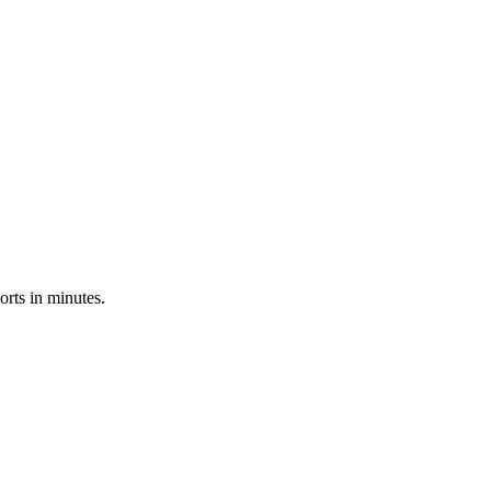
rts in minutes.