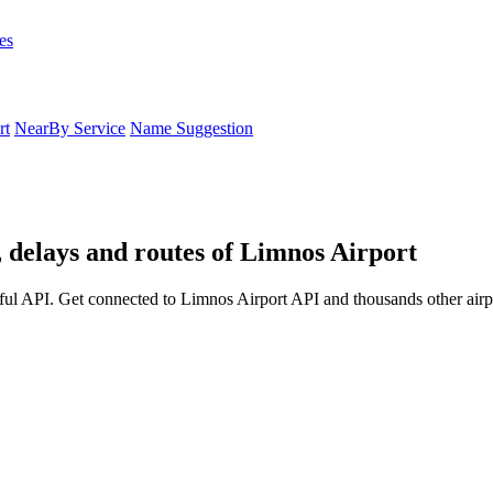
es
rt
NearBy Service
Name Suggestion
, delays and routes of Limnos Airport
ful API. Get connected to Limnos Airport API and thousands other airpo