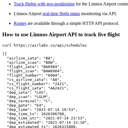
Track flights with geo-positioning
for the Limnos Airport conne
Limnos Airport
real-time flight status
monitoring via API.
Routes
are available through a simple HTTP API protocol.
How to use Limnos Airport API to track live flight
curl https://airlabs.co/api/schedules

[{

  "airline_iata": "BA",

  "airline_icao": "BAW",

  "flight_iata": "BA6984",

  "flight_icao": "BAW6984",

  "flight_number": "6984",

  "cs_airline_iata": "AA",

  "cs_flight_number": "2421",

  "cs_flight_iata": "AA2421",

  "dep_iata": "LXS",

  "dep_icao": "LGLM",

  "dep_terminal": "C",

  "dep_gate": "E4",

  "dep_time": "2021-07-14 19:53",

  "dep_time_ts": 1626306780,

  "dep_time_utc": "2021-07-14 23:53",

  "dep_estimated": "2021-07-14 22:10",

  "dep_estimated_ts": 1626315000,
