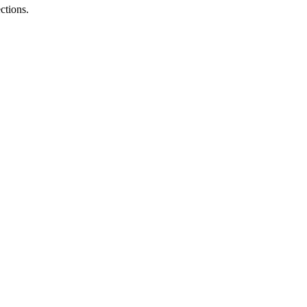
ctions.