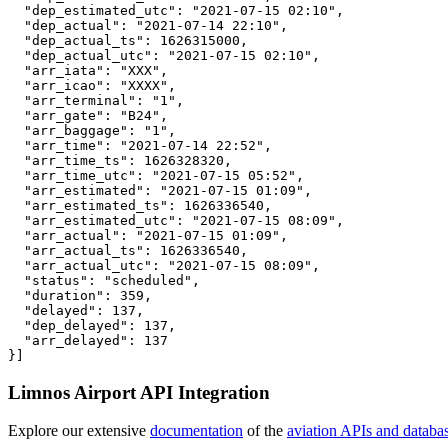
  "dep_estimated_utc": "2021-07-15 02:10",

  "dep_actual": "2021-07-14 22:10",

  "dep_actual_ts": 1626315000,

  "dep_actual_utc": "2021-07-15 02:10",

  "arr_iata": "XXX",

  "arr_icao": "XXXX",

  "arr_terminal": "1",

  "arr_gate": "B24",

  "arr_baggage": "1",

  "arr_time": "2021-07-14 22:52",

  "arr_time_ts": 1626328320,

  "arr_time_utc": "2021-07-15 05:52",

  "arr_estimated": "2021-07-15 01:09",

  "arr_estimated_ts": 1626336540,

  "arr_estimated_utc": "2021-07-15 08:09",

  "arr_actual": "2021-07-15 01:09",

  "arr_actual_ts": 1626336540,

  "arr_actual_utc": "2021-07-15 08:09",

  "status": "scheduled",

  "duration": 359,

  "delayed": 137,

  "dep_delayed": 137,

  "arr_delayed": 137

}]
Limnos Airport API Integration
Explore our extensive
documentation
of the
aviation APIs and databa