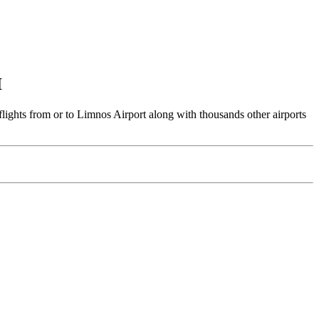
I
lights from or to Limnos Airport along with thousands other airports