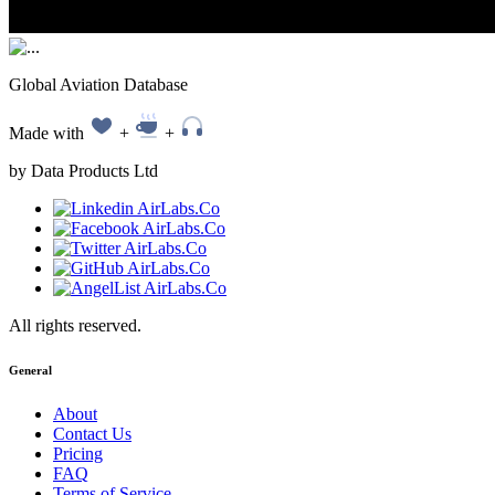
Global Aviation Database
Made with
+
+
by Data Products Ltd
All rights reserved.
General
About
Contact Us
Pricing
FAQ
Terms of Service