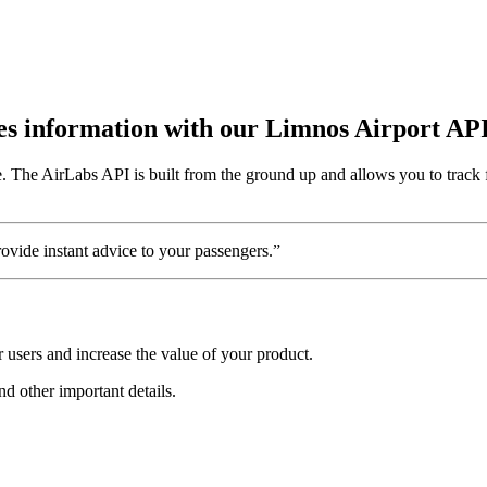
utes information with our Limnos Airport AP
 The AirLabs API is built from the ground up and allows you to track f
vide instant advice to your passengers.”
 users and increase the value of your product.
nd other important details.