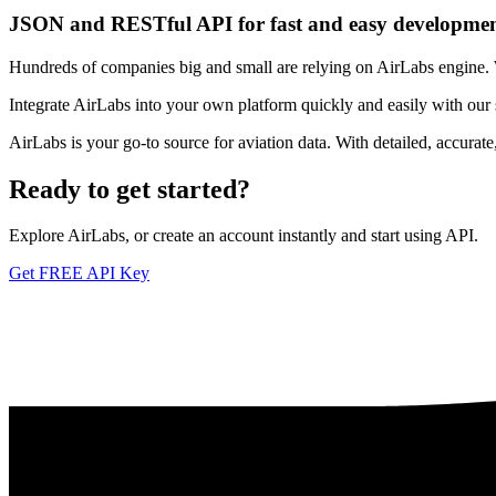
JSON and RESTful API for fast and easy developme
Hundreds of companies big and small are relying on AirLabs engine. We
Integrate AirLabs into your own platform quickly and easily with our
AirLabs is your go-to source for aviation data. With detailed, accurat
Ready to
get started?
Explore AirLabs, or create an account instantly and start using API.
Get FREE API Key