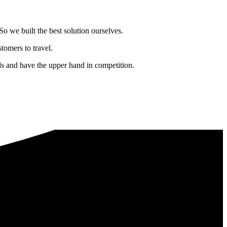
o we built the best solution ourselves.
tomers to travel.
nds and have the upper hand in competition.