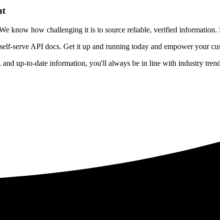
nt
 know how challenging it is to source reliable, verified information. S
 self-serve API docs. Get it up and running today and empower your cus
e, and up-to-date information, you'll always be in line with industry tre