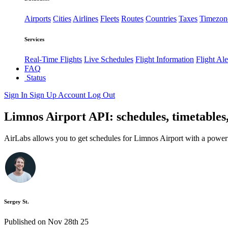
Airports
Cities
Airlines
Fleets
Routes
Countries
Taxes
Timezon
Services
Real-Time Flights
Live Schedules
Flight Information
Flight Ale
FAQ
Status
Sign In
Sign Up
Account
Log Out
Limnos Airport API: schedules, timetables
AirLabs allows you to get schedules for Limnos Airport with a power
Sergey St.
Published on Nov 28th 25