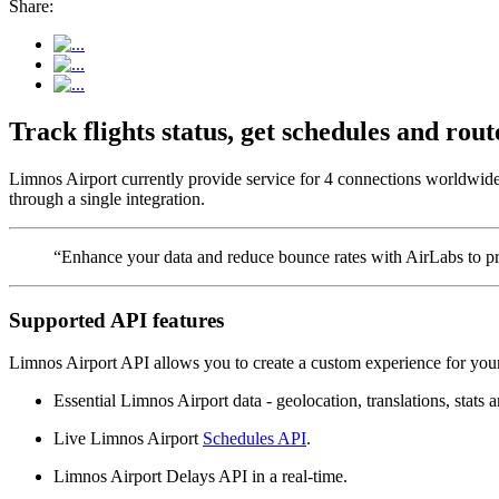
Share:
Track flights status, get schedules and ro
Limnos Airport currently provide service for 4 connections worldwide.
through a single integration.
“Enhance your data and reduce bounce rates with AirLabs to pro
Supported API features
Limnos Airport API allows you to create a custom experience for your
Essential Limnos Airport data - geolocation, translations, stats a
Live Limnos Airport
Schedules API
.
Limnos Airport Delays API in a real-time.