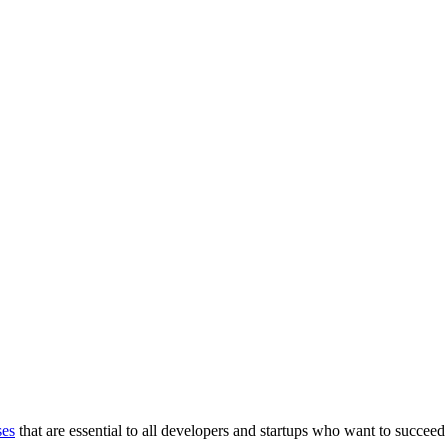
ses
that are essential to all developers and startups who want to succeed 