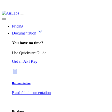
Pricing
Documentation
You have no time?
Use Quickstart Guide.
Get an API Key
Documentation
Read full documentation
Databases