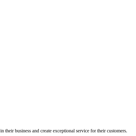
in their business and create exceptional service for their customers.