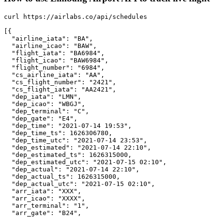
curl https://airlabs.co/api/schedules

[{

  "airline_iata": "BA",

  "airline_icao": "BAW",

  "flight_iata": "BA6984",

  "flight_icao": "BAW6984",

  "flight_number": "6984",

  "cs_airline_iata": "AA",

  "cs_flight_number": "2421",

  "cs_flight_iata": "AA2421",

  "dep_iata": "LMN",

  "dep_icao": "WBGJ",

  "dep_terminal": "C",

  "dep_gate": "E4",

  "dep_time": "2021-07-14 19:53",

  "dep_time_ts": 1626306780,

  "dep_time_utc": "2021-07-14 23:53",

  "dep_estimated": "2021-07-14 22:10",

  "dep_estimated_ts": 1626315000,

  "dep_estimated_utc": "2021-07-15 02:10",

  "dep_actual": "2021-07-14 22:10",

  "dep_actual_ts": 1626315000,

  "dep_actual_utc": "2021-07-15 02:10",

  "arr_iata": "XXX",

  "arr_icao": "XXXX",

  "arr_terminal": "1",

  "arr_gate": "B24",
