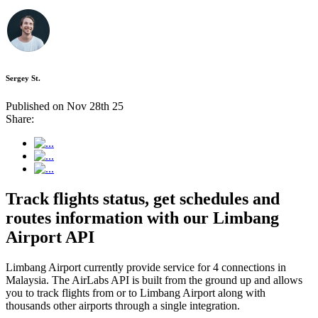
Sergey St.
Published on Nov 28th 25
Share:
Track flights status, get schedules and
routes information with our Limbang
Airport API
Limbang Airport currently provide service for 4 connections in
Malaysia. The AirLabs API is built from the ground up and allows
you to track flights from or to Limbang Airport along with
thousands other airports through a single integration.