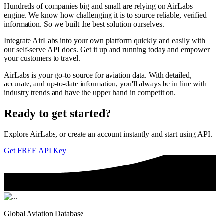
Hundreds of companies big and small are relying on AirLabs
engine. We know how challenging it is to source reliable, verified
information. So we built the best solution ourselves.
Integrate AirLabs into your own platform quickly and easily with
our self-serve API docs. Get it up and running today and empower
your customers to travel.
AirLabs is your go-to source for aviation data. With detailed,
accurate, and up-to-date information, you'll always be in line with
industry trends and have the upper hand in competition.
Ready to
get started?
Explore AirLabs, or create an account instantly and start using API.
Get FREE API Key
Global Aviation Database