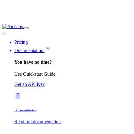
Pricing
Documentation
You have no time?
Use Quickstart Guide.
Get an API Key
Documentation
Read full documentation