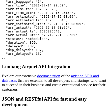
  "arr_baggage": "1",

  "arr_time": "2021-07-14 22:52",

  "arr_time_ts": 1626328320,

  "arr_time_utc": "2021-07-15 05:52",

  "arr_estimated": "2021-07-15 01:09",

  "arr_estimated_ts": 1626336540,

  "arr_estimated_utc": "2021-07-15 08:09",

  "arr_actual": "2021-07-15 01:09",

  "arr_actual_ts": 1626336540,

  "arr_actual_utc": "2021-07-15 08:09",

  "status": "scheduled",

  "duration": 359,

  "delayed": 137,

  "dep_delayed": 137,

  "arr_delayed": 137

}]
Limbang Airport API Integration
Explore our extensive
documentation
of the
aviation APIs and
databases
that are essential to all developers and startups who want
to succeed in their business and create exceptional service for their
customers.
JSON and RESTful API for fast and easy
development