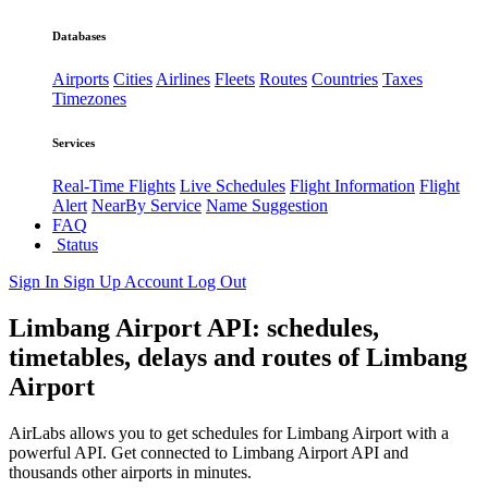
Databases
Airports
Cities
Airlines
Fleets
Routes
Countries
Taxes
Timezones
Services
Real-Time Flights
Live Schedules
Flight Information
Flight
Alert
NearBy Service
Name Suggestion
FAQ
Status
Sign In
Sign Up
Account
Log Out
Limbang Airport API: schedules,
timetables, delays and routes of Limbang
Airport
AirLabs allows you to get schedules for Limbang Airport with a
powerful API. Get connected to Limbang Airport API and
thousands other airports in minutes.