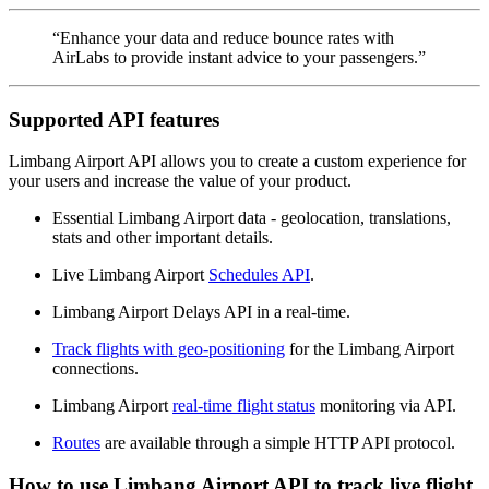
“Enhance your data and reduce bounce rates with
AirLabs to provide instant advice to your passengers.”
Supported API features
Limbang Airport API allows you to create a custom experience for
your users and increase the value of your product.
Essential Limbang Airport data - geolocation, translations,
stats and other important details.
Live Limbang Airport
Schedules API
.
Limbang Airport Delays API in a real-time.
Track flights with geo-positioning
for the Limbang Airport
connections.
Limbang Airport
real-time flight status
monitoring via API.
Routes
are available through a simple HTTP API protocol.
How to use Limbang Airport API to track live flight