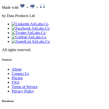
Made with
+
+
by Data Products Ltd
All rights reserved.
General
About
Contact Us
Pricing
FAQ
Terms of Service
Privacy Policy
Databases