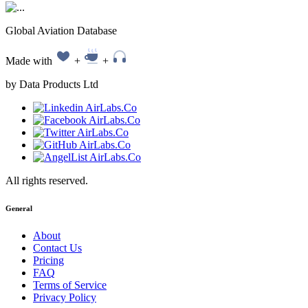
Global Aviation Database
Made with
+
+
by Data Products Ltd
All rights reserved.
General
About
Contact Us
Pricing
FAQ
Terms of Service
Privacy Policy