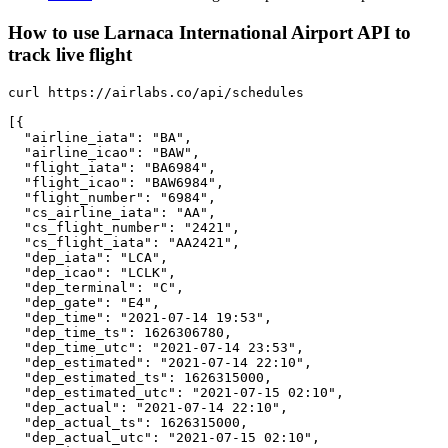
How to use Larnaca International Airport API to
track live flight
curl https://airlabs.co/api/schedules

[{

  "airline_iata": "BA",

  "airline_icao": "BAW",

  "flight_iata": "BA6984",

  "flight_icao": "BAW6984",

  "flight_number": "6984",

  "cs_airline_iata": "AA",

  "cs_flight_number": "2421",

  "cs_flight_iata": "AA2421",

  "dep_iata": "LCA",

  "dep_icao": "LCLK",

  "dep_terminal": "C",

  "dep_gate": "E4",

  "dep_time": "2021-07-14 19:53",

  "dep_time_ts": 1626306780,

  "dep_time_utc": "2021-07-14 23:53",

  "dep_estimated": "2021-07-14 22:10",

  "dep_estimated_ts": 1626315000,

  "dep_estimated_utc": "2021-07-15 02:10",

  "dep_actual": "2021-07-14 22:10",

  "dep_actual_ts": 1626315000,

  "dep_actual_utc": "2021-07-15 02:10",
