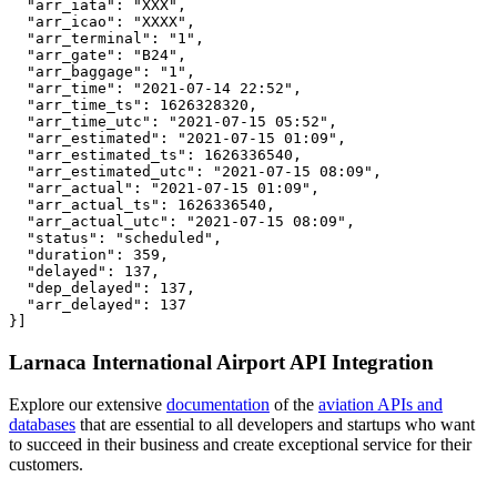
  "arr_iata": "XXX",

  "arr_icao": "XXXX",

  "arr_terminal": "1",

  "arr_gate": "B24",

  "arr_baggage": "1",

  "arr_time": "2021-07-14 22:52",

  "arr_time_ts": 1626328320,

  "arr_time_utc": "2021-07-15 05:52",

  "arr_estimated": "2021-07-15 01:09",

  "arr_estimated_ts": 1626336540,

  "arr_estimated_utc": "2021-07-15 08:09",

  "arr_actual": "2021-07-15 01:09",

  "arr_actual_ts": 1626336540,

  "arr_actual_utc": "2021-07-15 08:09",

  "status": "scheduled",

  "duration": 359,

  "delayed": 137,

  "dep_delayed": 137,

  "arr_delayed": 137

}]
Larnaca International Airport API Integration
Explore our extensive
documentation
of the
aviation APIs and
databases
that are essential to all developers and startups who want
to succeed in their business and create exceptional service for their
customers.