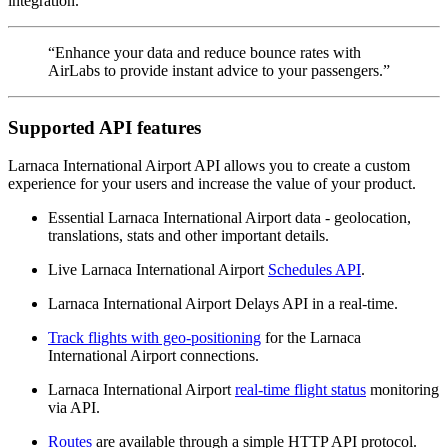
integration.
“Enhance your data and reduce bounce rates with
AirLabs to provide instant advice to your passengers.”
Supported API features
Larnaca International Airport API allows you to create a custom
experience for your users and increase the value of your product.
Essential Larnaca International Airport data - geolocation,
translations, stats and other important details.
Live Larnaca International Airport
Schedules API
.
Larnaca International Airport Delays API in a real-time.
Track flights with geo-positioning
for the Larnaca
International Airport connections.
Larnaca International Airport
real-time flight status
monitoring
via API.
Routes
are available through a simple HTTP API protocol.