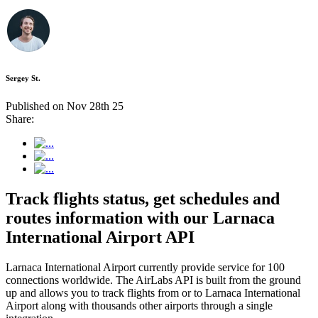
Sergey St.
Published on Nov 28th 25
Share:
Track flights status, get schedules and
routes information with our Larnaca
International Airport API
Larnaca International Airport currently provide service for 100
connections worldwide. The AirLabs API is built from the ground
up and allows you to track flights from or to Larnaca International
Airport along with thousands other airports through a single