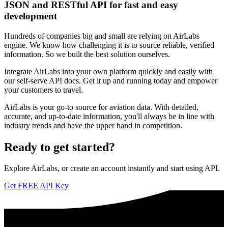
JSON and RESTful API for fast and easy
development
Hundreds of companies big and small are relying on AirLabs
engine. We know how challenging it is to source reliable, verified
information. So we built the best solution ourselves.
Integrate AirLabs into your own platform quickly and easily with
our self-serve API docs. Get it up and running today and empower
your customers to travel.
AirLabs is your go-to source for aviation data. With detailed,
accurate, and up-to-date information, you'll always be in line with
industry trends and have the upper hand in competition.
Ready to
get started?
Explore AirLabs, or create an account instantly and start using API.
Get FREE API Key