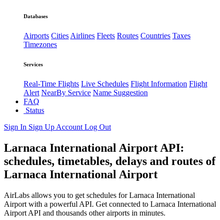
Databases
Airports
Cities
Airlines
Fleets
Routes
Countries
Taxes
Timezones
Services
Real-Time Flights
Live Schedules
Flight Information
Flight
Alert
NearBy Service
Name Suggestion
FAQ
Status
Sign In
Sign Up
Account
Log Out
Larnaca International Airport API:
schedules, timetables, delays and routes of
Larnaca International Airport
AirLabs allows you to get schedules for Larnaca International
Airport with a powerful API. Get connected to Larnaca International
Airport API and thousands other airports in minutes.