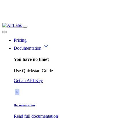
Pricing
Documentation
You have no time?
Use Quickstart Guide.
Get an API Key
Documentation
Read full documentation