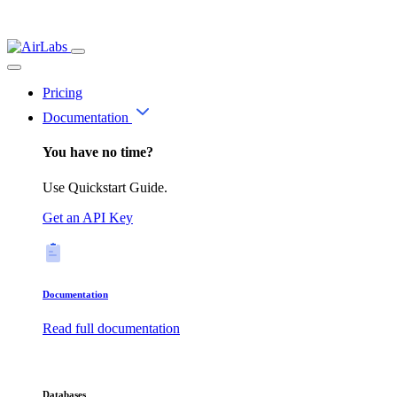
Pricing
Documentation
You have no time?
Use Quickstart Guide.
Get an API Key
Documentation
Read full documentation
Databases