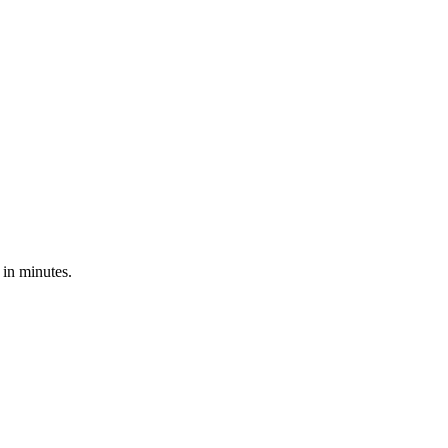
 in minutes.