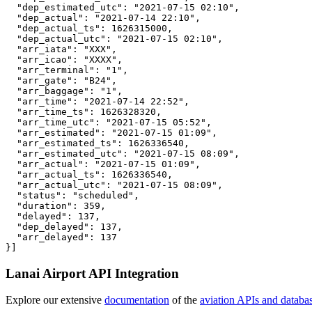
  "dep_estimated_utc": "2021-07-15 02:10",

  "dep_actual": "2021-07-14 22:10",

  "dep_actual_ts": 1626315000,

  "dep_actual_utc": "2021-07-15 02:10",

  "arr_iata": "XXX",

  "arr_icao": "XXXX",

  "arr_terminal": "1",

  "arr_gate": "B24",

  "arr_baggage": "1",

  "arr_time": "2021-07-14 22:52",

  "arr_time_ts": 1626328320,

  "arr_time_utc": "2021-07-15 05:52",

  "arr_estimated": "2021-07-15 01:09",

  "arr_estimated_ts": 1626336540,

  "arr_estimated_utc": "2021-07-15 08:09",

  "arr_actual": "2021-07-15 01:09",

  "arr_actual_ts": 1626336540,

  "arr_actual_utc": "2021-07-15 08:09",

  "status": "scheduled",

  "duration": 359,

  "delayed": 137,

  "dep_delayed": 137,

  "arr_delayed": 137

}]
Lanai Airport API Integration
Explore our extensive
documentation
of the
aviation APIs and databa