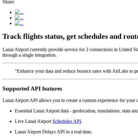
Share:
Track flights status, get schedules and ro
Lanai Airport currently provide service for 2 connections in United St
through a single integration.
“Enhance your data and reduce bounce rates with AirLabs to pro
Supported API features
Lanai Airport API allows you to create a custom experience for your u
Essential Lanai Airport data - geolocation, translations, stats an
Live Lanai Airport
Schedules API
.
Lanai Airport Delays API in a real-time.