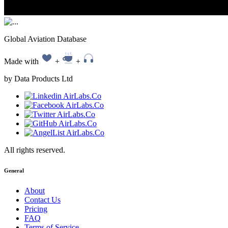
Global Aviation Database
Made with
+
+
by Data Products Ltd
All rights reserved.
General
About
Contact Us
Pricing
FAQ
Terms of Service