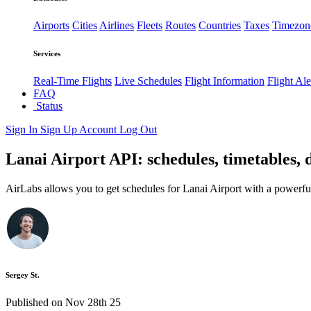
Airports
Cities
Airlines
Fleets
Routes
Countries
Taxes
Timezon
Services
Real-Time Flights
Live Schedules
Flight Information
Flight Ale
FAQ
Status
Sign In
Sign Up
Account
Log Out
Lanai Airport API: schedules, timetables, 
AirLabs allows you to get schedules for Lanai Airport with a powerfu
Sergey St.
Published on Nov 28th 25