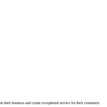
in their business and create exceptional service for their customers.