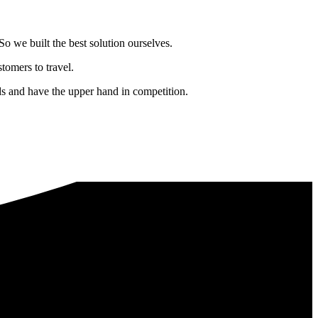
o we built the best solution ourselves.
tomers to travel.
nds and have the upper hand in competition.