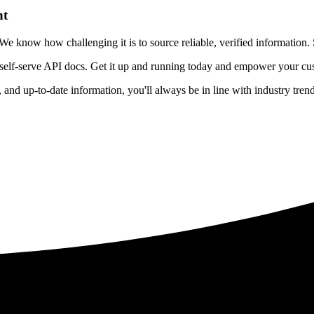
nt
 know how challenging it is to source reliable, verified information. S
 self-serve API docs. Get it up and running today and empower your cus
e, and up-to-date information, you'll always be in line with industry tre