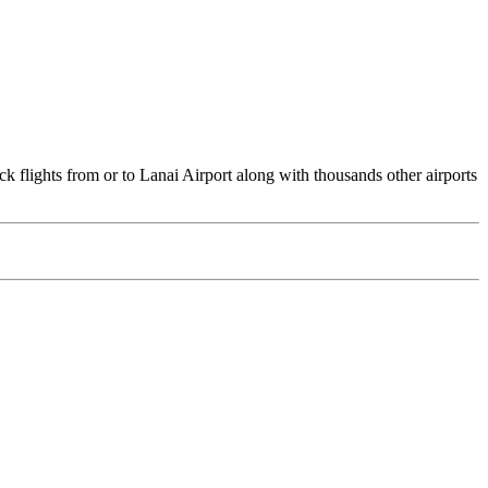
ck flights from or to Lanai Airport along with thousands other airports