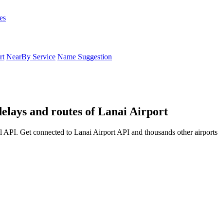
es
rt
NearBy Service
Name Suggestion
delays and routes of Lanai Airport
l API. Get connected to Lanai Airport API and thousands other airports