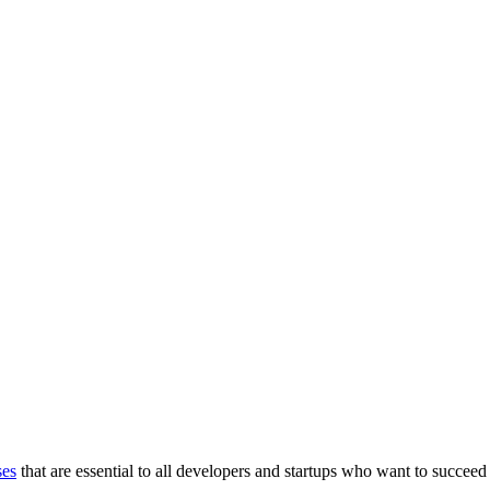
ses
that are essential to all developers and startups who want to succeed 