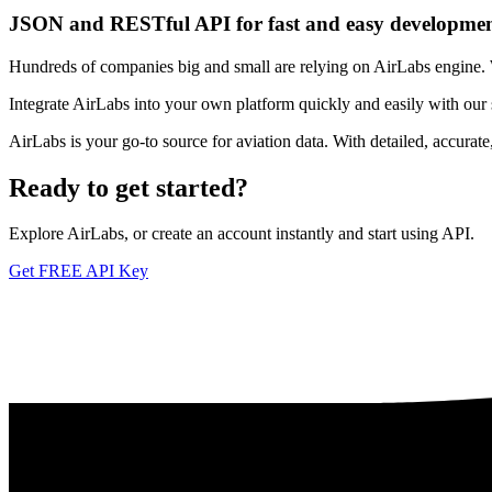
JSON and RESTful API for fast and easy developme
Hundreds of companies big and small are relying on AirLabs engine. We
Integrate AirLabs into your own platform quickly and easily with our
AirLabs is your go-to source for aviation data. With detailed, accurat
Ready to
get started?
Explore AirLabs, or create an account instantly and start using API.
Get FREE API Key