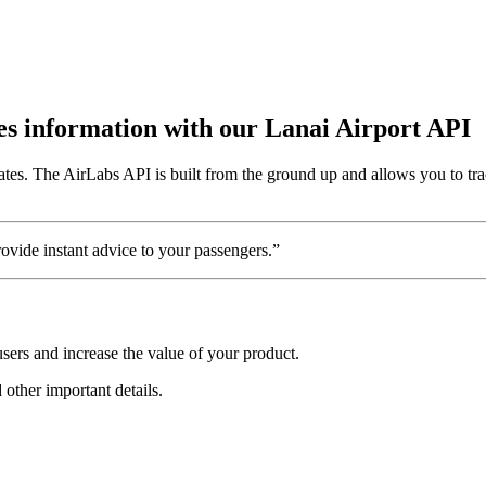
utes information with our Lanai Airport API
ates. The AirLabs API is built from the ground up and allows you to tra
vide instant advice to your passengers.”
sers and increase the value of your product.
d other important details.