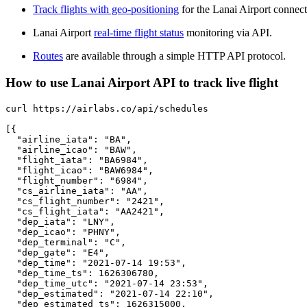
Track flights with geo-positioning
for the Lanai Airport connect
Lanai Airport
real-time flight status
monitoring via API.
Routes
are available through a simple HTTP API protocol.
How to use Lanai Airport API to track live flight
curl https://airlabs.co/api/schedules

[{

  "airline_iata": "BA",

  "airline_icao": "BAW",

  "flight_iata": "BA6984",

  "flight_icao": "BAW6984",

  "flight_number": "6984",

  "cs_airline_iata": "AA",

  "cs_flight_number": "2421",

  "cs_flight_iata": "AA2421",

  "dep_iata": "LNY",

  "dep_icao": "PHNY",

  "dep_terminal": "C",

  "dep_gate": "E4",

  "dep_time": "2021-07-14 19:53",

  "dep_time_ts": 1626306780,

  "dep_time_utc": "2021-07-14 23:53",

  "dep_estimated": "2021-07-14 22:10",

  "dep_estimated_ts": 1626315000,
