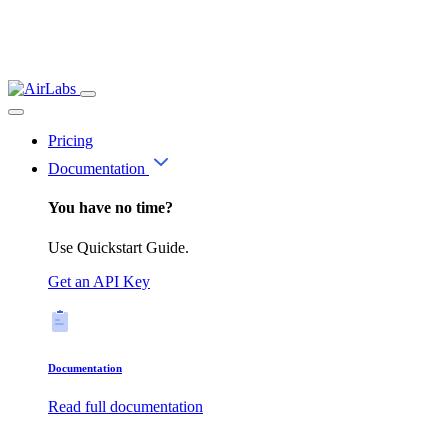
Pricing
Documentation
You have no time?
Use Quickstart Guide.
Get an API Key
Documentation
Read full documentation