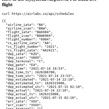
flight
curl https://airlabs.co/api/schedules

[{

  "airline_iata": "BA",

  "airline_icao": "BAW",

  "flight_iata": "BA6984",

  "flight_icao": "BAW6984",

  "flight_number": "6984",

  "cs_airline_iata": "AA",

  "cs_flight_number": "2421",

  "cs_flight_iata": "AA2421",

  "dep_iata": "KZO",

  "dep_icao": "UAOO",

  "dep_terminal": "C",

  "dep_gate": "E4",

  "dep_time": "2021-07-14 19:53",

  "dep_time_ts": 1626306780,

  "dep_time_utc": "2021-07-14 23:53",

  "dep_estimated": "2021-07-14 22:10",

  "dep_estimated_ts": 1626315000,

  "dep_estimated_utc": "2021-07-15 02:10",

  "dep_actual": "2021-07-14 22:10",

  "dep_actual_ts": 1626315000,

  "dep_actual_utc": "2021-07-15 02:10",

  "arr_iata": "XXX",

  "arr_icao": "XXXX",

  "arr_terminal": "1",
