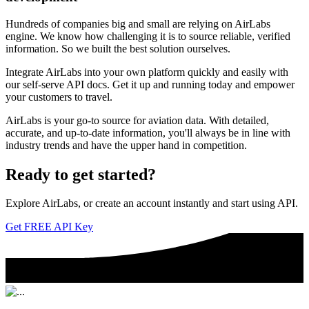
Hundreds of companies big and small are relying on AirLabs
engine. We know how challenging it is to source reliable, verified
information. So we built the best solution ourselves.
Integrate AirLabs into your own platform quickly and easily with
our self-serve API docs. Get it up and running today and empower
your customers to travel.
AirLabs is your go-to source for aviation data. With detailed,
accurate, and up-to-date information, you'll always be in line with
industry trends and have the upper hand in competition.
Ready to
get started?
Explore AirLabs, or create an account instantly and start using API.
Get FREE API Key