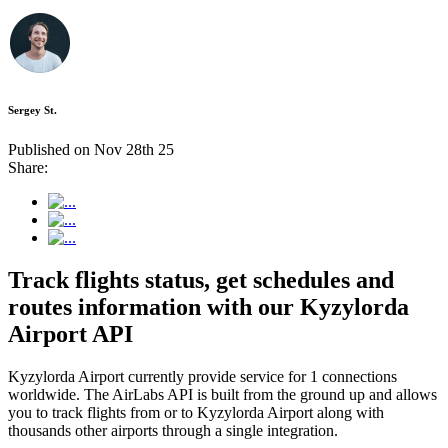
Sergey St.
Published on Nov 28th 25
Share:
Track flights status, get schedules and
routes information with our Kyzylorda
Airport API
Kyzylorda Airport currently provide service for 1 connections
worldwide. The AirLabs API is built from the ground up and allows
you to track flights from or to Kyzylorda Airport along with
thousands other airports through a single integration.