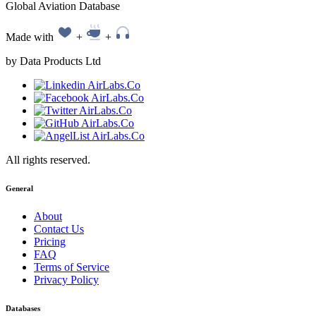
Global Aviation Database
Made with
+
+
by Data Products Ltd
All rights reserved.
General
About
Contact Us
Pricing
FAQ
Terms of Service
Privacy Policy
Databases