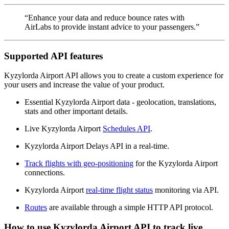
“Enhance your data and reduce bounce rates with
AirLabs to provide instant advice to your passengers.”
Supported API features
Kyzylorda Airport API allows you to create a custom experience for
your users and increase the value of your product.
Essential Kyzylorda Airport data - geolocation, translations,
stats and other important details.
Live Kyzylorda Airport
Schedules API
.
Kyzylorda Airport Delays API in a real-time.
Track flights with geo-positioning
for the Kyzylorda Airport
connections.
Kyzylorda Airport
real-time flight status
monitoring via API.
Routes
are available through a simple HTTP API protocol.
How to use Kyzylorda Airport API to track live