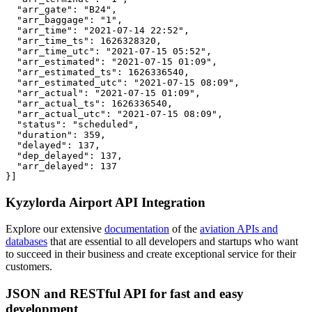
  "arr_gate": "B24",

  "arr_baggage": "1",

  "arr_time": "2021-07-14 22:52",

  "arr_time_ts": 1626328320,

  "arr_time_utc": "2021-07-15 05:52",

  "arr_estimated": "2021-07-15 01:09",

  "arr_estimated_ts": 1626336540,

  "arr_estimated_utc": "2021-07-15 08:09",

  "arr_actual": "2021-07-15 01:09",

  "arr_actual_ts": 1626336540,

  "arr_actual_utc": "2021-07-15 08:09",

  "status": "scheduled",

  "duration": 359,

  "delayed": 137,

  "dep_delayed": 137,

  "arr_delayed": 137

}]
Kyzylorda Airport API Integration
Explore our extensive
documentation
of the
aviation APIs and
databases
that are essential to all developers and startups who want
to succeed in their business and create exceptional service for their
customers.
JSON and RESTful API for fast and easy
development