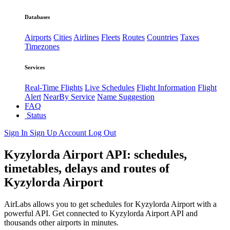
Databases
Airports
Cities
Airlines
Fleets
Routes
Countries
Taxes
Timezones
Services
Real-Time Flights
Live Schedules
Flight Information
Flight
Alert
NearBy Service
Name Suggestion
FAQ
Status
Sign In
Sign Up
Account
Log Out
Kyzylorda Airport API: schedules,
timetables, delays and routes of
Kyzylorda Airport
AirLabs allows you to get schedules for Kyzylorda Airport with a
powerful API. Get connected to Kyzylorda Airport API and
thousands other airports in minutes.