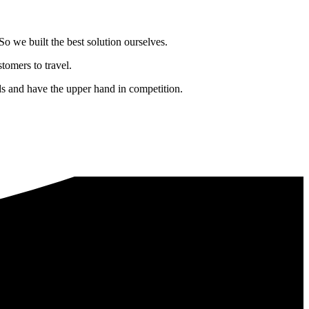
o we built the best solution ourselves.
tomers to travel.
nds and have the upper hand in competition.