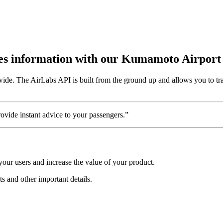
outes information with our Kumamoto Airport
ide. The AirLabs API is built from the ground up and allows you to tr
vide instant advice to your passengers.”
our users and increase the value of your product.
ts and other important details.