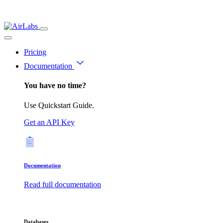
Pricing
Documentation
You have no time?
Use Quickstart Guide.
Get an API Key
Documentation
Read full documentation
Databases