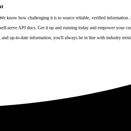
nt
 know how challenging it is to source reliable, verified information. S
 self-serve API docs. Get it up and running today and empower your cus
e, and up-to-date information, you'll always be in line with industry tre