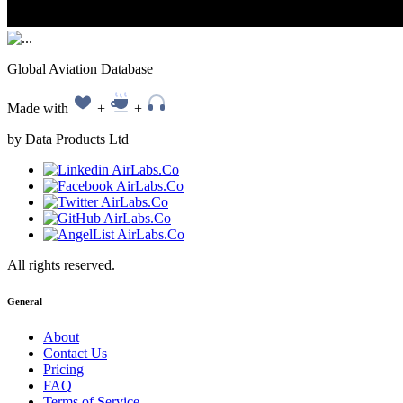
Global Aviation Database
Made with
+
+
by Data Products Ltd
All rights reserved.
General
About
Contact Us
Pricing
FAQ
Terms of Service