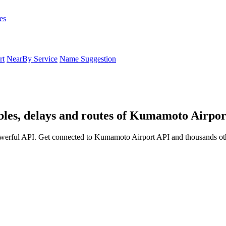
es
rt
NearBy Service
Name Suggestion
les, delays and routes of Kumamoto Airpor
werful API. Get connected to Kumamoto Airport API and thousands othe