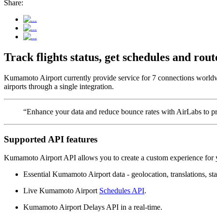
Share:
Track flights status, get schedules and r
Kumamoto Airport currently provide service for 7 connections worldw
airports through a single integration.
“Enhance your data and reduce bounce rates with AirLabs to pro
Supported API features
Kumamoto Airport API allows you to create a custom experience for y
Essential Kumamoto Airport data - geolocation, translations, sta
Live Kumamoto Airport
Schedules API
.
Kumamoto Airport Delays API in a real-time.