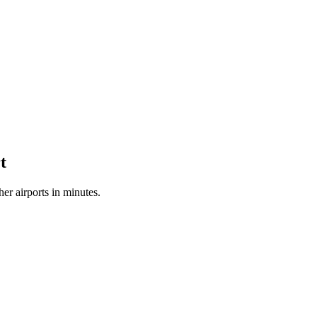
t
r airports in minutes.