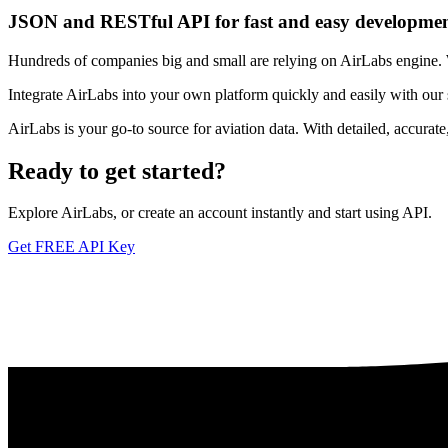
JSON and RESTful API for fast and easy developme
Hundreds of companies big and small are relying on AirLabs engine. We
Integrate AirLabs into your own platform quickly and easily with our
AirLabs is your go-to source for aviation data. With detailed, accurat
Ready to
get started?
Explore AirLabs, or create an account instantly and start using API.
Get FREE API Key