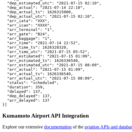
  "dep_estimated_utc": "2021-07-15 02:10",

  "dep_actual": "2021-07-14 22:10",

  "dep_actual_ts": 1626315000,

  "dep_actual_utc": "2021-07-15 02:10",

  "arr_iata": "XXX",

  "arr_icao": "XXXX",

  "arr_terminal": "1",

  "arr_gate": "B24",

  "arr_baggage": "1",

  "arr_time": "2021-07-14 22:52",

  "arr_time_ts": 1626328320,

  "arr_time_utc": "2021-07-15 05:52",

  "arr_estimated": "2021-07-15 01:09",

  "arr_estimated_ts": 1626336540,

  "arr_estimated_utc": "2021-07-15 08:09",

  "arr_actual": "2021-07-15 01:09",

  "arr_actual_ts": 1626336540,

  "arr_actual_utc": "2021-07-15 08:09",

  "status": "scheduled",

  "duration": 359,

  "delayed": 137,

  "dep_delayed": 137,

  "arr_delayed": 137

}]
Kumamoto Airport API Integration
Explore our extensive
documentation
of the
aviation APIs and databa