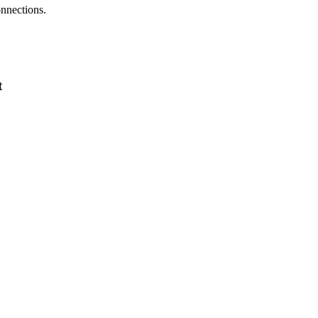
nnections.
t