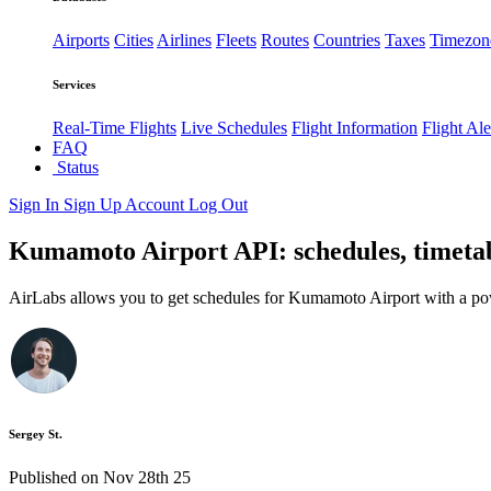
Airports
Cities
Airlines
Fleets
Routes
Countries
Taxes
Timezon
Services
Real-Time Flights
Live Schedules
Flight Information
Flight Ale
FAQ
Status
Sign In
Sign Up
Account
Log Out
Kumamoto Airport API: schedules, timetab
AirLabs allows you to get schedules for Kumamoto Airport with a po
Sergey St.
Published on Nov 28th 25