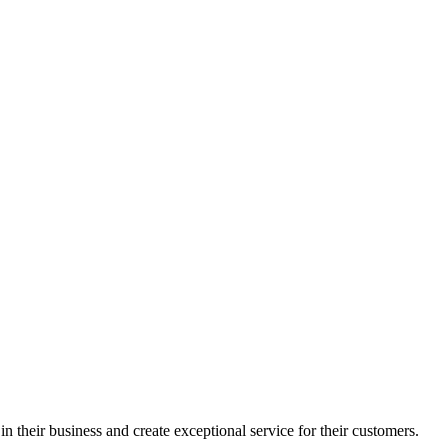
in their business and create exceptional service for their customers.