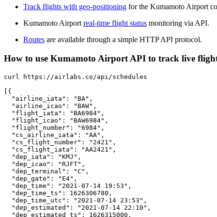
Track flights with geo-positioning
for the Kumamoto Airport co
Kumamoto Airport
real-time flight status
monitoring via API.
Routes
are available through a simple HTTP API protocol.
How to use Kumamoto Airport API to track live fligh
curl https://airlabs.co/api/schedules

[{

  "airline_iata": "BA",

  "airline_icao": "BAW",

  "flight_iata": "BA6984",

  "flight_icao": "BAW6984",

  "flight_number": "6984",

  "cs_airline_iata": "AA",

  "cs_flight_number": "2421",

  "cs_flight_iata": "AA2421",

  "dep_iata": "KMJ",

  "dep_icao": "RJFT",

  "dep_terminal": "C",

  "dep_gate": "E4",

  "dep_time": "2021-07-14 19:53",

  "dep_time_ts": 1626306780,

  "dep_time_utc": "2021-07-14 23:53",

  "dep_estimated": "2021-07-14 22:10",

  "dep_estimated_ts": 1626315000,
