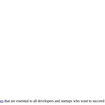
ses
that are essential to all developers and startups who want to succeed 