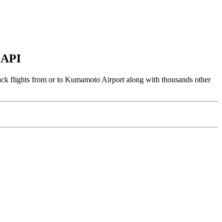
 API
ack flights from or to Kumamoto Airport along with thousands other