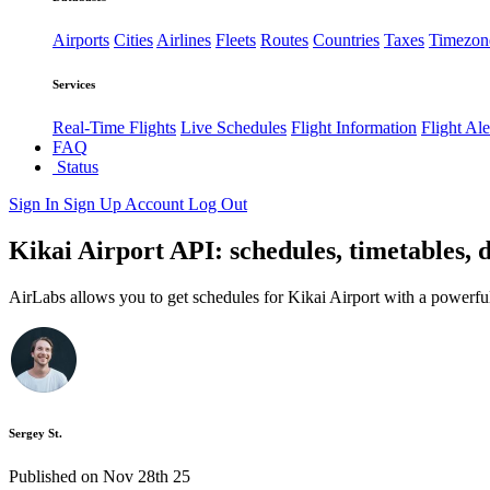
Airports
Cities
Airlines
Fleets
Routes
Countries
Taxes
Timezon
Services
Real-Time Flights
Live Schedules
Flight Information
Flight Ale
FAQ
Status
Sign In
Sign Up
Account
Log Out
Kikai Airport API: schedules, timetables, 
AirLabs allows you to get schedules for Kikai Airport with a powerfu
Sergey St.
Published on Nov 28th 25