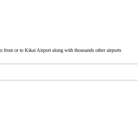
ts from or to Kikai Airport along with thousands other airports