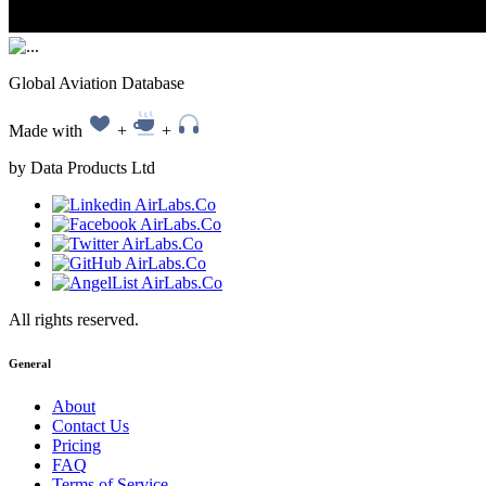
Global Aviation Database
Made with
+
+
by Data Products Ltd
All rights reserved.
General
About
Contact Us
Pricing
FAQ
Terms of Service