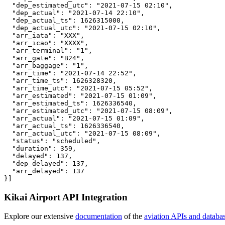
  "dep_estimated_utc": "2021-07-15 02:10",

  "dep_actual": "2021-07-14 22:10",

  "dep_actual_ts": 1626315000,

  "dep_actual_utc": "2021-07-15 02:10",

  "arr_iata": "XXX",

  "arr_icao": "XXXX",

  "arr_terminal": "1",

  "arr_gate": "B24",

  "arr_baggage": "1",

  "arr_time": "2021-07-14 22:52",

  "arr_time_ts": 1626328320,

  "arr_time_utc": "2021-07-15 05:52",

  "arr_estimated": "2021-07-15 01:09",

  "arr_estimated_ts": 1626336540,

  "arr_estimated_utc": "2021-07-15 08:09",

  "arr_actual": "2021-07-15 01:09",

  "arr_actual_ts": 1626336540,

  "arr_actual_utc": "2021-07-15 08:09",

  "status": "scheduled",

  "duration": 359,

  "delayed": 137,

  "dep_delayed": 137,

  "arr_delayed": 137

}]
Kikai Airport API Integration
Explore our extensive
documentation
of the
aviation APIs and databa