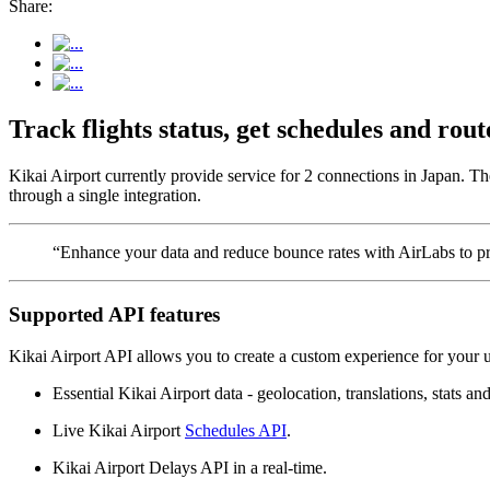
Share:
Track flights status, get schedules and ro
Kikai Airport currently provide service for 2 connections in Japan. Th
through a single integration.
“Enhance your data and reduce bounce rates with AirLabs to pro
Supported API features
Kikai Airport API allows you to create a custom experience for your u
Essential Kikai Airport data - geolocation, translations, stats and
Live Kikai Airport
Schedules API
.
Kikai Airport Delays API in a real-time.