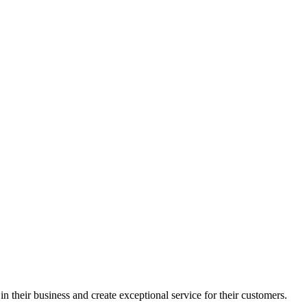
in their business and create exceptional service for their customers.