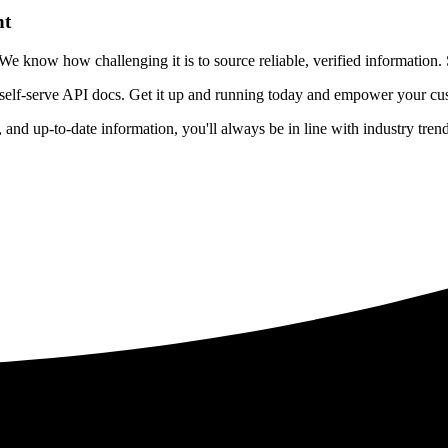
nt
 know how challenging it is to source reliable, verified information. S
 self-serve API docs. Get it up and running today and empower your cus
e, and up-to-date information, you'll always be in line with industry tre