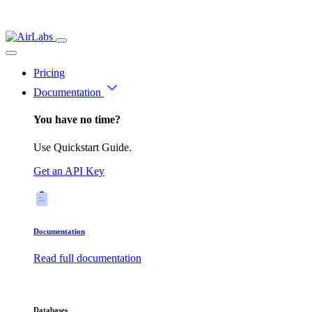
Pricing
Documentation
You have no time?
Use Quickstart Guide.
Get an API Key
Documentation
Read full documentation
Databases