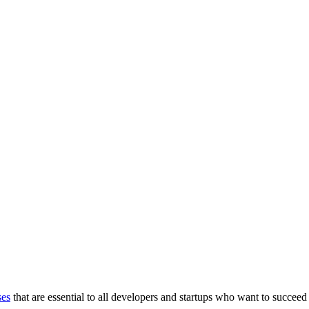
ses
that are essential to all developers and startups who want to succeed 