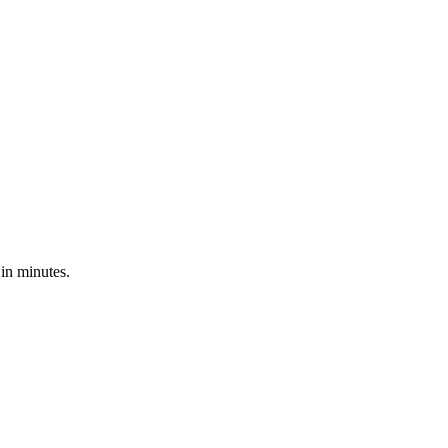
in minutes.