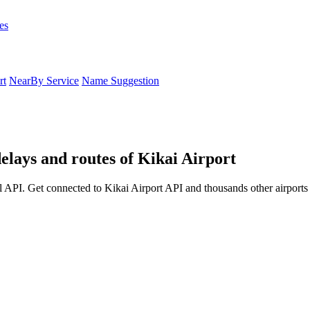
es
rt
NearBy Service
Name Suggestion
delays and routes of Kikai Airport
l API. Get connected to Kikai Airport API and thousands other airports 