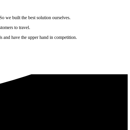
o we built the best solution ourselves.
tomers to travel.
nds and have the upper hand in competition.