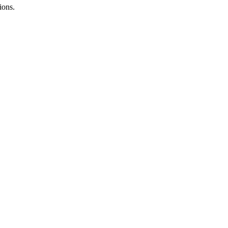
ions.