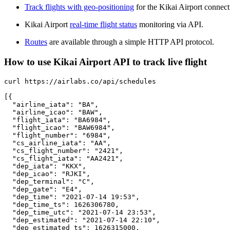
Track flights with geo-positioning
for the Kikai Airport connect
Kikai Airport
real-time flight status
monitoring via API.
Routes
are available through a simple HTTP API protocol.
How to use Kikai Airport API to track live flight
curl https://airlabs.co/api/schedules

[{

  "airline_iata": "BA",

  "airline_icao": "BAW",

  "flight_iata": "BA6984",

  "flight_icao": "BAW6984",

  "flight_number": "6984",

  "cs_airline_iata": "AA",

  "cs_flight_number": "2421",

  "cs_flight_iata": "AA2421",

  "dep_iata": "KKX",

  "dep_icao": "RJKI",

  "dep_terminal": "C",

  "dep_gate": "E4",

  "dep_time": "2021-07-14 19:53",

  "dep_time_ts": 1626306780,

  "dep_time_utc": "2021-07-14 23:53",

  "dep_estimated": "2021-07-14 22:10",

  "dep_estimated_ts": 1626315000,
