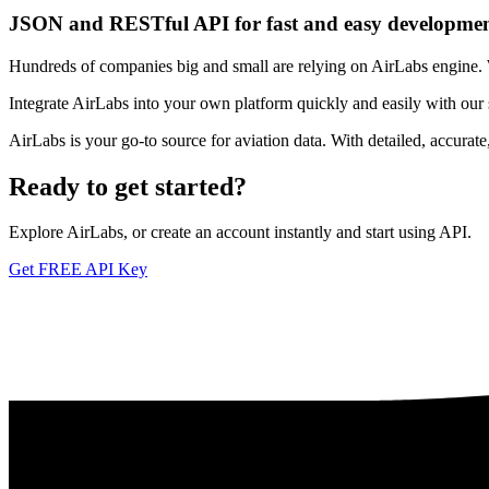
JSON and RESTful API for fast and easy developme
Hundreds of companies big and small are relying on AirLabs engine. We
Integrate AirLabs into your own platform quickly and easily with our
AirLabs is your go-to source for aviation data. With detailed, accurat
Ready to
get started?
Explore AirLabs, or create an account instantly and start using API.
Get FREE API Key