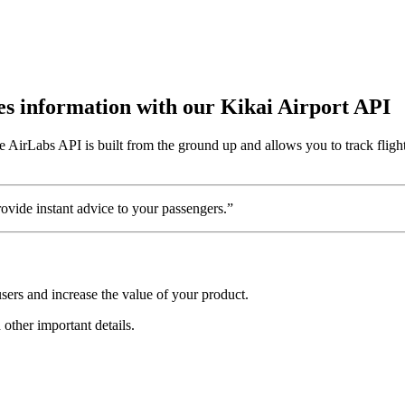
utes information with our Kikai Airport API
e AirLabs API is built from the ground up and allows you to track fligh
vide instant advice to your passengers.”
sers and increase the value of your product.
 other important details.