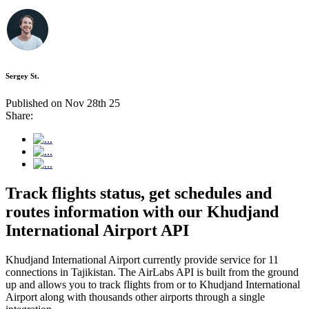
Sergey St.
Published on Nov 28th 25
Share:
Track flights status, get schedules and
routes information with our Khudjand
International Airport API
Khudjand International Airport currently provide service for 11
connections in Tajikistan. The AirLabs API is built from the ground
up and allows you to track flights from or to Khudjand International
Airport along with thousands other airports through a single