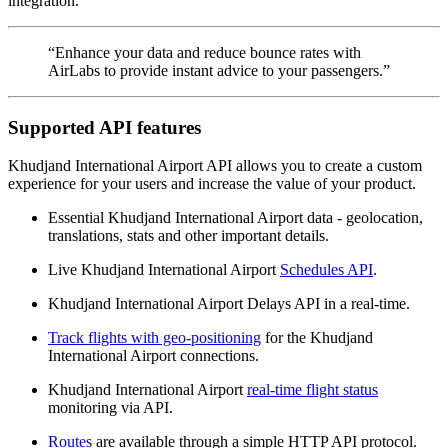
integration.
“Enhance your data and reduce bounce rates with
AirLabs to provide instant advice to your passengers.”
Supported API features
Khudjand International Airport API allows you to create a custom
experience for your users and increase the value of your product.
Essential Khudjand International Airport data - geolocation,
translations, stats and other important details.
Live Khudjand International Airport
Schedules API
.
Khudjand International Airport Delays API in a real-time.
Track flights with geo-positioning
for the Khudjand
International Airport connections.
Khudjand International Airport
real-time flight status
monitoring via API.
Routes
are available through a simple HTTP API protocol.