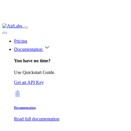
Pricing
Documentation
You have no time?
Use Quickstart Guide.
Get an API Key
Documentation
Read full documentation