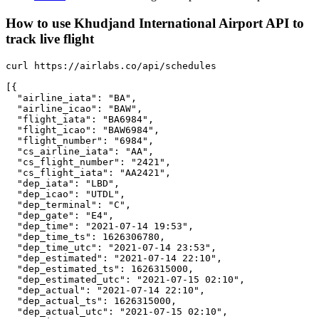
How to use Khudjand International Airport API to
track live flight
curl https://airlabs.co/api/schedules

[{

  "airline_iata": "BA",

  "airline_icao": "BAW",

  "flight_iata": "BA6984",

  "flight_icao": "BAW6984",

  "flight_number": "6984",

  "cs_airline_iata": "AA",

  "cs_flight_number": "2421",

  "cs_flight_iata": "AA2421",

  "dep_iata": "LBD",

  "dep_icao": "UTDL",

  "dep_terminal": "C",

  "dep_gate": "E4",

  "dep_time": "2021-07-14 19:53",

  "dep_time_ts": 1626306780,

  "dep_time_utc": "2021-07-14 23:53",

  "dep_estimated": "2021-07-14 22:10",

  "dep_estimated_ts": 1626315000,

  "dep_estimated_utc": "2021-07-15 02:10",

  "dep_actual": "2021-07-14 22:10",

  "dep_actual_ts": 1626315000,

  "dep_actual_utc": "2021-07-15 02:10",
