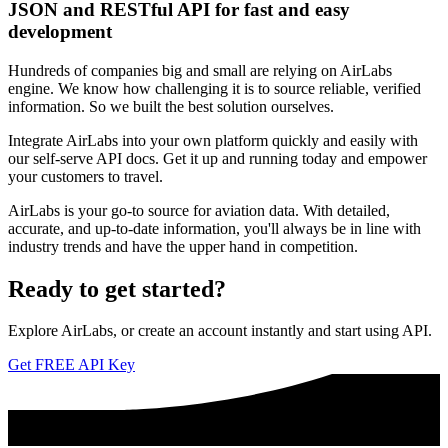
JSON and RESTful API for fast and easy
development
Hundreds of companies big and small are relying on AirLabs
engine. We know how challenging it is to source reliable, verified
information. So we built the best solution ourselves.
Integrate AirLabs into your own platform quickly and easily with
our self-serve API docs. Get it up and running today and empower
your customers to travel.
AirLabs is your go-to source for aviation data. With detailed,
accurate, and up-to-date information, you'll always be in line with
industry trends and have the upper hand in competition.
Ready to
get started?
Explore AirLabs, or create an account instantly and start using API.
Get FREE API Key