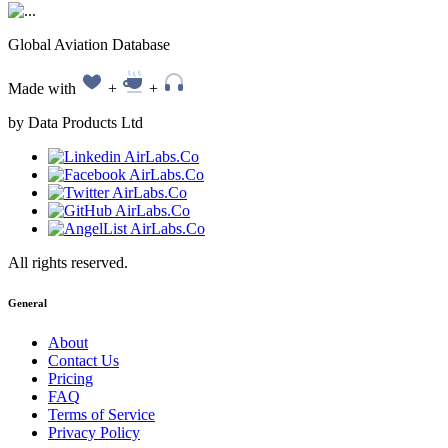
Global Aviation Database
Made with
+
+
by Data Products Ltd
All rights reserved.
General
About
Contact Us
Pricing
FAQ
Terms of Service
Privacy Policy