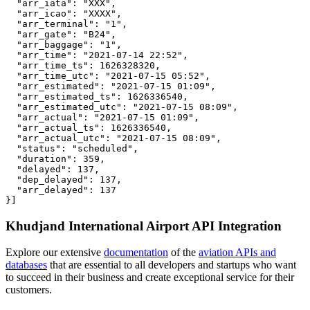
  "arr_iata": "XXX",

  "arr_icao": "XXXX",

  "arr_terminal": "1",

  "arr_gate": "B24",

  "arr_baggage": "1",

  "arr_time": "2021-07-14 22:52",

  "arr_time_ts": 1626328320,

  "arr_time_utc": "2021-07-15 05:52",

  "arr_estimated": "2021-07-15 01:09",

  "arr_estimated_ts": 1626336540,

  "arr_estimated_utc": "2021-07-15 08:09",

  "arr_actual": "2021-07-15 01:09",

  "arr_actual_ts": 1626336540,

  "arr_actual_utc": "2021-07-15 08:09",

  "status": "scheduled",

  "duration": 359,

  "delayed": 137,

  "dep_delayed": 137,

  "arr_delayed": 137

}]
Khudjand International Airport API Integration
Explore our extensive
documentation
of the
aviation APIs and
databases
that are essential to all developers and startups who want
to succeed in their business and create exceptional service for their
customers.