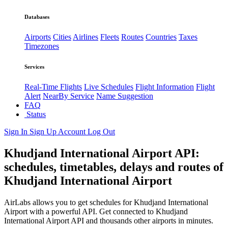
Databases
Airports
Cities
Airlines
Fleets
Routes
Countries
Taxes
Timezones
Services
Real-Time Flights
Live Schedules
Flight Information
Flight
Alert
NearBy Service
Name Suggestion
FAQ
Status
Sign In
Sign Up
Account
Log Out
Khudjand International Airport API:
schedules, timetables, delays and routes of
Khudjand International Airport
AirLabs allows you to get schedules for Khudjand International
Airport with a powerful API. Get connected to Khudjand
International Airport API and thousands other airports in minutes.