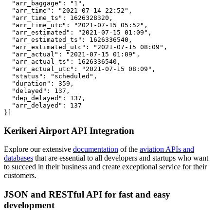
  "arr_baggage": "1",

  "arr_time": "2021-07-14 22:52",

  "arr_time_ts": 1626328320,

  "arr_time_utc": "2021-07-15 05:52",

  "arr_estimated": "2021-07-15 01:09",

  "arr_estimated_ts": 1626336540,

  "arr_estimated_utc": "2021-07-15 08:09",

  "arr_actual": "2021-07-15 01:09",

  "arr_actual_ts": 1626336540,

  "arr_actual_utc": "2021-07-15 08:09",

  "status": "scheduled",

  "duration": 359,

  "delayed": 137,

  "dep_delayed": 137,

  "arr_delayed": 137

}]
Kerikeri Airport API Integration
Explore our extensive
documentation
of the
aviation APIs and
databases
that are essential to all developers and startups who want
to succeed in their business and create exceptional service for their
customers.
JSON and RESTful API for fast and easy
development