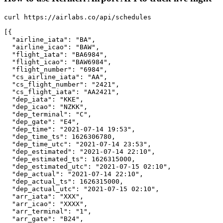
curl https://airlabs.co/api/schedules

[{

  "airline_iata": "BA",

  "airline_icao": "BAW",

  "flight_iata": "BA6984",

  "flight_icao": "BAW6984",

  "flight_number": "6984",

  "cs_airline_iata": "AA",

  "cs_flight_number": "2421",

  "cs_flight_iata": "AA2421",

  "dep_iata": "KKE",

  "dep_icao": "NZKK",

  "dep_terminal": "C",

  "dep_gate": "E4",

  "dep_time": "2021-07-14 19:53",

  "dep_time_ts": 1626306780,

  "dep_time_utc": "2021-07-14 23:53",

  "dep_estimated": "2021-07-14 22:10",

  "dep_estimated_ts": 1626315000,

  "dep_estimated_utc": "2021-07-15 02:10",

  "dep_actual": "2021-07-14 22:10",

  "dep_actual_ts": 1626315000,

  "dep_actual_utc": "2021-07-15 02:10",

  "arr_iata": "XXX",

  "arr_icao": "XXXX",

  "arr_terminal": "1",

  "arr_gate": "B24",
