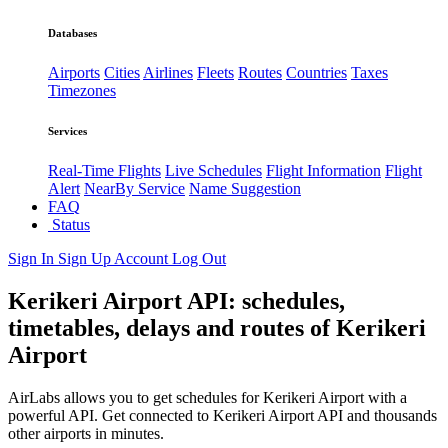
Databases
Airports
Cities
Airlines
Fleets
Routes
Countries
Taxes
Timezones
Services
Real-Time Flights
Live Schedules
Flight Information
Flight
Alert
NearBy Service
Name Suggestion
FAQ
Status
Sign In
Sign Up
Account
Log Out
Kerikeri Airport API: schedules,
timetables, delays and routes of Kerikeri
Airport
AirLabs allows you to get schedules for Kerikeri Airport with a
powerful API. Get connected to Kerikeri Airport API and thousands
other airports in minutes.