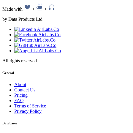
Made with
+
+
by Data Products Ltd
All rights reserved.
General
About
Contact Us
Pricing
FAQ
Terms of Service
Privacy Policy
Databases