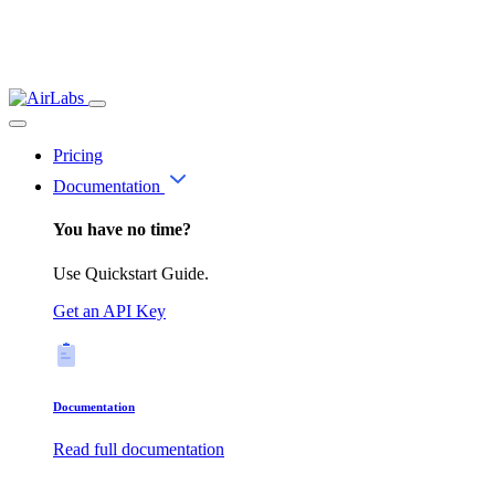
Pricing
Documentation
You have no time?
Use Quickstart Guide.
Get an API Key
Documentation
Read full documentation