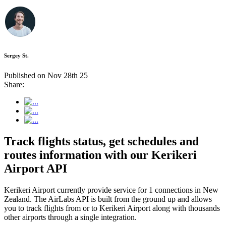
Sergey St.
Published on Nov 28th 25
Share:
Track flights status, get schedules and
routes information with our Kerikeri
Airport API
Kerikeri Airport currently provide service for 1 connections in New
Zealand. The AirLabs API is built from the ground up and allows
you to track flights from or to Kerikeri Airport along with thousands
other airports through a single integration.