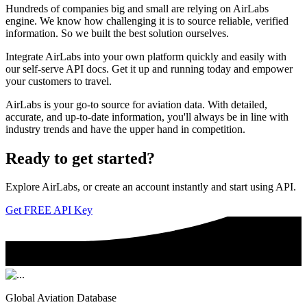
Hundreds of companies big and small are relying on AirLabs
engine. We know how challenging it is to source reliable, verified
information. So we built the best solution ourselves.
Integrate AirLabs into your own platform quickly and easily with
our self-serve API docs. Get it up and running today and empower
your customers to travel.
AirLabs is your go-to source for aviation data. With detailed,
accurate, and up-to-date information, you'll always be in line with
industry trends and have the upper hand in competition.
Ready to
get started?
Explore AirLabs, or create an account instantly and start using API.
Get FREE API Key
Global Aviation Database