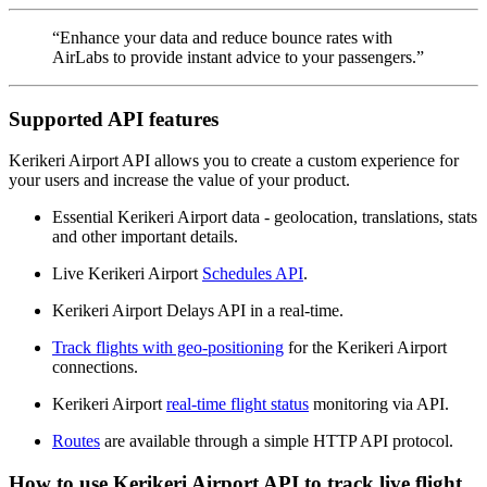
“Enhance your data and reduce bounce rates with
AirLabs to provide instant advice to your passengers.”
Supported API features
Kerikeri Airport API allows you to create a custom experience for
your users and increase the value of your product.
Essential Kerikeri Airport data - geolocation, translations, stats
and other important details.
Live Kerikeri Airport
Schedules API
.
Kerikeri Airport Delays API in a real-time.
Track flights with geo-positioning
for the Kerikeri Airport
connections.
Kerikeri Airport
real-time flight status
monitoring via API.
Routes
are available through a simple HTTP API protocol.
How to use Kerikeri Airport API to track live flight