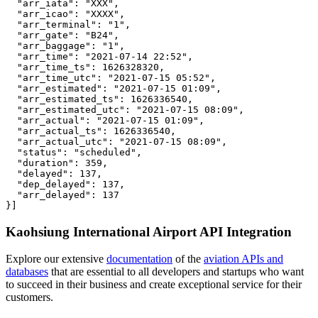
  "arr_iata": "XXX",

  "arr_icao": "XXXX",

  "arr_terminal": "1",

  "arr_gate": "B24",

  "arr_baggage": "1",

  "arr_time": "2021-07-14 22:52",

  "arr_time_ts": 1626328320,

  "arr_time_utc": "2021-07-15 05:52",

  "arr_estimated": "2021-07-15 01:09",

  "arr_estimated_ts": 1626336540,

  "arr_estimated_utc": "2021-07-15 08:09",

  "arr_actual": "2021-07-15 01:09",

  "arr_actual_ts": 1626336540,

  "arr_actual_utc": "2021-07-15 08:09",

  "status": "scheduled",

  "duration": 359,

  "delayed": 137,

  "dep_delayed": 137,

  "arr_delayed": 137

}]
Kaohsiung International Airport API Integration
Explore our extensive
documentation
of the
aviation APIs and
databases
that are essential to all developers and startups who want
to succeed in their business and create exceptional service for their
customers.