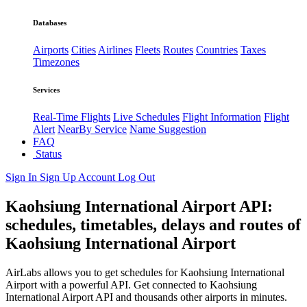
Databases
Airports
Cities
Airlines
Fleets
Routes
Countries
Taxes
Timezones
Services
Real-Time Flights
Live Schedules
Flight Information
Flight
Alert
NearBy Service
Name Suggestion
FAQ
Status
Sign In
Sign Up
Account
Log Out
Kaohsiung International Airport API:
schedules, timetables, delays and routes of
Kaohsiung International Airport
AirLabs allows you to get schedules for Kaohsiung International
Airport with a powerful API. Get connected to Kaohsiung
International Airport API and thousands other airports in minutes.