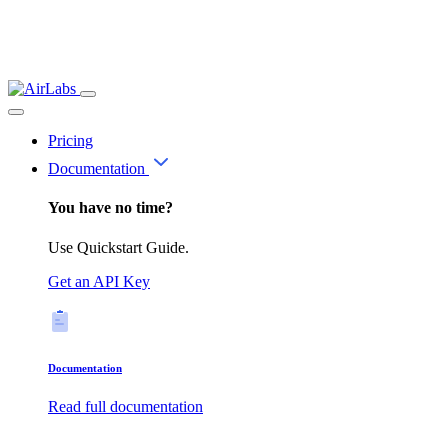
Pricing
Documentation
You have no time?
Use Quickstart Guide.
Get an API Key
Documentation
Read full documentation