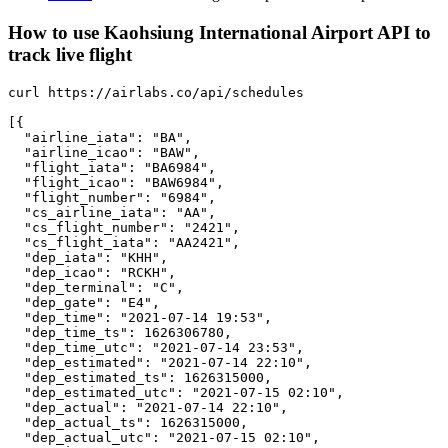
How to use Kaohsiung International Airport API to
track live flight
curl https://airlabs.co/api/schedules

[{

  "airline_iata": "BA",

  "airline_icao": "BAW",

  "flight_iata": "BA6984",

  "flight_icao": "BAW6984",

  "flight_number": "6984",

  "cs_airline_iata": "AA",

  "cs_flight_number": "2421",

  "cs_flight_iata": "AA2421",

  "dep_iata": "KHH",

  "dep_icao": "RCKH",

  "dep_terminal": "C",

  "dep_gate": "E4",

  "dep_time": "2021-07-14 19:53",

  "dep_time_ts": 1626306780,

  "dep_time_utc": "2021-07-14 23:53",

  "dep_estimated": "2021-07-14 22:10",

  "dep_estimated_ts": 1626315000,

  "dep_estimated_utc": "2021-07-15 02:10",

  "dep_actual": "2021-07-14 22:10",

  "dep_actual_ts": 1626315000,

  "dep_actual_utc": "2021-07-15 02:10",
