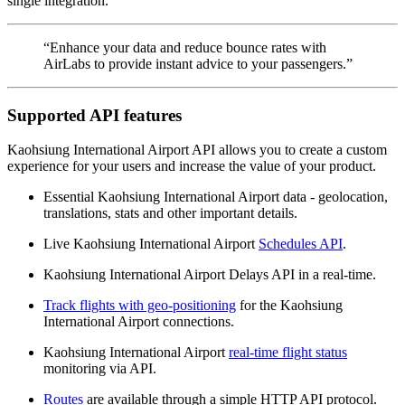
single integration.
“Enhance your data and reduce bounce rates with
AirLabs to provide instant advice to your passengers.”
Supported API features
Kaohsiung International Airport API allows you to create a custom
experience for your users and increase the value of your product.
Essential Kaohsiung International Airport data - geolocation,
translations, stats and other important details.
Live Kaohsiung International Airport
Schedules API
.
Kaohsiung International Airport Delays API in a real-time.
Track flights with geo-positioning
for the Kaohsiung
International Airport connections.
Kaohsiung International Airport
real-time flight status
monitoring via API.
Routes
are available through a simple HTTP API protocol.