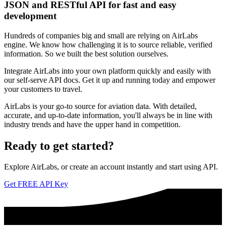
JSON and RESTful API for fast and easy
development
Hundreds of companies big and small are relying on AirLabs
engine. We know how challenging it is to source reliable, verified
information. So we built the best solution ourselves.
Integrate AirLabs into your own platform quickly and easily with
our self-serve API docs. Get it up and running today and empower
your customers to travel.
AirLabs is your go-to source for aviation data. With detailed,
accurate, and up-to-date information, you'll always be in line with
industry trends and have the upper hand in competition.
Ready to
get started?
Explore AirLabs, or create an account instantly and start using API.
Get FREE API Key