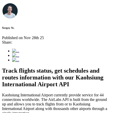
Sergey St.
Published on Nov 28th 25
Share:
Track flights status, get schedules and
routes information with our Kaohsiung
International Airport API
Kaohsiung International Airport currently provide service for 44
connections worldwide. The AirLabs API is built from the ground
up and allows you to track flights from or to Kaohsiung
International Airport along with thousands other airports through a