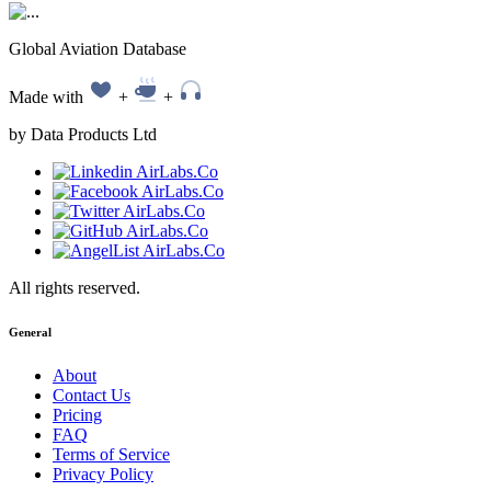
Global Aviation Database
Made with
+
+
by Data Products Ltd
All rights reserved.
General
About
Contact Us
Pricing
FAQ
Terms of Service
Privacy Policy