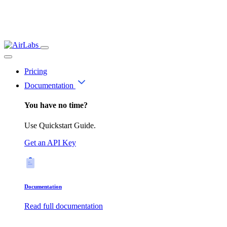
Pricing
Documentation
You have no time?
Use Quickstart Guide.
Get an API Key
Documentation
Read full documentation