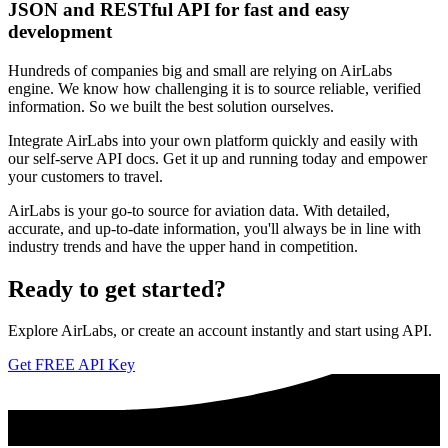
JSON and RESTful API for fast and easy
development
Hundreds of companies big and small are relying on AirLabs
engine. We know how challenging it is to source reliable, verified
information. So we built the best solution ourselves.
Integrate AirLabs into your own platform quickly and easily with
our self-serve API docs. Get it up and running today and empower
your customers to travel.
AirLabs is your go-to source for aviation data. With detailed,
accurate, and up-to-date information, you'll always be in line with
industry trends and have the upper hand in competition.
Ready to
get started?
Explore AirLabs, or create an account instantly and start using API.
Get FREE API Key