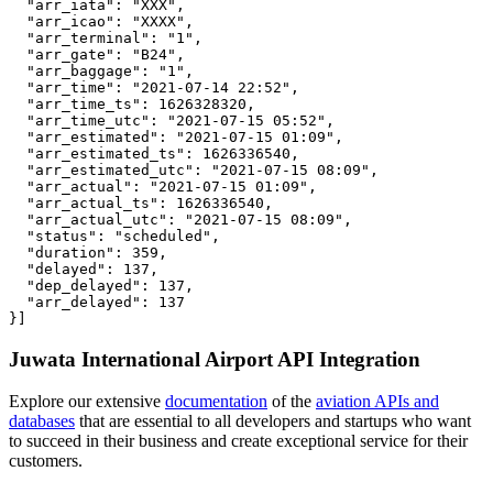
  "arr_iata": "XXX",

  "arr_icao": "XXXX",

  "arr_terminal": "1",

  "arr_gate": "B24",

  "arr_baggage": "1",

  "arr_time": "2021-07-14 22:52",

  "arr_time_ts": 1626328320,

  "arr_time_utc": "2021-07-15 05:52",

  "arr_estimated": "2021-07-15 01:09",

  "arr_estimated_ts": 1626336540,

  "arr_estimated_utc": "2021-07-15 08:09",

  "arr_actual": "2021-07-15 01:09",

  "arr_actual_ts": 1626336540,

  "arr_actual_utc": "2021-07-15 08:09",

  "status": "scheduled",

  "duration": 359,

  "delayed": 137,

  "dep_delayed": 137,

  "arr_delayed": 137

}]
Juwata International Airport API Integration
Explore our extensive
documentation
of the
aviation APIs and
databases
that are essential to all developers and startups who want
to succeed in their business and create exceptional service for their
customers.