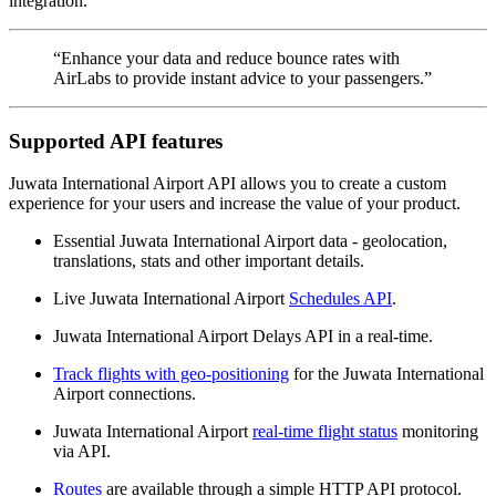
integration.
“Enhance your data and reduce bounce rates with
AirLabs to provide instant advice to your passengers.”
Supported API features
Juwata International Airport API allows you to create a custom
experience for your users and increase the value of your product.
Essential Juwata International Airport data - geolocation,
translations, stats and other important details.
Live Juwata International Airport
Schedules API
.
Juwata International Airport Delays API in a real-time.
Track flights with geo-positioning
for the Juwata International
Airport connections.
Juwata International Airport
real-time flight status
monitoring
via API.
Routes
are available through a simple HTTP API protocol.