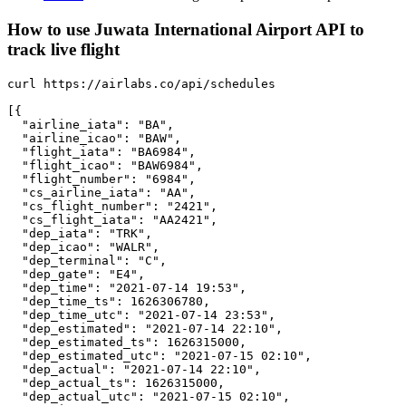
How to use Juwata International Airport API to
track live flight
curl https://airlabs.co/api/schedules

[{

  "airline_iata": "BA",

  "airline_icao": "BAW",

  "flight_iata": "BA6984",

  "flight_icao": "BAW6984",

  "flight_number": "6984",

  "cs_airline_iata": "AA",

  "cs_flight_number": "2421",

  "cs_flight_iata": "AA2421",

  "dep_iata": "TRK",

  "dep_icao": "WALR",

  "dep_terminal": "C",

  "dep_gate": "E4",

  "dep_time": "2021-07-14 19:53",

  "dep_time_ts": 1626306780,

  "dep_time_utc": "2021-07-14 23:53",

  "dep_estimated": "2021-07-14 22:10",

  "dep_estimated_ts": 1626315000,

  "dep_estimated_utc": "2021-07-15 02:10",

  "dep_actual": "2021-07-14 22:10",

  "dep_actual_ts": 1626315000,

  "dep_actual_utc": "2021-07-15 02:10",
