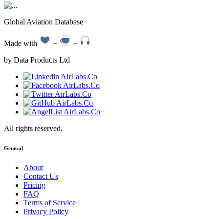
Global Aviation Database
Made with
+
+
by Data Products Ltd
All rights reserved.
General
About
Contact Us
Pricing
FAQ
Terms of Service
Privacy Policy