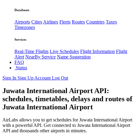
Databases
Airports
Cities
Airlines
Fleets
Routes
Countries
Taxes
Timezones
Services
Real-Time Flights
Live Schedules
Flight Information
Flight
Alert
NearBy Service
Name Suggestion
FAQ
Status
Sign In
Sign Up
Account
Log Out
Juwata International Airport API:
schedules, timetables, delays and routes of
Juwata International Airport
AirLabs allows you to get schedules for Juwata International Airport
with a powerful API. Get connected to Juwata International Airport
API and thousands other airports in minutes.