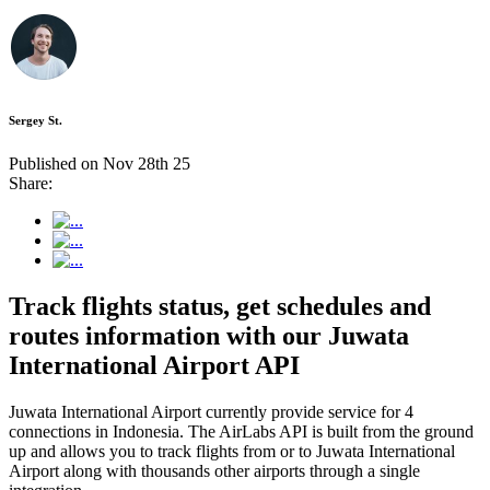
Sergey St.
Published on Nov 28th 25
Share:
Track flights status, get schedules and
routes information with our Juwata
International Airport API
Juwata International Airport currently provide service for 4
connections in Indonesia. The AirLabs API is built from the ground
up and allows you to track flights from or to Juwata International
Airport along with thousands other airports through a single