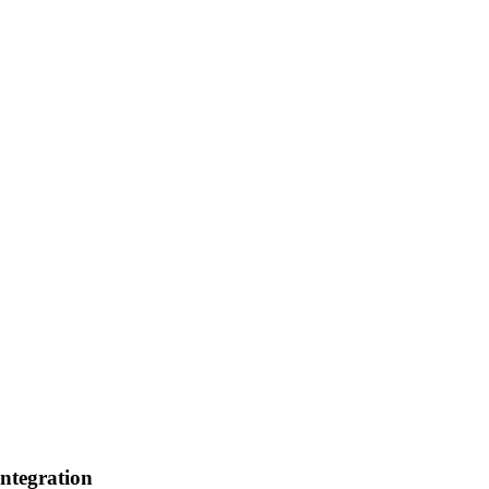
ntegration