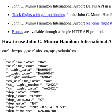
John C. Munro Hamilton International Airport Delays API in a r
Track flights with geo-positioning
for the John C. Munro Hamilt
John C. Munro Hamilton International Airport
real-time flight s
Routes
are available through a simple HTTP API protocol.
How to use John C. Munro Hamilton International Airp
curl https://airlabs.co/api/schedules

[{

  "airline_iata": "BA",

  "airline_icao": "BAW",

  "flight_iata": "BA6984",

  "flight_icao": "BAW6984",

  "flight_number": "6984",

  "cs_airline_iata": "AA",

  "cs_flight_number": "2421",

  "cs_flight_iata": "AA2421",

  "dep_iata": "YHM",

  "dep_icao": "CYHM",

  "dep_terminal": "C",

  "dep_gate": "E4",

  "dep_time": "2021-07-14 19:53",

  "dep_time_ts": 1626306780,
