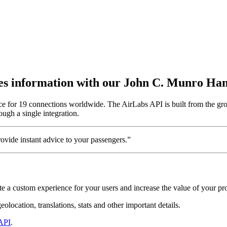
outes information with our John C. Munro Ha
ce for 19 connections worldwide. The AirLabs API is built from the gr
ough a single integration.
vide instant advice to your passengers.”
e a custom experience for your users and increase the value of your pr
location, translations, stats and other important details.
API
.