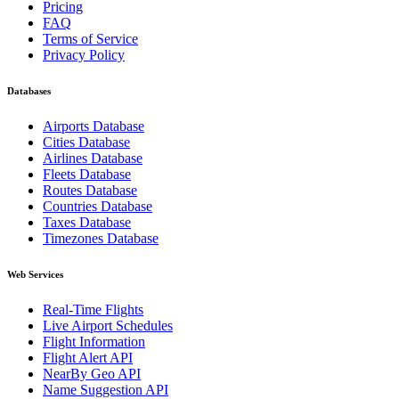
Pricing
FAQ
Terms of Service
Privacy Policy
Databases
Airports Database
Cities Database
Airlines Database
Fleets Database
Routes Database
Countries Database
Taxes Database
Timezones Database
Web Services
Real-Time Flights
Live Airport Schedules
Flight Information
Flight Alert API
NearBy Geo API
Name Suggestion API