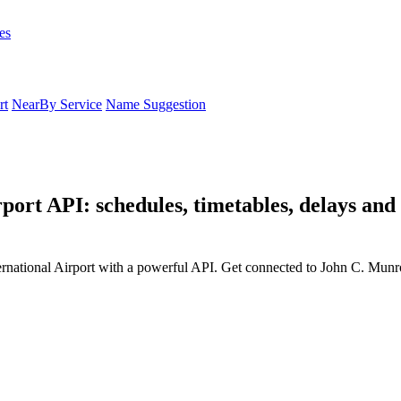
es
rt
NearBy Service
Name Suggestion
port API: schedules, timetables, delays an
rnational Airport with a powerful API. Get connected to John C. Munro 