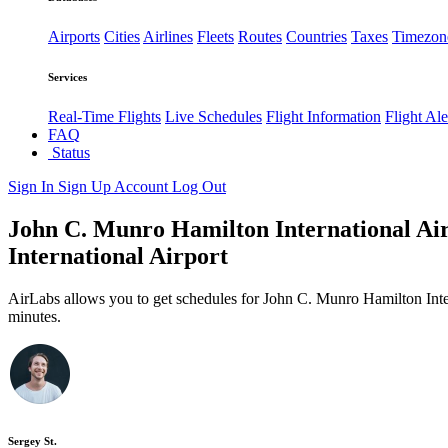
Airports
Cities
Airlines
Fleets
Routes
Countries
Taxes
Timezon
Services
Real-Time Flights
Live Schedules
Flight Information
Flight Ale
FAQ
Status
Sign In
Sign Up
Account
Log Out
John C. Munro Hamilton International Air
International Airport
AirLabs allows you to get schedules for John C. Munro Hamilton Inte
minutes.
Sergey St.