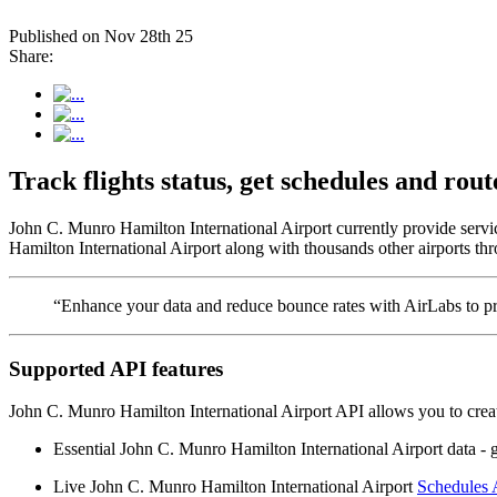
Published on Nov 28th 25
Share:
Track flights status, get schedules and r
John C. Munro Hamilton International Airport currently provide servi
Hamilton International Airport along with thousands other airports thr
“Enhance your data and reduce bounce rates with AirLabs to pro
Supported API features
John C. Munro Hamilton International Airport API allows you to creat
Essential John C. Munro Hamilton International Airport data - geo
Live John C. Munro Hamilton International Airport
Schedules 