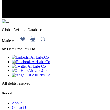
Global Aviation Database
Made with
+
+
by Data Products Ltd
All rights reserved.
General
About
Contact Us