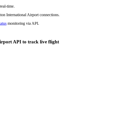
eal-time.
on International Airport connections.
tatus
monitoring via API.
ort API to track live flight