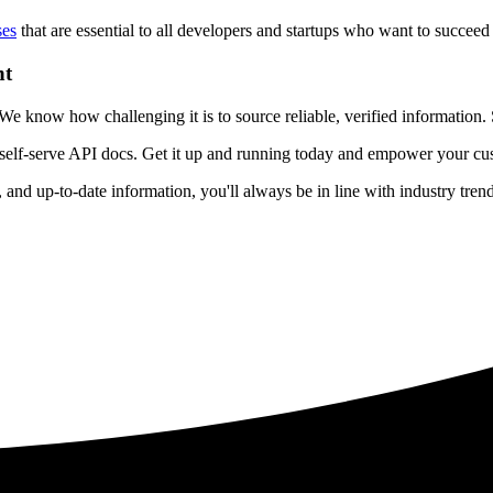
ses
that are essential to all developers and startups who want to succeed 
nt
 know how challenging it is to source reliable, verified information. S
 self-serve API docs. Get it up and running today and empower your cus
e, and up-to-date information, you'll always be in line with industry tre