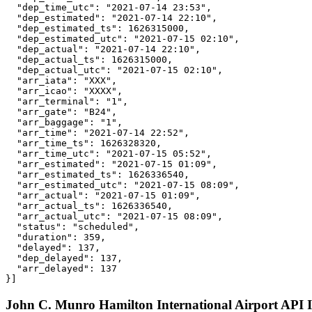
  "dep_time_utc": "2021-07-14 23:53",

  "dep_estimated": "2021-07-14 22:10",

  "dep_estimated_ts": 1626315000,

  "dep_estimated_utc": "2021-07-15 02:10",

  "dep_actual": "2021-07-14 22:10",

  "dep_actual_ts": 1626315000,

  "dep_actual_utc": "2021-07-15 02:10",

  "arr_iata": "XXX",

  "arr_icao": "XXXX",

  "arr_terminal": "1",

  "arr_gate": "B24",

  "arr_baggage": "1",

  "arr_time": "2021-07-14 22:52",

  "arr_time_ts": 1626328320,

  "arr_time_utc": "2021-07-15 05:52",

  "arr_estimated": "2021-07-15 01:09",

  "arr_estimated_ts": 1626336540,

  "arr_estimated_utc": "2021-07-15 08:09",

  "arr_actual": "2021-07-15 01:09",

  "arr_actual_ts": 1626336540,

  "arr_actual_utc": "2021-07-15 08:09",

  "status": "scheduled",

  "duration": 359,

  "delayed": 137,

  "dep_delayed": 137,

  "arr_delayed": 137

}]
John C. Munro Hamilton International Airport API I