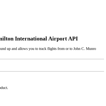
milton International Airport API
ound up and allows you to track flights from or to John C. Munro
oduct.