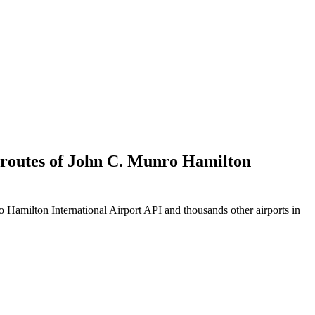
d routes of John C. Munro Hamilton
Hamilton International Airport API and thousands other airports in