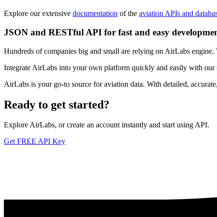
Explore our extensive
documentation
of the
aviation APIs and databa
JSON and RESTful API for fast and easy developme
Hundreds of companies big and small are relying on AirLabs engine. We
Integrate AirLabs into your own platform quickly and easily with our
AirLabs is your go-to source for aviation data. With detailed, accurat
Ready to
get started?
Explore AirLabs, or create an account instantly and start using API.
Get FREE API Key