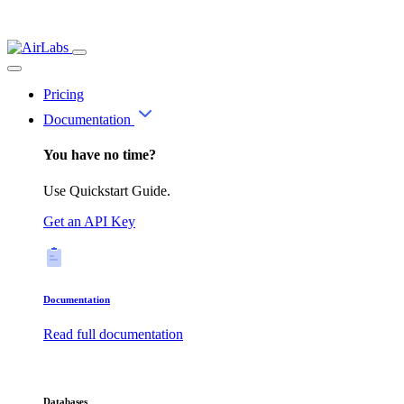
Pricing
Documentation
You have no time?
Use Quickstart Guide.
Get an API Key
Documentation
Read full documentation
Databases