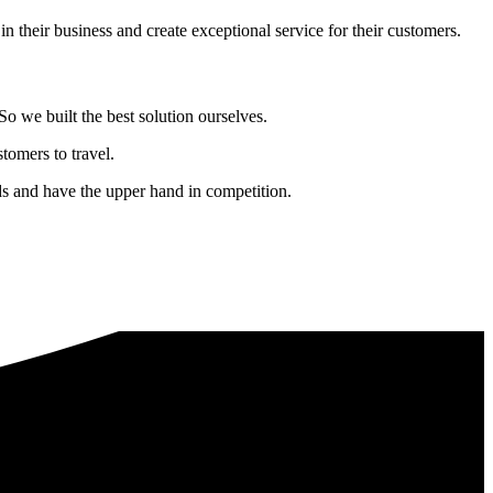
in their business and create exceptional service for their customers.
o we built the best solution ourselves.
tomers to travel.
nds and have the upper hand in competition.