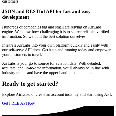
customers.
JSON and RESTful API for fast and easy
development
Hundreds of companies big and small are relying on AirLabs
engine. We know how challenging it is to source reliable, verified
information. So we built the best solution ourselves.
Integrate AirLabs into your own platform quickly and easily with
our self-serve API docs. Get it up and running today and empower
your customers to travel.
AirLabs is your go-to source for aviation data. With detailed,
accurate, and up-to-date information, you'll always be in line with
industry trends and have the upper hand in competition.
Ready to
get started?
Explore AirLabs, or create an account instantly and start using API.
Get FREE API Key