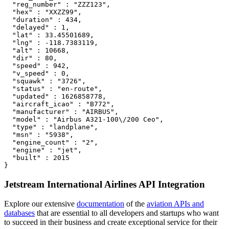
  "reg_number" : "ZZZ123",

  "hex" : "XXZZ99",

  "duration" : 434,

  "delayed" : 1,

  "lat" : 33.45501689,

  "lng" : -118.7383119,

  "alt" : 10668,

  "dir" : 80,

  "speed" : 942,

  "v_speed" : 0,

  "squawk" : "3726",

  "status" : "en-route",

  "updated" : 1626858778,

  "aircraft_icao" : "B772",

  "manufacturer" : "AIRBUS",

  "model" : "Airbus A321-100\/200 Ceo",

  "type" : "landplane",

  "msn" : "5938",

  "engine_count" : "2",

  "engine" : "jet",

  "built" : 2015

}
Jetstream International Airlines API Integration
Explore our extensive
documentation
of the
aviation APIs and
databases
that are essential to all developers and startups who want
to succeed in their business and create exceptional service for their