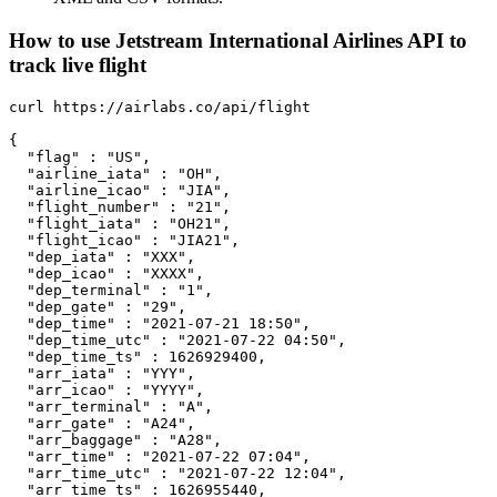
How to use Jetstream International Airlines API to
track live flight
curl https://airlabs.co/api/flight

{

  "flag" : "US",

  "airline_iata" : "OH",

  "airline_icao" : "JIA",

  "flight_number" : "21",

  "flight_iata" : "OH21",

  "flight_icao" : "JIA21",

  "dep_iata" : "XXX",

  "dep_icao" : "XXXX",

  "dep_terminal" : "1",

  "dep_gate" : "29",

  "dep_time" : "2021-07-21 18:50",

  "dep_time_utc" : "2021-07-22 04:50",

  "dep_time_ts" : 1626929400,

  "arr_iata" : "YYY",

  "arr_icao" : "YYYY",

  "arr_terminal" : "A",

  "arr_gate" : "A24",

  "arr_baggage" : "A28",

  "arr_time" : "2021-07-22 07:04",

  "arr_time_utc" : "2021-07-22 12:04",

  "arr_time_ts" : 1626955440,
