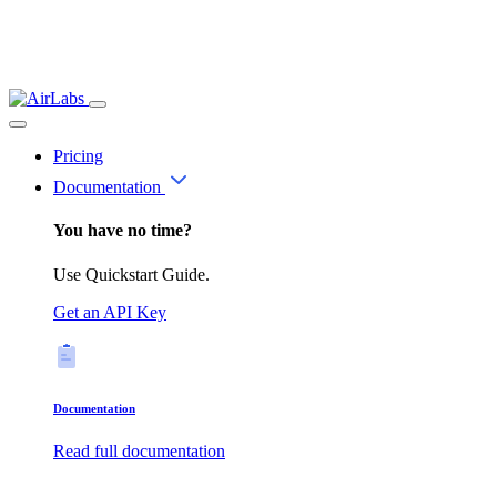
Pricing
Documentation
You have no time?
Use Quickstart Guide.
Get an API Key
Documentation
Read full documentation