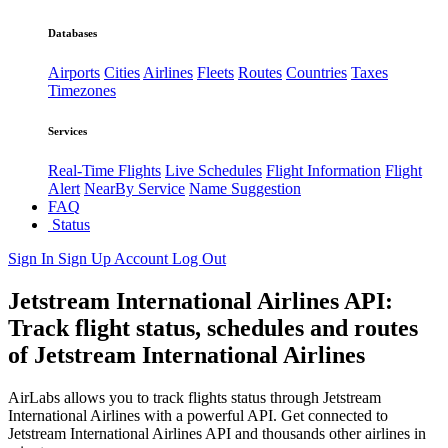
Databases
Airports
Cities
Airlines
Fleets
Routes
Countries
Taxes
Timezones
Services
Real-Time Flights
Live Schedules
Flight Information
Flight
Alert
NearBy Service
Name Suggestion
FAQ
Status
Sign In
Sign Up
Account
Log Out
Jetstream International Airlines API:
Track flight status, schedules and routes
of Jetstream International Airlines
AirLabs allows you to track flights status through Jetstream
International Airlines with a powerful API. Get connected to
Jetstream International Airlines API and thousands other airlines in