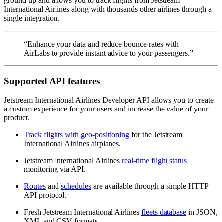
ground up and allows you to track flights from Jetstream
International Airlines along with thousands other airlines through a
single integration.
“Enhance your data and reduce bounce rates with
AirLabs to provide instant advice to your passengers.”
Supported API features
Jetstream International Airlines Developer API allows you to create
a custom experience for your users and increase the value of your
product.
Track flights with geo-positioning
for the Jetstream
International Airlines airplanes.
Jetstream International Airlines
real-time flight status
monitoring via API.
Routes
and
schedules
are available through a simple HTTP
API protocol.
Fresh Jetstream International Airlines
fleets database
in JSON,
XML and CSV formats.