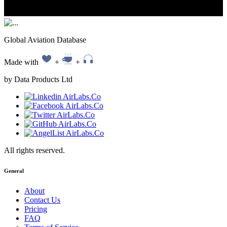
Global Aviation Database
Made with
+
+
by Data Products Ltd
All rights reserved.
General
About
Contact Us
Pricing
FAQ