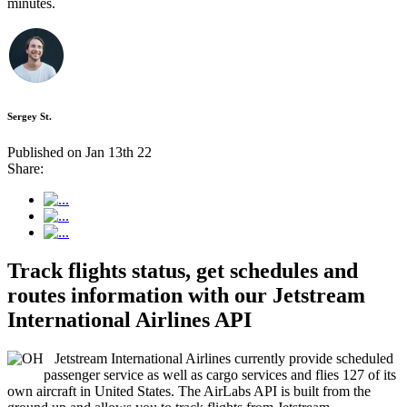
minutes.
Sergey St.
Published on Jan 13th 22
Share:
Track flights status, get schedules and
routes information with our Jetstream
International Airlines API
Jetstream International Airlines currently provide scheduled
passenger service as well as cargo services and flies 127 of its
own aircraft in United States. The AirLabs API is built from the