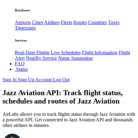
Databases
Airports
Cities
Airlines
Fleets
Routes
Countries
Taxes
Timezones
Services
Real-Time Flights
Live Schedules
Flight Information
Flight
Alert
NearBy Service
Name Suggestion
FAQ
Status
Sign In
Sign Up
Account
Log Out
Jazz Aviation API: Track flight status,
schedules and routes of Jazz Aviation
AirLabs allows you to track flights status through Jazz Aviation with
a powerful API. Get connected to Jazz Aviation API and thousands
other airlines in minutes.