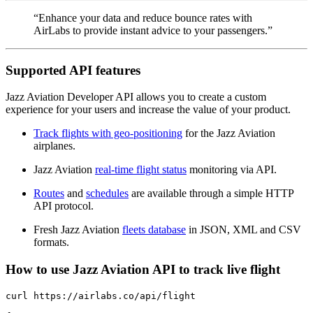
“Enhance your data and reduce bounce rates with
AirLabs to provide instant advice to your passengers.”
Supported API features
Jazz Aviation Developer API allows you to create a custom
experience for your users and increase the value of your product.
Track flights with geo-positioning
for the Jazz Aviation
airplanes.
Jazz Aviation
real-time flight status
monitoring via API.
Routes
and
schedules
are available through a simple HTTP
API protocol.
Fresh Jazz Aviation
fleets database
in JSON, XML and CSV
formats.
How to use Jazz Aviation API to track live flight
curl https://airlabs.co/api/flight
