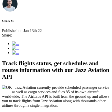
Sergey St.
Published on Jan 13th 22
Share:
Track flights status, get schedules and
routes information with our Jazz Aviation
API
Jazz Aviation currently provide scheduled passenger service
as well as cargo services and flies 85 of its own aircraft
worldwide. The AirLabs API is built from the ground up and allows
you to track flights from Jazz Aviation along with thousands other
airlines through a single integration.