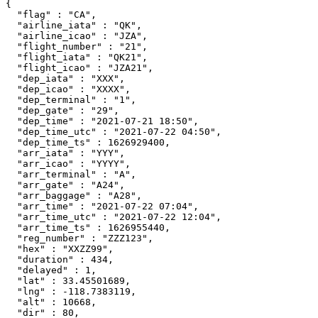
{

  "flag" : "CA",

  "airline_iata" : "QK",

  "airline_icao" : "JZA",

  "flight_number" : "21",

  "flight_iata" : "QK21",

  "flight_icao" : "JZA21",

  "dep_iata" : "XXX",

  "dep_icao" : "XXXX",

  "dep_terminal" : "1",

  "dep_gate" : "29",

  "dep_time" : "2021-07-21 18:50",

  "dep_time_utc" : "2021-07-22 04:50",

  "dep_time_ts" : 1626929400,

  "arr_iata" : "YYY",

  "arr_icao" : "YYYY",

  "arr_terminal" : "A",

  "arr_gate" : "A24",

  "arr_baggage" : "A28",

  "arr_time" : "2021-07-22 07:04",

  "arr_time_utc" : "2021-07-22 12:04",

  "arr_time_ts" : 1626955440,

  "reg_number" : "ZZZ123",

  "hex" : "XXZZ99",

  "duration" : 434,

  "delayed" : 1,

  "lat" : 33.45501689,

  "lng" : -118.7383119,

  "alt" : 10668,

  "dir" : 80,
