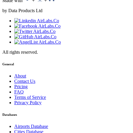
Made with
+
+
by Data Products Ltd
All rights reserved.
General
About
Contact Us
Pricing
FAQ
Terms of Service
Privacy Policy
Databases
Airports Database
Cities Database