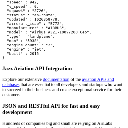
  "speed" : 942,

  "v_speed" : 0,

  "squawk" : "3726",

  "status" : "en-route",

  "updated" : 1626858778,

  "aircraft_icao" : "B772",

  "manufacturer" : "AIRBUS",

  "model" : "Airbus A321-100\/200 Ceo",

  "type" : "landplane",

  "msn" : "5938",

  "engine_count" : "2",

  "engine" : "jet",

  "built" : 2015

}
Jazz Aviation API Integration
Explore our extensive
documentation
of the
aviation APIs and
databases
that are essential to all developers and startups who want
to succeed in their business and create exceptional service for their
customers.
JSON and RESTful API for fast and easy
development
Hundreds of companies big and small are relying on AirLabs