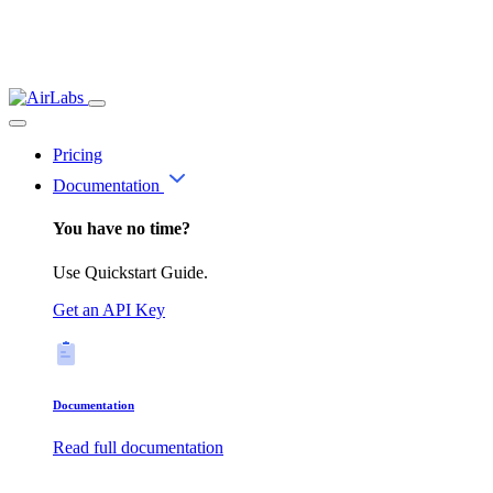
Pricing
Documentation
You have no time?
Use Quickstart Guide.
Get an API Key
Documentation
Read full documentation