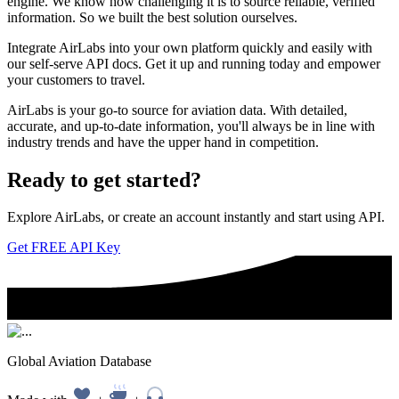
engine. We know how challenging it is to source reliable, verified
information. So we built the best solution ourselves.
Integrate AirLabs into your own platform quickly and easily with
our self-serve API docs. Get it up and running today and empower
your customers to travel.
AirLabs is your go-to source for aviation data. With detailed,
accurate, and up-to-date information, you'll always be in line with
industry trends and have the upper hand in competition.
Ready to
get started?
Explore AirLabs, or create an account instantly and start using API.
Get FREE API Key
Global Aviation Database