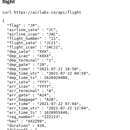
flight
curl https://airlabs.co/api/flight

{

  "flag" : "JP",

  "airline_iata" : "JC",

  "airline_icao" : "JAC",

  "flight_number" : "21",

  "flight_iata" : "JC21",

  "flight_icao" : "JAC21",

  "dep_iata" : "XXX",

  "dep_icao" : "XXXX",

  "dep_terminal" : "1",

  "dep_gate" : "29",

  "dep_time" : "2021-07-21 18:50",

  "dep_time_utc" : "2021-07-22 04:50",

  "dep_time_ts" : 1626929400,

  "arr_iata" : "YYY",

  "arr_icao" : "YYYY",

  "arr_terminal" : "A",

  "arr_gate" : "A24",

  "arr_baggage" : "A28",

  "arr_time" : "2021-07-22 07:04",

  "arr_time_utc" : "2021-07-22 12:04",

  "arr_time_ts" : 1626955440,

  "reg_number" : "ZZZ123",

  "hex" : "XXZZ99",

  "duration" : 434,

  "delayed" : 1,
