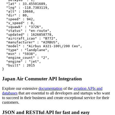
  "lat" : 33.45501689,

  "lng" : -118.7383119,

  "alt" : 10668,

  "dir" : 80,

  "speed" : 942,

  "v_speed" : 0,

  "squawk" : "3726",

  "status" : "en-route",

  "updated" : 1626858778,

  "aircraft_icao" : "B772",

  "manufacturer" : "AIRBUS",

  "model" : "Airbus A321-100\/200 Ceo",

  "type" : "landplane",

  "msn" : "5938",

  "engine_count" : "2",

  "engine" : "jet",

  "built" : 2015

}
Japan Air Commuter API Integration
Explore our extensive
documentation
of the
aviation APIs and
databases
that are essential to all developers and startups who want
to succeed in their business and create exceptional service for their
customers.
JSON and RESTful API for fast and easy