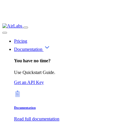
Pricing
Documentation
You have no time?
Use Quickstart Guide.
Get an API Key
Documentation
Read full documentation