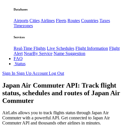
Databases
Airports
Cities
Airlines
Fleets
Routes
Countries
Taxes
Timezones
Services
Real-Time Flights
Live Schedules
Flight Information
Flight
Alert
NearBy Service
Name Suggestion
FAQ
Status
Sign In
Sign Up
Account
Log Out
Japan Air Commuter API: Track flight
status, schedules and routes of Japan Air
Commuter
AirLabs allows you to track flights status through Japan Air
Commuter with a powerful API. Get connected to Japan Air
Commuter API and thousands other airlines in minutes.