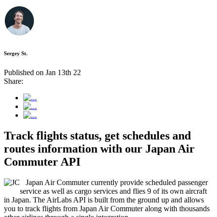
Sergey St.
Published on Jan 13th 22
Share:
Track flights status, get schedules and
routes information with our Japan Air
Commuter API
Japan Air Commuter currently provide scheduled passenger
service as well as cargo services and flies 9 of its own aircraft
in Japan. The AirLabs API is built from the ground up and allows
you to track flights from Japan Air Commuter along with thousands