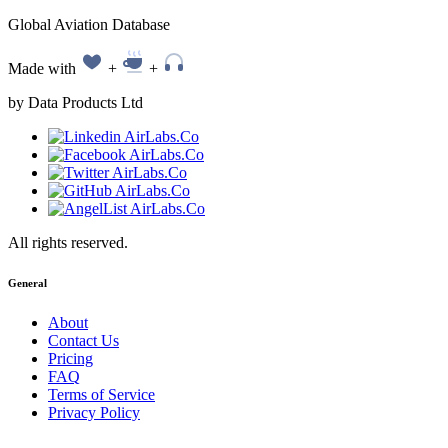
Global Aviation Database
Made with
+
+
by Data Products Ltd
All rights reserved.
General
About
Contact Us
Pricing
FAQ
Terms of Service
Privacy Policy