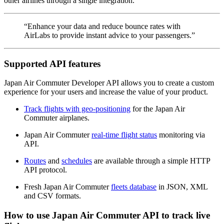
other airlines through a single integration.
“Enhance your data and reduce bounce rates with
AirLabs to provide instant advice to your passengers.”
Supported API features
Japan Air Commuter Developer API allows you to create a custom
experience for your users and increase the value of your product.
Track flights with geo-positioning
for the Japan Air
Commuter airplanes.
Japan Air Commuter
real-time flight status
monitoring via
API.
Routes
and
schedules
are available through a simple HTTP
API protocol.
Fresh Japan Air Commuter
fleets database
in JSON, XML
and CSV formats.
How to use Japan Air Commuter API to track live