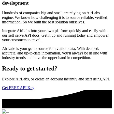
development
Hundreds of companies big and small are relying on AirLabs
engine. We know how challenging it is to source reliable, verified
information. So we built the best solution ourselves.
Integrate AirLabs into your own platform quickly and easily with
our self-serve API docs. Get it up and running today and empower
your customers to travel.
AirLabs is your go-to source for aviation data. With detailed,
accurate, and up-to-date information, you'll always be in line with
industry trends and have the upper hand in competition.
Ready to
get started?
Explore AirLabs, or create an account instantly and start using API.
Get FREE API Key