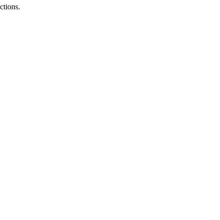
ctions.