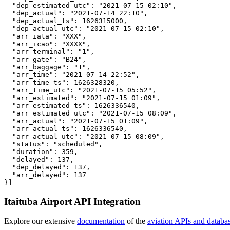
  "dep_estimated_utc": "2021-07-15 02:10",

  "dep_actual": "2021-07-14 22:10",

  "dep_actual_ts": 1626315000,

  "dep_actual_utc": "2021-07-15 02:10",

  "arr_iata": "XXX",

  "arr_icao": "XXXX",

  "arr_terminal": "1",

  "arr_gate": "B24",

  "arr_baggage": "1",

  "arr_time": "2021-07-14 22:52",

  "arr_time_ts": 1626328320,

  "arr_time_utc": "2021-07-15 05:52",

  "arr_estimated": "2021-07-15 01:09",

  "arr_estimated_ts": 1626336540,

  "arr_estimated_utc": "2021-07-15 08:09",

  "arr_actual": "2021-07-15 01:09",

  "arr_actual_ts": 1626336540,

  "arr_actual_utc": "2021-07-15 08:09",

  "status": "scheduled",

  "duration": 359,

  "delayed": 137,

  "dep_delayed": 137,

  "arr_delayed": 137

}]
Itaituba Airport API Integration
Explore our extensive
documentation
of the
aviation APIs and databa