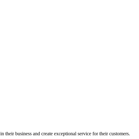
in their business and create exceptional service for their customers.