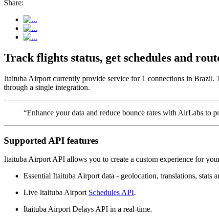
Share:
Track flights status, get schedules and rou
Itaituba Airport currently provide service for 1 connections in Brazil.
through a single integration.
“Enhance your data and reduce bounce rates with AirLabs to pro
Supported API features
Itaituba Airport API allows you to create a custom experience for your
Essential Itaituba Airport data - geolocation, translations, stats 
Live Itaituba Airport
Schedules API
.
Itaituba Airport Delays API in a real-time.