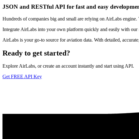
JSON and RESTful API for fast and easy developme
Hundreds of companies big and small are relying on AirLabs engine. We
Integrate AirLabs into your own platform quickly and easily with our
AirLabs is your go-to source for aviation data. With detailed, accurat
Ready to
get started?
Explore AirLabs, or create an account instantly and start using API.
Get FREE API Key