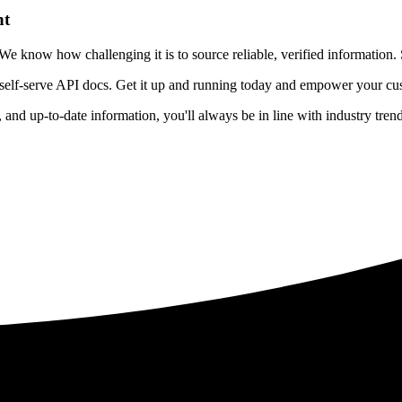
nt
 know how challenging it is to source reliable, verified information. S
 self-serve API docs. Get it up and running today and empower your cus
e, and up-to-date information, you'll always be in line with industry tre