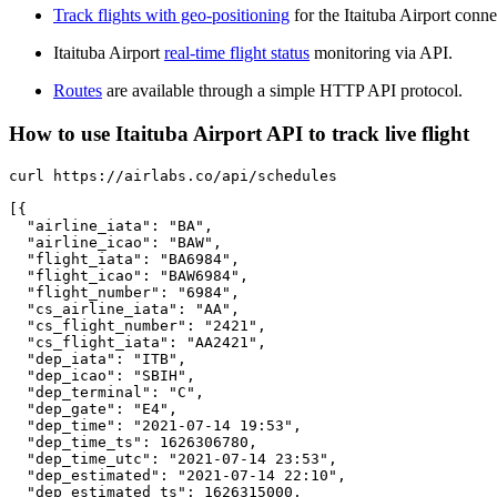
Track flights with geo-positioning
for the Itaituba Airport conne
Itaituba Airport
real-time flight status
monitoring via API.
Routes
are available through a simple HTTP API protocol.
How to use Itaituba Airport API to track live flight
curl https://airlabs.co/api/schedules

[{

  "airline_iata": "BA",

  "airline_icao": "BAW",

  "flight_iata": "BA6984",

  "flight_icao": "BAW6984",

  "flight_number": "6984",

  "cs_airline_iata": "AA",

  "cs_flight_number": "2421",

  "cs_flight_iata": "AA2421",

  "dep_iata": "ITB",

  "dep_icao": "SBIH",

  "dep_terminal": "C",

  "dep_gate": "E4",

  "dep_time": "2021-07-14 19:53",

  "dep_time_ts": 1626306780,

  "dep_time_utc": "2021-07-14 23:53",

  "dep_estimated": "2021-07-14 22:10",

  "dep_estimated_ts": 1626315000,
