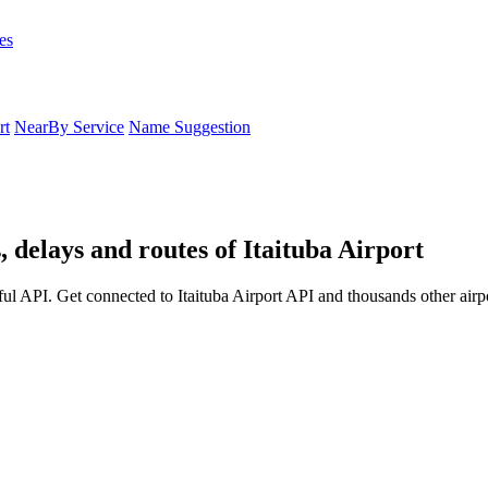
es
rt
NearBy Service
Name Suggestion
, delays and routes of Itaituba Airport
ful API. Get connected to Itaituba Airport API and thousands other airpo