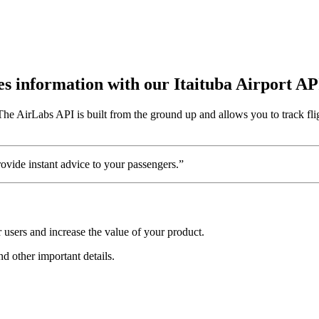
tes information with our Itaituba Airport AP
 The AirLabs API is built from the ground up and allows you to track fli
vide instant advice to your passengers.”
 users and increase the value of your product.
and other important details.