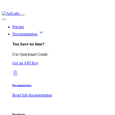
Pricing
Documentation
You have no time?
Use Quickstart Guide.
Get an API Key
Documentation
Read full documentation
Databases