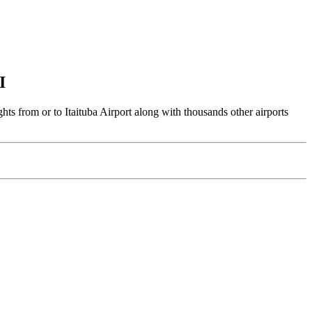
I
ghts from or to Itaituba Airport along with thousands other airports