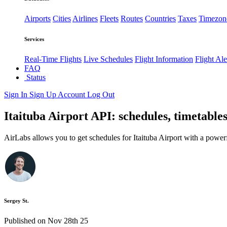
Airports
Cities
Airlines
Fleets
Routes
Countries
Taxes
Timezon
Services
Real-Time Flights
Live Schedules
Flight Information
Flight Ale
FAQ
Status
Sign In
Sign Up
Account
Log Out
Itaituba Airport API: schedules, timetables
AirLabs allows you to get schedules for Itaituba Airport with a power
Sergey St.
Published on Nov 28th 25