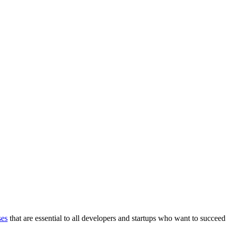
ses
that are essential to all developers and startups who want to succeed 