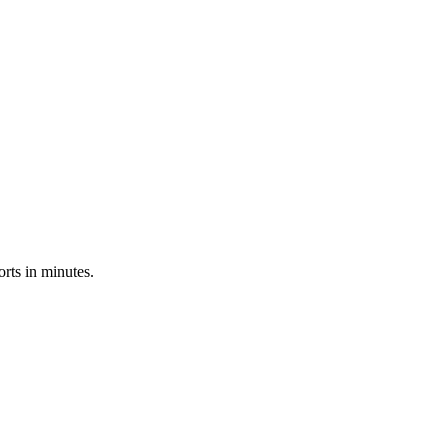
rts in minutes.