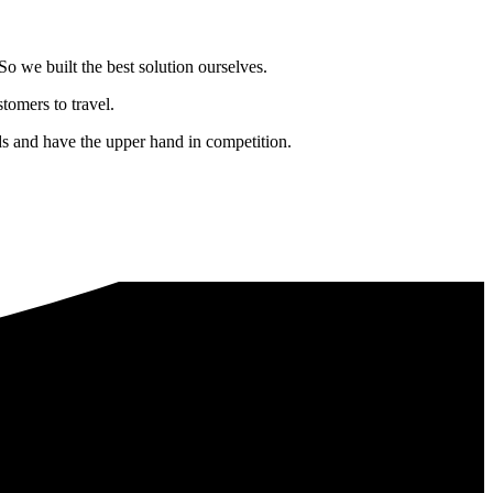
o we built the best solution ourselves.
tomers to travel.
nds and have the upper hand in competition.