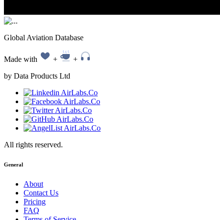
Global Aviation Database
Made with
+
+
by Data Products Ltd
All rights reserved.
General
About
Contact Us
Pricing
FAQ
Terms of Service