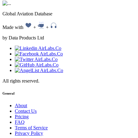
Global Aviation Database
Made with
+
+
by Data Products Ltd
All rights reserved.
General
About
Contact Us
Pricing
FAQ
Terms of Service
Privacy Policy