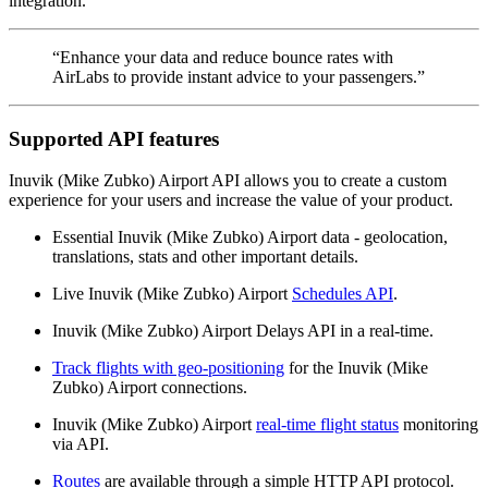
integration.
“Enhance your data and reduce bounce rates with
AirLabs to provide instant advice to your passengers.”
Supported API features
Inuvik (Mike Zubko) Airport API allows you to create a custom
experience for your users and increase the value of your product.
Essential Inuvik (Mike Zubko) Airport data - geolocation,
translations, stats and other important details.
Live Inuvik (Mike Zubko) Airport
Schedules API
.
Inuvik (Mike Zubko) Airport Delays API in a real-time.
Track flights with geo-positioning
for the Inuvik (Mike
Zubko) Airport connections.
Inuvik (Mike Zubko) Airport
real-time flight status
monitoring
via API.
Routes
are available through a simple HTTP API protocol.