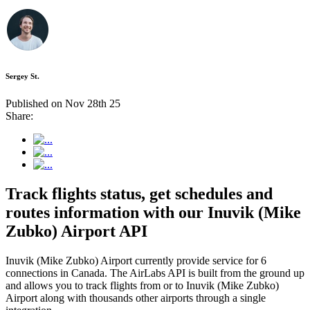
Sergey St.
Published on Nov 28th 25
Share:
Track flights status, get schedules and
routes information with our Inuvik (Mike
Zubko) Airport API
Inuvik (Mike Zubko) Airport currently provide service for 6
connections in Canada. The AirLabs API is built from the ground up
and allows you to track flights from or to Inuvik (Mike Zubko)
Airport along with thousands other airports through a single