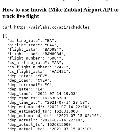
How to use Inuvik (Mike Zubko) Airport API to
track live flight
curl https://airlabs.co/api/schedules

[{

  "airline_iata": "BA",

  "airline_icao": "BAW",

  "flight_iata": "BA6984",

  "flight_icao": "BAW6984",

  "flight_number": "6984",

  "cs_airline_iata": "AA",

  "cs_flight_number": "2421",

  "cs_flight_iata": "AA2421",

  "dep_iata": "YEV",

  "dep_icao": "CYEV",

  "dep_terminal": "C",

  "dep_gate": "E4",

  "dep_time": "2021-07-14 19:53",

  "dep_time_ts": 1626306780,

  "dep_time_utc": "2021-07-14 23:53",

  "dep_estimated": "2021-07-14 22:10",

  "dep_estimated_ts": 1626315000,

  "dep_estimated_utc": "2021-07-15 02:10",

  "dep_actual": "2021-07-14 22:10",

  "dep_actual_ts": 1626315000,

  "dep_actual_utc": "2021-07-15 02:10",
