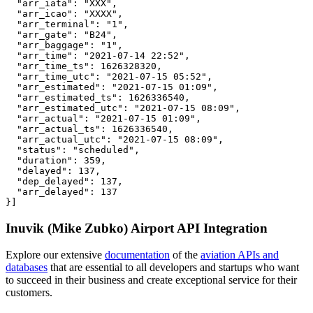
  "arr_iata": "XXX",

  "arr_icao": "XXXX",

  "arr_terminal": "1",

  "arr_gate": "B24",

  "arr_baggage": "1",

  "arr_time": "2021-07-14 22:52",

  "arr_time_ts": 1626328320,

  "arr_time_utc": "2021-07-15 05:52",

  "arr_estimated": "2021-07-15 01:09",

  "arr_estimated_ts": 1626336540,

  "arr_estimated_utc": "2021-07-15 08:09",

  "arr_actual": "2021-07-15 01:09",

  "arr_actual_ts": 1626336540,

  "arr_actual_utc": "2021-07-15 08:09",

  "status": "scheduled",

  "duration": 359,

  "delayed": 137,

  "dep_delayed": 137,

  "arr_delayed": 137

}]
Inuvik (Mike Zubko) Airport API Integration
Explore our extensive
documentation
of the
aviation APIs and
databases
that are essential to all developers and startups who want
to succeed in their business and create exceptional service for their
customers.