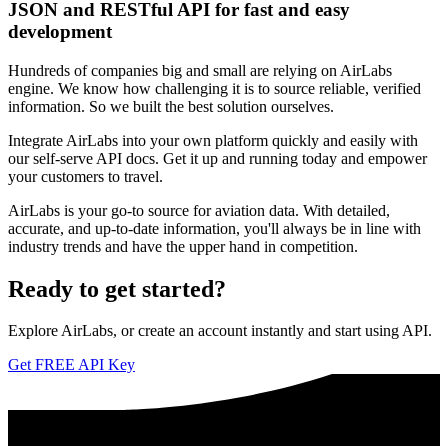
JSON and RESTful API for fast and easy
development
Hundreds of companies big and small are relying on AirLabs
engine. We know how challenging it is to source reliable, verified
information. So we built the best solution ourselves.
Integrate AirLabs into your own platform quickly and easily with
our self-serve API docs. Get it up and running today and empower
your customers to travel.
AirLabs is your go-to source for aviation data. With detailed,
accurate, and up-to-date information, you'll always be in line with
industry trends and have the upper hand in competition.
Ready to
get started?
Explore AirLabs, or create an account instantly and start using API.
Get FREE API Key