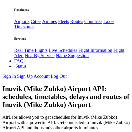
Databases
Airports
Cities
Airlines
Fleets
Routes
Countries
Taxes
Timezones
Services
Real-Time Flights
Live Schedules
Flight Information
Flight
Alert
NearBy Service
Name Suggestion
FAQ
Status
Sign In
Sign Up
Account
Log Out
Inuvik (Mike Zubko) Airport API:
schedules, timetables, delays and routes of
Inuvik (Mike Zubko) Airport
AirLabs allows you to get schedules for Inuvik (Mike Zubko)
Airport with a powerful API. Get connected to Inuvik (Mike Zubko)
Airport API and thousands other airports in minutes.