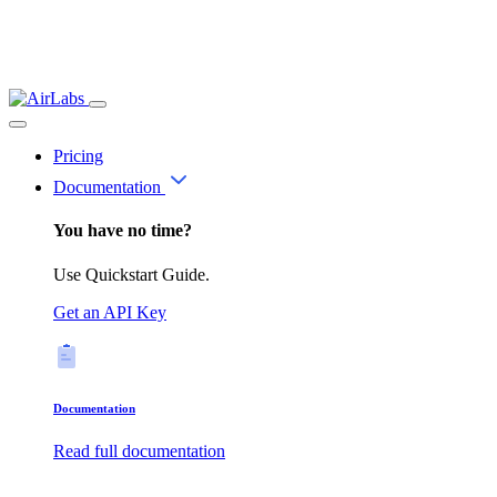
Pricing
Documentation
You have no time?
Use Quickstart Guide.
Get an API Key
Documentation
Read full documentation