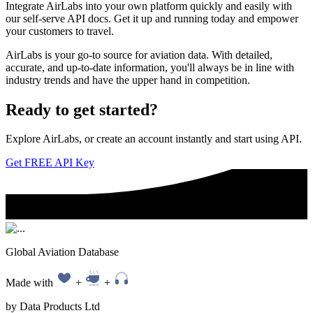
Integrate AirLabs into your own platform quickly and easily with
our self-serve API docs. Get it up and running today and empower
your customers to travel.
AirLabs is your go-to source for aviation data. With detailed,
accurate, and up-to-date information, you'll always be in line with
industry trends and have the upper hand in competition.
Ready to
get started?
Explore AirLabs, or create an account instantly and start using API.
Get FREE API Key
Global Aviation Database
Made with
+
+
by Data Products Ltd