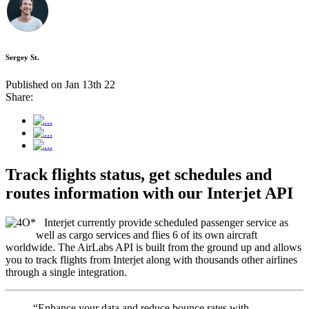
Sergey St.
Published on Jan 13th 22
Share:
Track flights status, get schedules and
routes information with our Interjet API
Interjet currently provide scheduled passenger service as
well as cargo services and flies 6 of its own aircraft
worldwide. The AirLabs API is built from the ground up and allows
you to track flights from Interjet along with thousands other airlines
through a single integration.
“Enhance your data and reduce bounce rates with