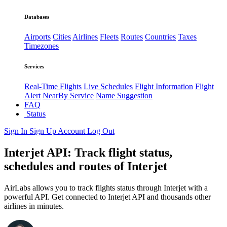
Databases
Airports
Cities
Airlines
Fleets
Routes
Countries
Taxes
Timezones
Services
Real-Time Flights
Live Schedules
Flight Information
Flight
Alert
NearBy Service
Name Suggestion
FAQ
Status
Sign In
Sign Up
Account
Log Out
Interjet API: Track flight status,
schedules and routes of Interjet
AirLabs allows you to track flights status through Interjet with a
powerful API. Get connected to Interjet API and thousands other
airlines in minutes.