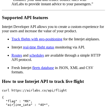
AirLabs to provide instant advice to your passengers.”
Supported API features
Interjet Developer API allows you to create a custom experience for
your users and increase the value of your product.
Track flights with geo-positioning
for the Interjet airplanes.
Interjet
real-time flight status
monitoring via API.
Routes
and
schedules
are available through a simple HTTP
API protocol.
Fresh Interjet
fleets database
in JSON, XML and CSV
formats.
How to use Interjet API to track live flight
curl https://airlabs.co/api/flight

{

  "flag" : "MX",

  "airline_iata" : "4O*",
