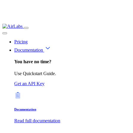
Pricing
Documentation
You have no time?
Use Quickstart Guide.
Get an API Key
Documentation
Read full documentation