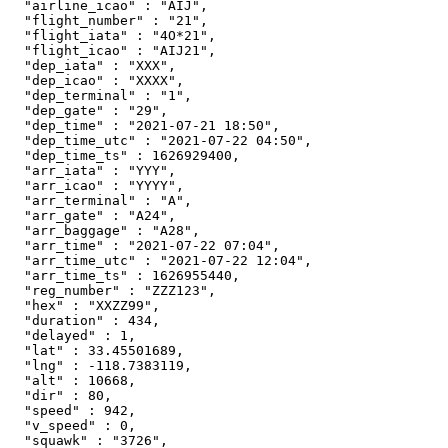
  "airline_icao" : "AIJ",

  "flight_number" : "21",

  "flight_iata" : "4O*21",

  "flight_icao" : "AIJ21",

  "dep_iata" : "XXX",

  "dep_icao" : "XXXX",

  "dep_terminal" : "1",

  "dep_gate" : "29",

  "dep_time" : "2021-07-21 18:50",

  "dep_time_utc" : "2021-07-22 04:50",

  "dep_time_ts" : 1626929400,

  "arr_iata" : "YYY",

  "arr_icao" : "YYYY",

  "arr_terminal" : "A",

  "arr_gate" : "A24",

  "arr_baggage" : "A28",

  "arr_time" : "2021-07-22 07:04",

  "arr_time_utc" : "2021-07-22 12:04",

  "arr_time_ts" : 1626955440,

  "reg_number" : "ZZZ123",

  "hex" : "XXZZ99",

  "duration" : 434,

  "delayed" : 1,

  "lat" : 33.45501689,

  "lng" : -118.7383119,

  "alt" : 10668,

  "dir" : 80,

  "speed" : 942,

  "v_speed" : 0,

  "squawk" : "3726",
