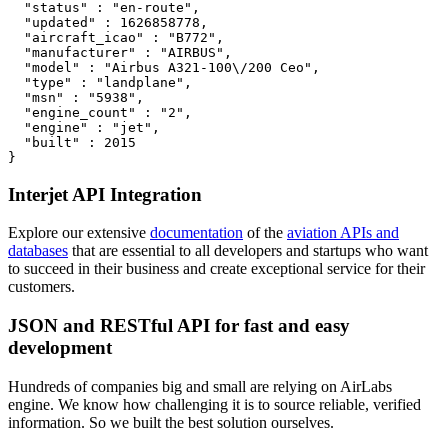
  "status" : "en-route",

  "updated" : 1626858778,

  "aircraft_icao" : "B772",

  "manufacturer" : "AIRBUS",

  "model" : "Airbus A321-100\/200 Ceo",

  "type" : "landplane",

  "msn" : "5938",

  "engine_count" : "2",

  "engine" : "jet",

  "built" : 2015

}
Interjet API Integration
Explore our extensive
documentation
of the
aviation APIs and
databases
that are essential to all developers and startups who want
to succeed in their business and create exceptional service for their
customers.
JSON and RESTful API for fast and easy
development
Hundreds of companies big and small are relying on AirLabs
engine. We know how challenging it is to source reliable, verified
information. So we built the best solution ourselves.