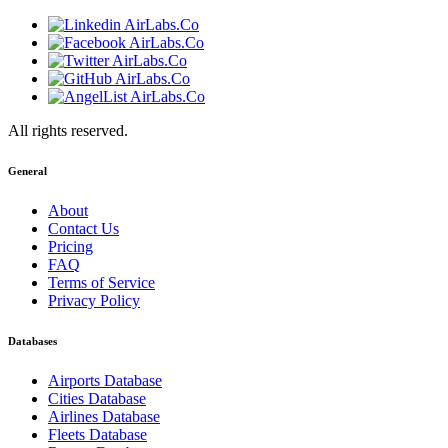
All rights reserved.
General
About
Contact Us
Pricing
FAQ
Terms of Service
Privacy Policy
Databases
Airports Database
Cities Database
Airlines Database
Fleets Database