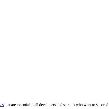
ses
that are essential to all developers and startups who want to succeed 