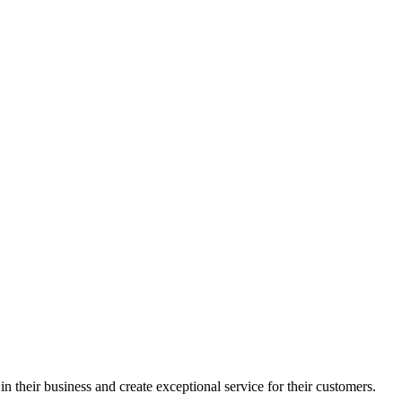
in their business and create exceptional service for their customers.