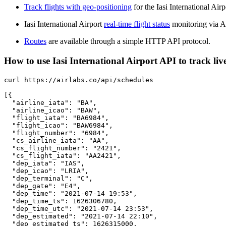
Track flights with geo-positioning
for the Iasi International Air
Iasi International Airport
real-time flight status
monitoring via A
Routes
are available through a simple HTTP API protocol.
How to use Iasi International Airport API to track live
curl https://airlabs.co/api/schedules

[{

  "airline_iata": "BA",

  "airline_icao": "BAW",

  "flight_iata": "BA6984",

  "flight_icao": "BAW6984",

  "flight_number": "6984",

  "cs_airline_iata": "AA",

  "cs_flight_number": "2421",

  "cs_flight_iata": "AA2421",

  "dep_iata": "IAS",

  "dep_icao": "LRIA",

  "dep_terminal": "C",

  "dep_gate": "E4",

  "dep_time": "2021-07-14 19:53",

  "dep_time_ts": 1626306780,

  "dep_time_utc": "2021-07-14 23:53",

  "dep_estimated": "2021-07-14 22:10",

  "dep_estimated_ts": 1626315000,
