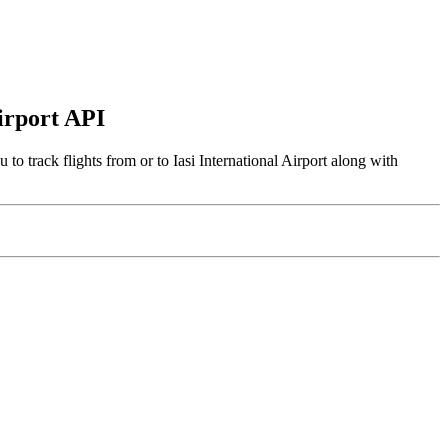
Airport API
to track flights from or to Iasi International Airport along with