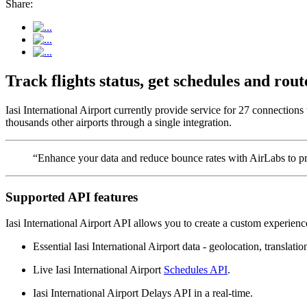
Share:
Track flights status, get schedules and rou
Iasi International Airport currently provide service for 27 connection
thousands other airports through a single integration.
“Enhance your data and reduce bounce rates with AirLabs to pro
Supported API features
Iasi International Airport API allows you to create a custom experienc
Essential Iasi International Airport data - geolocation, translatio
Live Iasi International Airport
Schedules API
.
Iasi International Airport Delays API in a real-time.