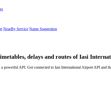
es
rt
NearBy Service
Name Suggestion
timetables, delays and routes of Iasi Interna
h a powerful API. Get connected to Iasi International Airport API and th