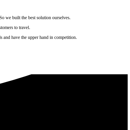
o we built the best solution ourselves.
tomers to travel.
nds and have the upper hand in competition.