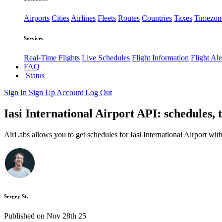
Airports
Cities
Airlines
Fleets
Routes
Countries
Taxes
Timezon
Services
Real-Time Flights
Live Schedules
Flight Information
Flight Ale
FAQ
Status
Sign In
Sign Up
Account
Log Out
Iasi International Airport API: schedules, 
AirLabs allows you to get schedules for Iasi International Airport wit
Sergey St.
Published on Nov 28th 25