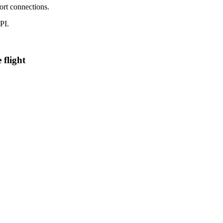
port connections.
PI.
 flight