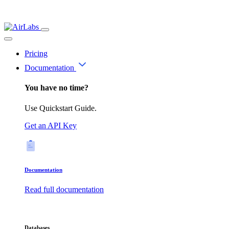
Pricing
Documentation
You have no time?
Use Quickstart Guide.
Get an API Key
Documentation
Read full documentation
Databases