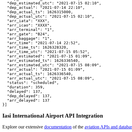
  "dep_estimated_utc": "2021-07-15 02:10",

  "dep_actual": "2021-07-14 22:10",

  "dep_actual_ts": 1626315000,

  "dep_actual_utc": "2021-07-15 02:10",

  "arr_iata": "XXX",

  "arr_icao": "XXXX",

  "arr_terminal": "1",

  "arr_gate": "B24",

  "arr_baggage": "1",

  "arr_time": "2021-07-14 22:52",

  "arr_time_ts": 1626328320,

  "arr_time_utc": "2021-07-15 05:52",

  "arr_estimated": "2021-07-15 01:09",

  "arr_estimated_ts": 1626336540,

  "arr_estimated_utc": "2021-07-15 08:09",

  "arr_actual": "2021-07-15 01:09",

  "arr_actual_ts": 1626336540,

  "arr_actual_utc": "2021-07-15 08:09",

  "status": "scheduled",

  "duration": 359,

  "delayed": 137,

  "dep_delayed": 137,

  "arr_delayed": 137

}]
Iasi International Airport API Integration
Explore our extensive
documentation
of the
aviation APIs and databa