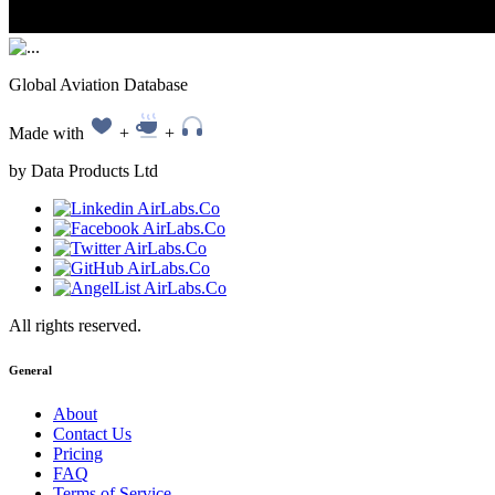
Global Aviation Database
Made with
+
+
by Data Products Ltd
All rights reserved.
General
About
Contact Us
Pricing
FAQ
Terms of Service