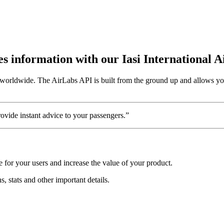
tes information with our Iasi International 
s worldwide. The AirLabs API is built from the ground up and allows you 
vide instant advice to your passengers.”
e for your users and increase the value of your product.
ns, stats and other important details.