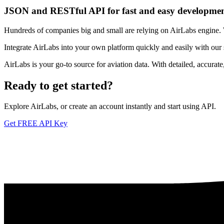
JSON and RESTful API for fast and easy developme
Hundreds of companies big and small are relying on AirLabs engine. We
Integrate AirLabs into your own platform quickly and easily with our
AirLabs is your go-to source for aviation data. With detailed, accurat
Ready to
get started?
Explore AirLabs, or create an account instantly and start using API.
Get FREE API Key