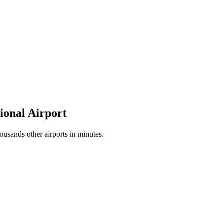
tional Airport
ousands other airports in minutes.