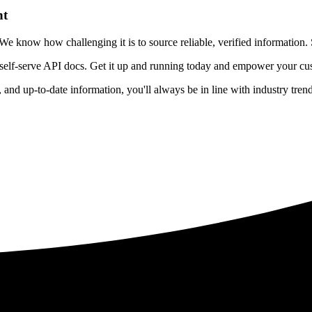
nt
 know how challenging it is to source reliable, verified information. S
 self-serve API docs. Get it up and running today and empower your cus
e, and up-to-date information, you'll always be in line with industry tre