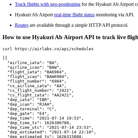
Track flights with geo-positioning
for the Hyakuri Ab Airport c
Hyakuri Ab Airport
real-time flight status
monitoring via API.
Routes
are available through a simple HTTP API protocol.
How to use Hyakuri Ab Airport API to track live fligh
curl https://airlabs.co/api/schedules

[{

  "airline_iata": "BA",

  "airline_icao": "BAW",

  "flight_iata": "BA6984",

  "flight_icao": "BAW6984",

  "flight_number": "6984",

  "cs_airline_iata": "AA",

  "cs_flight_number": "2421",

  "cs_flight_iata": "AA2421",

  "dep_iata": "IBR",

  "dep_icao": "RJAH",

  "dep_terminal": "C",

  "dep_gate": "E4",

  "dep_time": "2021-07-14 19:53",

  "dep_time_ts": 1626306780,

  "dep_time_utc": "2021-07-14 23:53",

  "dep_estimated": "2021-07-14 22:10",

  "dep_estimated_ts": 1626315000,
