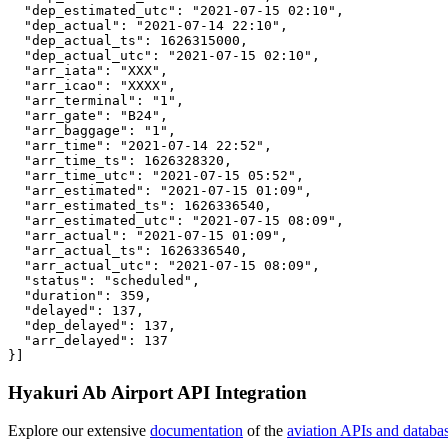
  "dep_estimated_utc": "2021-07-15 02:10",

  "dep_actual": "2021-07-14 22:10",

  "dep_actual_ts": 1626315000,

  "dep_actual_utc": "2021-07-15 02:10",

  "arr_iata": "XXX",

  "arr_icao": "XXXX",

  "arr_terminal": "1",

  "arr_gate": "B24",

  "arr_baggage": "1",

  "arr_time": "2021-07-14 22:52",

  "arr_time_ts": 1626328320,

  "arr_time_utc": "2021-07-15 05:52",

  "arr_estimated": "2021-07-15 01:09",

  "arr_estimated_ts": 1626336540,

  "arr_estimated_utc": "2021-07-15 08:09",

  "arr_actual": "2021-07-15 01:09",

  "arr_actual_ts": 1626336540,

  "arr_actual_utc": "2021-07-15 08:09",

  "status": "scheduled",

  "duration": 359,

  "delayed": 137,

  "dep_delayed": 137,

  "arr_delayed": 137

}]
Hyakuri Ab Airport API Integration
Explore our extensive
documentation
of the
aviation APIs and databa