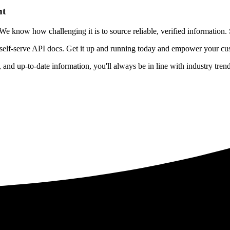
nt
 know how challenging it is to source reliable, verified information. S
 self-serve API docs. Get it up and running today and empower your cus
e, and up-to-date information, you'll always be in line with industry tre