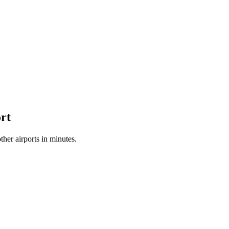
rt
her airports in minutes.