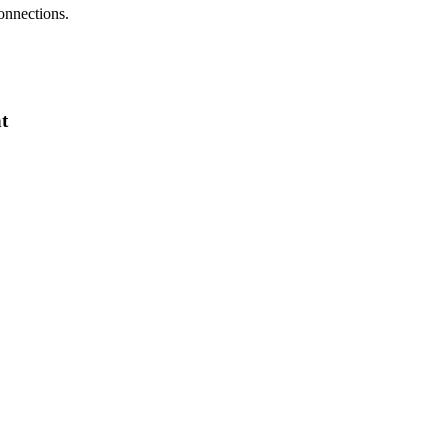
onnections.
t