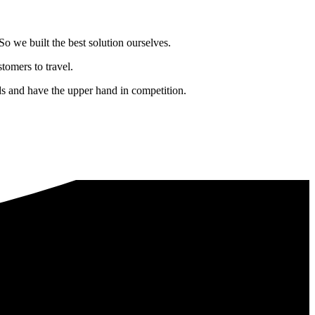
o we built the best solution ourselves.
tomers to travel.
nds and have the upper hand in competition.