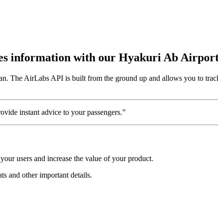
utes information with our Hyakuri Ab Airpor
an. The AirLabs API is built from the ground up and allows you to trac
vide instant advice to your passengers.”
your users and increase the value of your product.
ats and other important details.