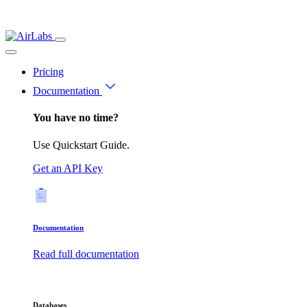
Pricing
Documentation
You have no time?
Use Quickstart Guide.
Get an API Key
Documentation
Read full documentation
Databases