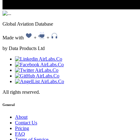
Global Aviation Database
Made with
+
+
by Data Products Ltd
All rights reserved.
General
About
Contact Us
Pricing
FAQ
Terms of Service