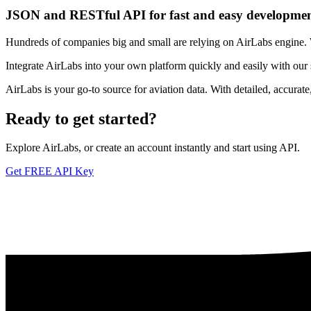
JSON and RESTful API for fast and easy developme
Hundreds of companies big and small are relying on AirLabs engine. We
Integrate AirLabs into your own platform quickly and easily with our
AirLabs is your go-to source for aviation data. With detailed, accurat
Ready to
get started?
Explore AirLabs, or create an account instantly and start using API.
Get FREE API Key