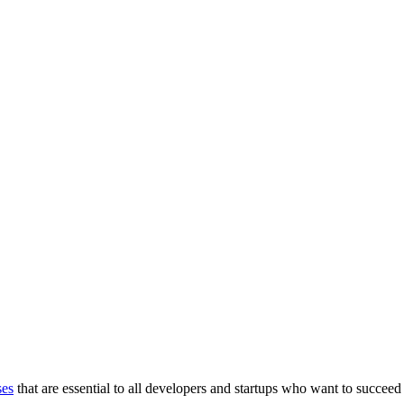
ses
that are essential to all developers and startups who want to succeed 