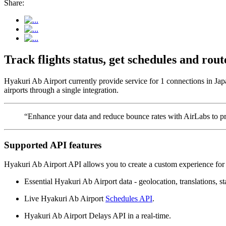
Share:
Track flights status, get schedules and ro
Hyakuri Ab Airport currently provide service for 1 connections in Jap
airports through a single integration.
“Enhance your data and reduce bounce rates with AirLabs to pro
Supported API features
Hyakuri Ab Airport API allows you to create a custom experience for 
Essential Hyakuri Ab Airport data - geolocation, translations, st
Live Hyakuri Ab Airport
Schedules API
.
Hyakuri Ab Airport Delays API in a real-time.