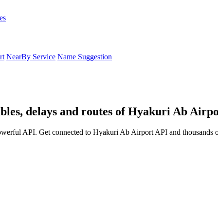
es
rt
NearBy Service
Name Suggestion
bles, delays and routes of Hyakuri Ab Airpo
owerful API. Get connected to Hyakuri Ab Airport API and thousands ot