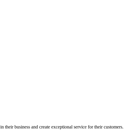
in their business and create exceptional service for their customers.