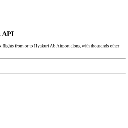
t API
k flights from or to Hyakuri Ab Airport along with thousands other