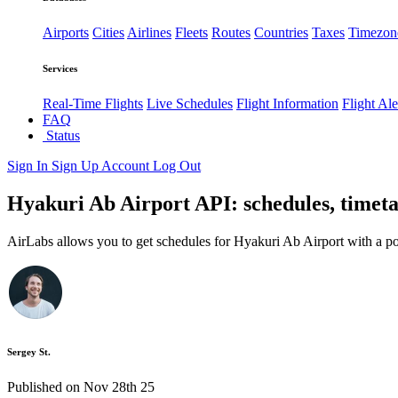
Airports
Cities
Airlines
Fleets
Routes
Countries
Taxes
Timezon
Services
Real-Time Flights
Live Schedules
Flight Information
Flight Ale
FAQ
Status
Sign In
Sign Up
Account
Log Out
Hyakuri Ab Airport API: schedules, timeta
AirLabs allows you to get schedules for Hyakuri Ab Airport with a p
Sergey St.
Published on Nov 28th 25