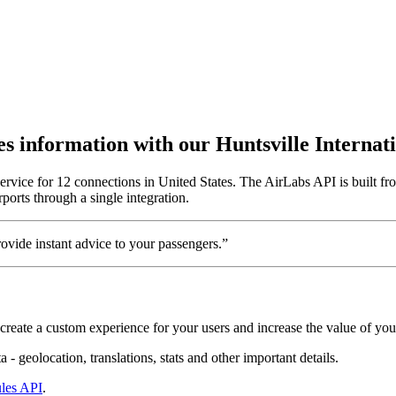
utes information with our Huntsville Interna
service for 12 connections in United States. The AirLabs API is built fr
ports through a single integration.
vide instant advice to your passengers.”
create a custom experience for your users and increase the value of you
 - geolocation, translations, stats and other important details.
les API
.