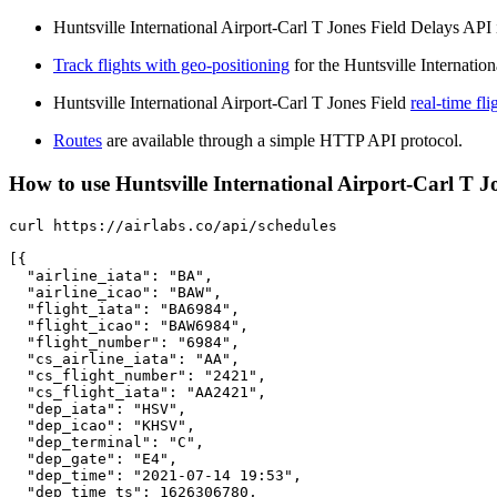
Huntsville International Airport-Carl T Jones Field Delays API i
Track flights with geo-positioning
for the Huntsville Internatio
Huntsville International Airport-Carl T Jones Field
real-time fli
Routes
are available through a simple HTTP API protocol.
How to use Huntsville International Airport-Carl T Jon
curl https://airlabs.co/api/schedules

[{

  "airline_iata": "BA",

  "airline_icao": "BAW",

  "flight_iata": "BA6984",

  "flight_icao": "BAW6984",

  "flight_number": "6984",

  "cs_airline_iata": "AA",

  "cs_flight_number": "2421",

  "cs_flight_iata": "AA2421",

  "dep_iata": "HSV",

  "dep_icao": "KHSV",

  "dep_terminal": "C",

  "dep_gate": "E4",

  "dep_time": "2021-07-14 19:53",

  "dep_time_ts": 1626306780,
