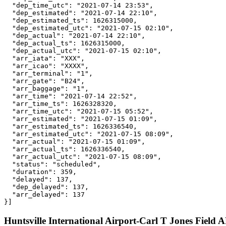
  "dep_time_utc": "2021-07-14 23:53",

  "dep_estimated": "2021-07-14 22:10",

  "dep_estimated_ts": 1626315000,

  "dep_estimated_utc": "2021-07-15 02:10",

  "dep_actual": "2021-07-14 22:10",

  "dep_actual_ts": 1626315000,

  "dep_actual_utc": "2021-07-15 02:10",

  "arr_iata": "XXX",

  "arr_icao": "XXXX",

  "arr_terminal": "1",

  "arr_gate": "B24",

  "arr_baggage": "1",

  "arr_time": "2021-07-14 22:52",

  "arr_time_ts": 1626328320,

  "arr_time_utc": "2021-07-15 05:52",

  "arr_estimated": "2021-07-15 01:09",

  "arr_estimated_ts": 1626336540,

  "arr_estimated_utc": "2021-07-15 08:09",

  "arr_actual": "2021-07-15 01:09",

  "arr_actual_ts": 1626336540,

  "arr_actual_utc": "2021-07-15 08:09",

  "status": "scheduled",

  "duration": 359,

  "delayed": 137,

  "dep_delayed": 137,

  "arr_delayed": 137

}]
Huntsville International Airport-Carl T Jones Field A