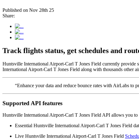
Published on Nov 28th 25
Share:
Track flights status, get schedules and ro
Huntsville International Airport-Carl T Jones Field currently provide 
International Airport-Carl T Jones Field along with thousands other air
“Enhance your data and reduce bounce rates with AirLabs to pro
Supported API features
Huntsville International Airport-Carl T Jones Field API allows you to 
Essential Huntsville International Airport-Carl T Jones Field data
Live Huntsville International Airport-Carl T Jones Field
Schedu