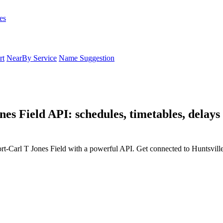
es
rt
NearBy Service
Name Suggestion
es Field API: schedules, timetables, delays
ort-Carl T Jones Field with a powerful API. Get connected to Huntsvill