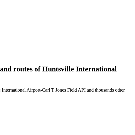
 and routes of Huntsville International
e International Airport-Carl T Jones Field API and thousands other