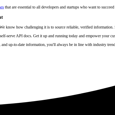
ses
that are essential to all developers and startups who want to succeed 
nt
 know how challenging it is to source reliable, verified information. S
 self-serve API docs. Get it up and running today and empower your cus
e, and up-to-date information, you'll always be in line with industry tre