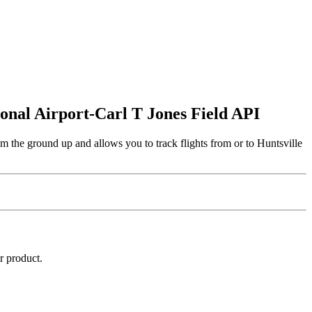
tional Airport-Carl T Jones Field API
om the ground up and allows you to track flights from or to Huntsville
r product.