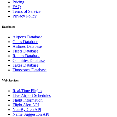
Pricing
FAQ
Terms of Service
Privacy Policy
Databases
Airports Database
Cities Database
Airlines Database
Fleets Database
Routes Database
Countries Database
Taxes Database
Timezones Database
Web Services
Real-Time Flights
Live Airport Schedules
Flight Information
Flight Alert API
NearBy Geo API
Name Suggestion API