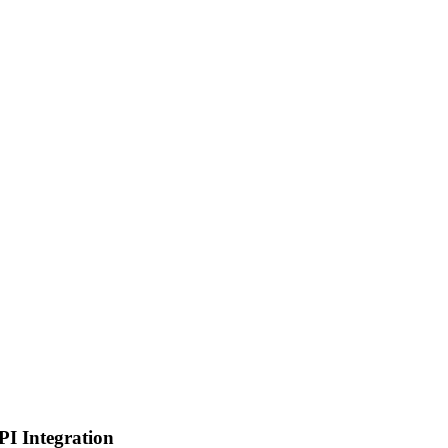
PI Integration