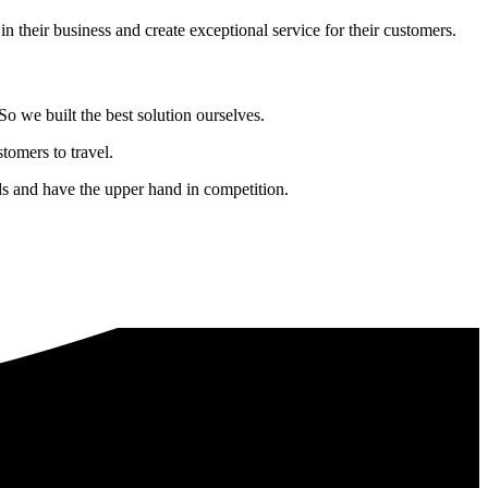
in their business and create exceptional service for their customers.
o we built the best solution ourselves.
tomers to travel.
nds and have the upper hand in competition.