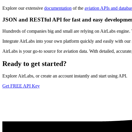
Explore our extensive
documentation
of the
aviation APIs and databa
JSON and RESTful API for fast and easy developme
Hundreds of companies big and small are relying on AirLabs engine. We
Integrate AirLabs into your own platform quickly and easily with our
AirLabs is your go-to source for aviation data. With detailed, accurat
Ready to
get started?
Explore AirLabs, or create an account instantly and start using API.
Get FREE API Key