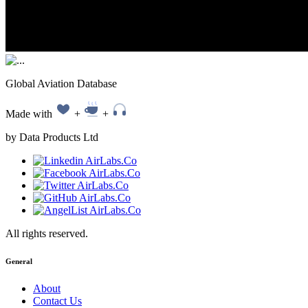
Global Aviation Database
Made with
+
+
by Data Products Ltd
All rights reserved.
General
About
Contact Us