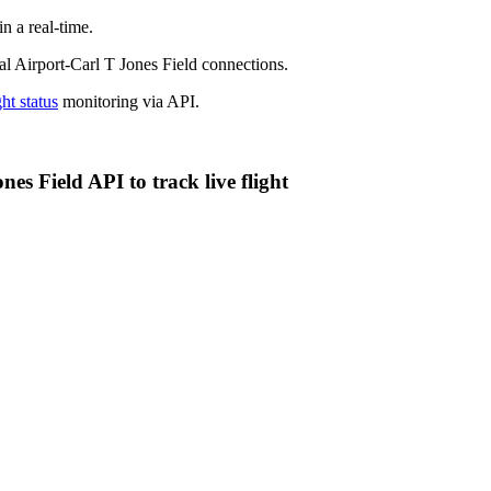
n a real-time.
nal Airport-Carl T Jones Field connections.
ght status
monitoring via API.
es Field API to track live flight