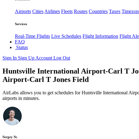
Airports
Cities
Airlines
Fleets
Routes
Countries
Taxes
Timezon
Services
Real-Time Flights
Live Schedules
Flight Information
Flight Ale
FAQ
Status
Sign In
Sign Up
Account
Log Out
Huntsville International Airport-Carl T Jon
Airport-Carl T Jones Field
AirLabs allows you to get schedules for Huntsville International Airp
airports in minutes.
Sergey St.