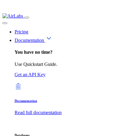
Pricing
Documentation
You have no time?
Use Quickstart Guide.
Get an API Key
Documentation
Read full documentation
Databases