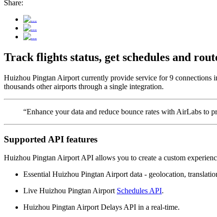
Share:
Track flights status, get schedules and ro
Huizhou Pingtan Airport currently provide service for 9 connections i
thousands other airports through a single integration.
“Enhance your data and reduce bounce rates with AirLabs to pro
Supported API features
Huizhou Pingtan Airport API allows you to create a custom experience
Essential Huizhou Pingtan Airport data - geolocation, translation
Live Huizhou Pingtan Airport
Schedules API
.
Huizhou Pingtan Airport Delays API in a real-time.