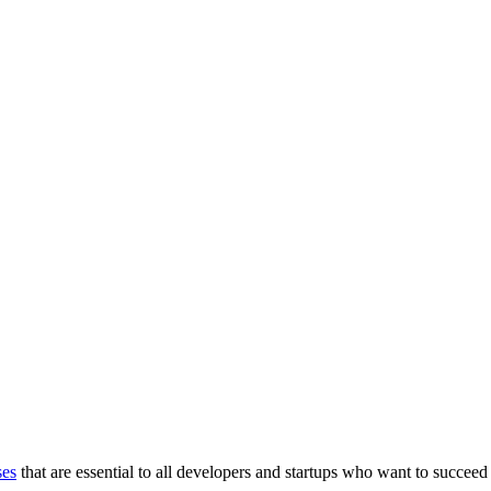
ses
that are essential to all developers and startups who want to succeed 