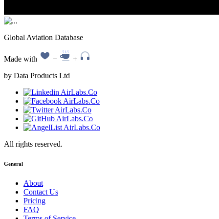
Global Aviation Database
Made with
+
+
by Data Products Ltd
All rights reserved.
General
About
Contact Us
Pricing
FAQ
Terms of Service