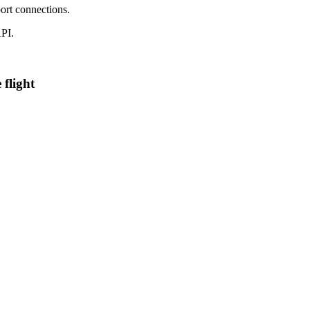
ort connections.
PI.
 flight