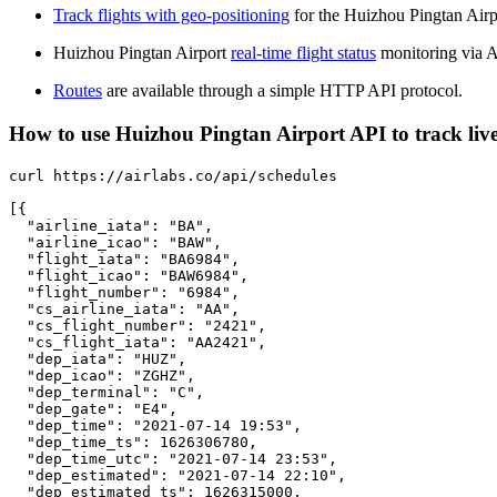
Track flights with geo-positioning
for the Huizhou Pingtan Airp
Huizhou Pingtan Airport
real-time flight status
monitoring via A
Routes
are available through a simple HTTP API protocol.
How to use Huizhou Pingtan Airport API to track live
curl https://airlabs.co/api/schedules

[{

  "airline_iata": "BA",

  "airline_icao": "BAW",

  "flight_iata": "BA6984",

  "flight_icao": "BAW6984",

  "flight_number": "6984",

  "cs_airline_iata": "AA",

  "cs_flight_number": "2421",

  "cs_flight_iata": "AA2421",

  "dep_iata": "HUZ",

  "dep_icao": "ZGHZ",

  "dep_terminal": "C",

  "dep_gate": "E4",

  "dep_time": "2021-07-14 19:53",

  "dep_time_ts": 1626306780,

  "dep_time_utc": "2021-07-14 23:53",

  "dep_estimated": "2021-07-14 22:10",

  "dep_estimated_ts": 1626315000,
