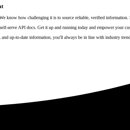
nt
 know how challenging it is to source reliable, verified information. S
 self-serve API docs. Get it up and running today and empower your cus
e, and up-to-date information, you'll always be in line with industry tre