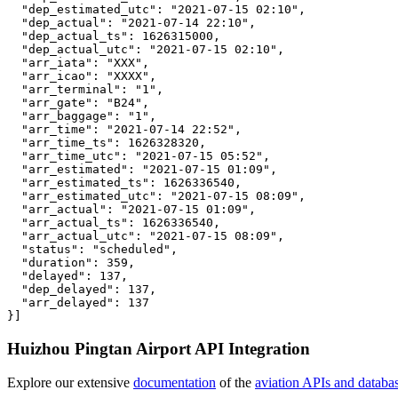
  "dep_estimated_utc": "2021-07-15 02:10",

  "dep_actual": "2021-07-14 22:10",

  "dep_actual_ts": 1626315000,

  "dep_actual_utc": "2021-07-15 02:10",

  "arr_iata": "XXX",

  "arr_icao": "XXXX",

  "arr_terminal": "1",

  "arr_gate": "B24",

  "arr_baggage": "1",

  "arr_time": "2021-07-14 22:52",

  "arr_time_ts": 1626328320,

  "arr_time_utc": "2021-07-15 05:52",

  "arr_estimated": "2021-07-15 01:09",

  "arr_estimated_ts": 1626336540,

  "arr_estimated_utc": "2021-07-15 08:09",

  "arr_actual": "2021-07-15 01:09",

  "arr_actual_ts": 1626336540,

  "arr_actual_utc": "2021-07-15 08:09",

  "status": "scheduled",

  "duration": 359,

  "delayed": 137,

  "dep_delayed": 137,

  "arr_delayed": 137

}]
Huizhou Pingtan Airport API Integration
Explore our extensive
documentation
of the
aviation APIs and databa