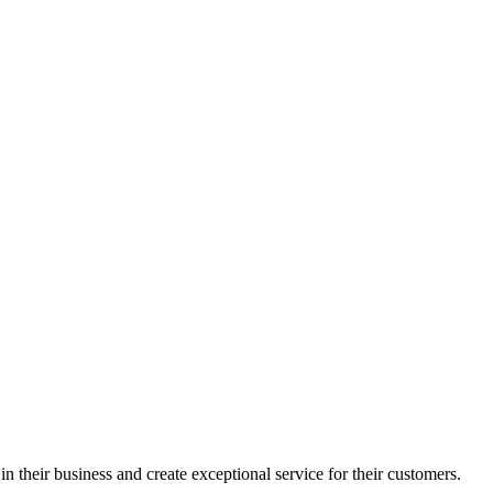
in their business and create exceptional service for their customers.