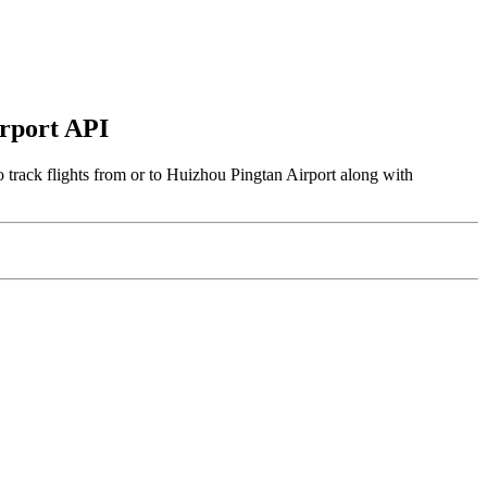
irport API
 track flights from or to Huizhou Pingtan Airport along with