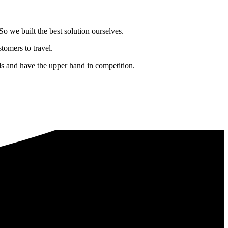
o we built the best solution ourselves.
tomers to travel.
nds and have the upper hand in competition.