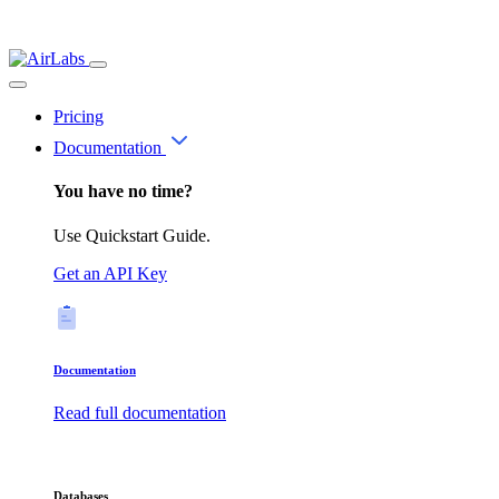
Pricing
Documentation
You have no time?
Use Quickstart Guide.
Get an API Key
Documentation
Read full documentation
Databases