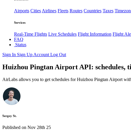
Airports
Cities
Airlines
Fleets
Routes
Countries
Taxes
Timezon
Services
Real-Time Flights
Live Schedules
Flight Information
Flight Ale
FAQ
Status
Sign In
Sign Up
Account
Log Out
Huizhou Pingtan Airport API: schedules, t
AirLabs allows you to get schedules for Huizhou Pingtan Airport wit
Sergey St.
Published on Nov 28th 25