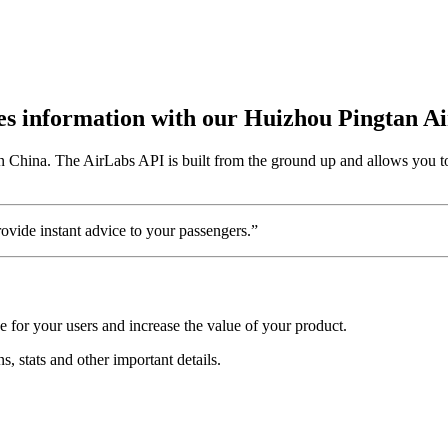
utes information with our Huizhou Pingtan A
n China. The AirLabs API is built from the ground up and allows you to
vide instant advice to your passengers.”
 for your users and increase the value of your product.
s, stats and other important details.