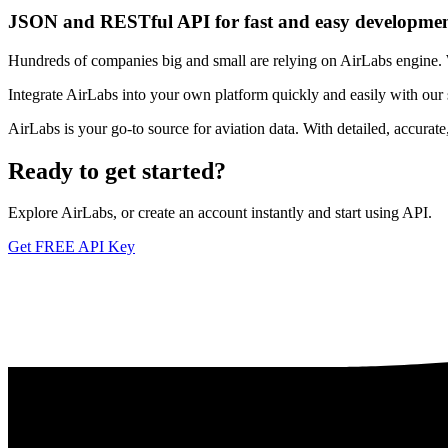
JSON and RESTful API for fast and easy developme
Hundreds of companies big and small are relying on AirLabs engine. We
Integrate AirLabs into your own platform quickly and easily with our
AirLabs is your go-to source for aviation data. With detailed, accurat
Ready to
get started?
Explore AirLabs, or create an account instantly and start using API.
Get FREE API Key