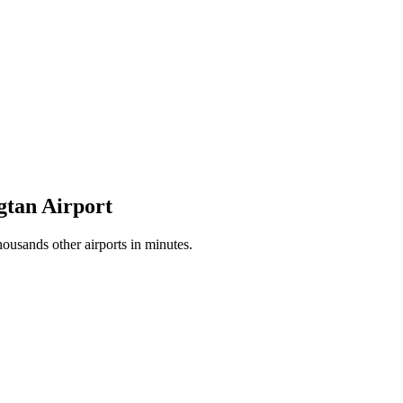
gtan Airport
ousands other airports in minutes.