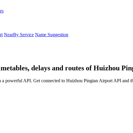
es
rt
NearBy Service
Name Suggestion
imetables, delays and routes of Huizhou Pin
h a powerful API. Get connected to Huizhou Pingtan Airport API and th