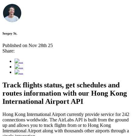
Sergey St.
Published on Nov 28th 25
Share:
Track flights status, get schedules and
routes information with our Hong Kong
International Airport API
Hong Kong International Airport currently provide service for 242
connections worldwide. The AirLabs API is built from the ground
up and allows you to track flights from or to Hong Kong
International Airport along with thousands other airports through a