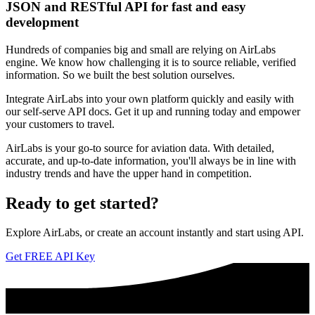
JSON and RESTful API for fast and easy
development
Hundreds of companies big and small are relying on AirLabs
engine. We know how challenging it is to source reliable, verified
information. So we built the best solution ourselves.
Integrate AirLabs into your own platform quickly and easily with
our self-serve API docs. Get it up and running today and empower
your customers to travel.
AirLabs is your go-to source for aviation data. With detailed,
accurate, and up-to-date information, you'll always be in line with
industry trends and have the upper hand in competition.
Ready to
get started?
Explore AirLabs, or create an account instantly and start using API.
Get FREE API Key