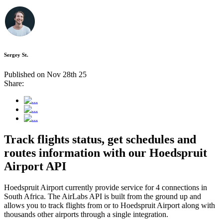
Sergey St.
Published on Nov 28th 25
Share:
Track flights status, get schedules and
routes information with our Hoedspruit
Airport API
Hoedspruit Airport currently provide service for 4 connections in
South Africa. The AirLabs API is built from the ground up and
allows you to track flights from or to Hoedspruit Airport along with
thousands other airports through a single integration.