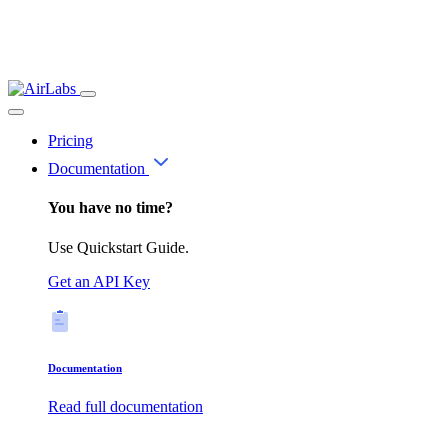
Pricing
Documentation
You have no time?
Use Quickstart Guide.
Get an API Key
Documentation
Read full documentation