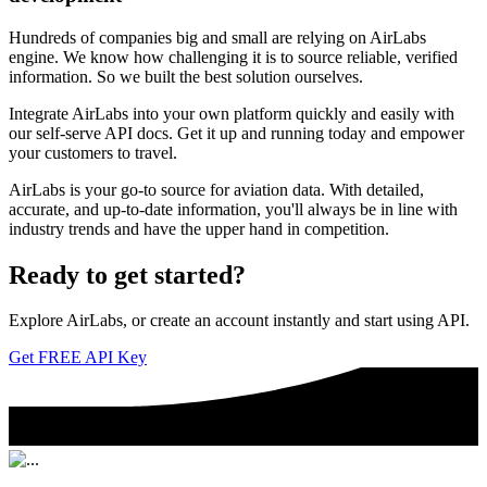
Hundreds of companies big and small are relying on AirLabs
engine. We know how challenging it is to source reliable, verified
information. So we built the best solution ourselves.
Integrate AirLabs into your own platform quickly and easily with
our self-serve API docs. Get it up and running today and empower
your customers to travel.
AirLabs is your go-to source for aviation data. With detailed,
accurate, and up-to-date information, you'll always be in line with
industry trends and have the upper hand in competition.
Ready to
get started?
Explore AirLabs, or create an account instantly and start using API.
Get FREE API Key