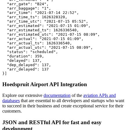
  "arr_gate": "B24",

  "arr_baggage": "1",

  "arr_time": "2021-07-14 22:52",

  "arr_time_ts": 1626328320,

  "arr_time_utc": "2021-07-15 05:52",

  "arr_estimated": "2021-07-15 01:09",

  "arr_estimated_ts": 1626336540,

  "arr_estimated_utc": "2021-07-15 08:09",

  "arr_actual": "2021-07-15 01:09",

  "arr_actual_ts": 1626336540,

  "arr_actual_utc": "2021-07-15 08:09",

  "status": "scheduled",

  "duration": 359,

  "delayed": 137,

  "dep_delayed": 137,

  "arr_delayed": 137

}]
Hoedspruit Airport API Integration
Explore our extensive
documentation
of the
aviation APIs and
databases
that are essential to all developers and startups who want
to succeed in their business and create exceptional service for their
customers.
JSON and RESTful API for fast and easy
development