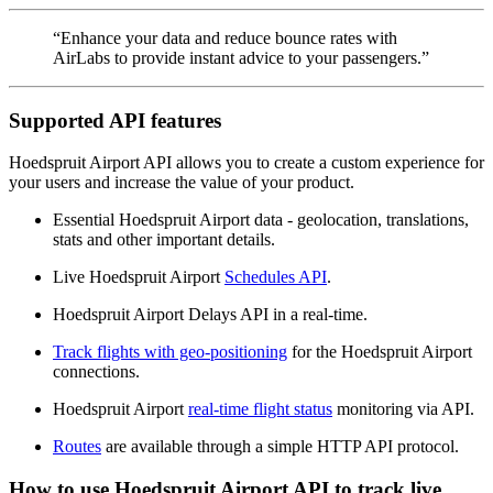
“Enhance your data and reduce bounce rates with
AirLabs to provide instant advice to your passengers.”
Supported API features
Hoedspruit Airport API allows you to create a custom experience for
your users and increase the value of your product.
Essential Hoedspruit Airport data - geolocation, translations,
stats and other important details.
Live Hoedspruit Airport
Schedules API
.
Hoedspruit Airport Delays API in a real-time.
Track flights with geo-positioning
for the Hoedspruit Airport
connections.
Hoedspruit Airport
real-time flight status
monitoring via API.
Routes
are available through a simple HTTP API protocol.
How to use Hoedspruit Airport API to track live