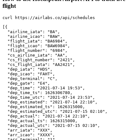
flight
curl https://airlabs.co/api/schedules

[{

  "airline_iata": "BA",

  "airline_icao": "BAW",

  "flight_iata": "BA6984",

  "flight_icao": "BAW6984",

  "flight_number": "6984",

  "cs_airline_iata": "AA",

  "cs_flight_number": "2421",

  "cs_flight_iata": "AA2421",

  "dep_iata": "HDS",

  "dep_icao": "FAHT",

  "dep_terminal": "C",

  "dep_gate": "E4",

  "dep_time": "2021-07-14 19:53",

  "dep_time_ts": 1626306780,

  "dep_time_utc": "2021-07-14 23:53",

  "dep_estimated": "2021-07-14 22:10",

  "dep_estimated_ts": 1626315000,

  "dep_estimated_utc": "2021-07-15 02:10",

  "dep_actual": "2021-07-14 22:10",

  "dep_actual_ts": 1626315000,

  "dep_actual_utc": "2021-07-15 02:10",

  "arr_iata": "XXX",

  "arr_icao": "XXXX",

  "arr_terminal": "1",
