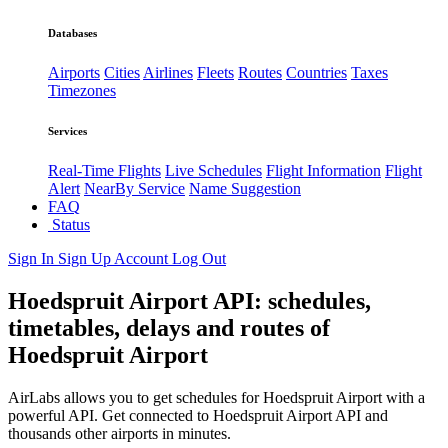
Databases
Airports
Cities
Airlines
Fleets
Routes
Countries
Taxes
Timezones
Services
Real-Time Flights
Live Schedules
Flight Information
Flight
Alert
NearBy Service
Name Suggestion
FAQ
Status
Sign In
Sign Up
Account
Log Out
Hoedspruit Airport API: schedules,
timetables, delays and routes of
Hoedspruit Airport
AirLabs allows you to get schedules for Hoedspruit Airport with a
powerful API. Get connected to Hoedspruit Airport API and
thousands other airports in minutes.