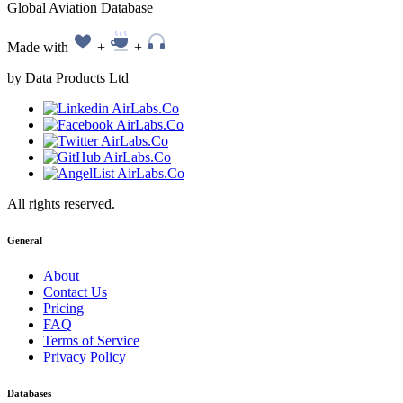
Global Aviation Database
Made with
+
+
by Data Products Ltd
All rights reserved.
General
About
Contact Us
Pricing
FAQ
Terms of Service
Privacy Policy
Databases