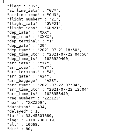
{

  "flag" : "US",

  "airline_iata" : "GV*",

  "airline_icao" : "GUN",

  "flight_number" : "21",

  "flight_iata" : "GV*21",

  "flight_icao" : "GUN21",

  "dep_iata" : "XXX",

  "dep_icao" : "XXXX",

  "dep_terminal" : "1",

  "dep_gate" : "29",

  "dep_time" : "2021-07-21 18:50",

  "dep_time_utc" : "2021-07-22 04:50",

  "dep_time_ts" : 1626929400,

  "arr_iata" : "YYY",

  "arr_icao" : "YYYY",

  "arr_terminal" : "A",

  "arr_gate" : "A24",

  "arr_baggage" : "A28",

  "arr_time" : "2021-07-22 07:04",

  "arr_time_utc" : "2021-07-22 12:04",

  "arr_time_ts" : 1626955440,

  "reg_number" : "ZZZ123",

  "hex" : "XXZZ99",

  "duration" : 434,

  "delayed" : 1,

  "lat" : 33.45501689,

  "lng" : -118.7383119,

  "alt" : 10668,

  "dir" : 80,
