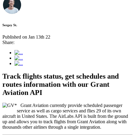
Sergey St.
Published on Jan 13th 22
Share:
Track flights status, get schedules and
routes information with our Grant
Aviation API
Grant Aviation currently provide scheduled passenger
service as well as cargo services and flies 29 of its own
aircraft in United States. The AirLabs API is built from the ground
up and allows you to track flights from Grant Aviation along with
thousands other airlines through a single integration.