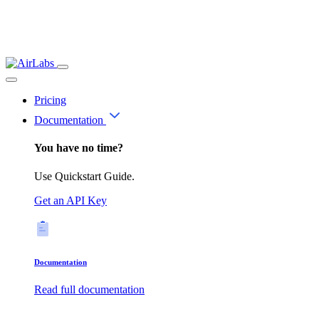
Pricing
Documentation
You have no time?
Use Quickstart Guide.
Get an API Key
Documentation
Read full documentation