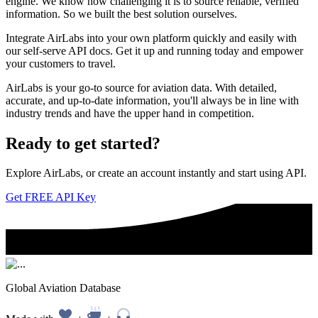
engine. We know how challenging it is to source reliable, verified
information. So we built the best solution ourselves.
Integrate AirLabs into your own platform quickly and easily with
our self-serve API docs. Get it up and running today and empower
your customers to travel.
AirLabs is your go-to source for aviation data. With detailed,
accurate, and up-to-date information, you'll always be in line with
industry trends and have the upper hand in competition.
Ready to
get started?
Explore AirLabs, or create an account instantly and start using API.
Get FREE API Key
Global Aviation Database