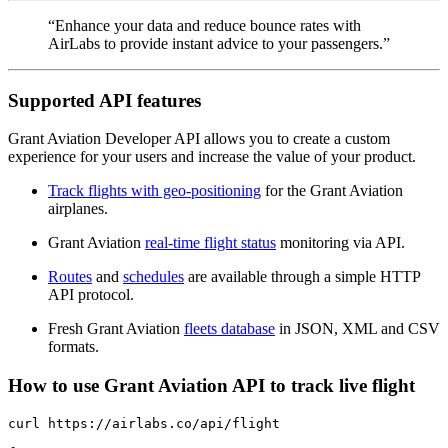
“Enhance your data and reduce bounce rates with
AirLabs to provide instant advice to your passengers.”
Supported API features
Grant Aviation Developer API allows you to create a custom
experience for your users and increase the value of your product.
Track flights with geo-positioning
for the Grant Aviation
airplanes.
Grant Aviation
real-time flight status
monitoring via API.
Routes
and
schedules
are available through a simple HTTP
API protocol.
Fresh Grant Aviation
fleets database
in JSON, XML and CSV
formats.
How to use Grant Aviation API to track live flight
curl https://airlabs.co/api/flight
