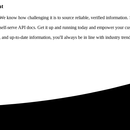
nt
 know how challenging it is to source reliable, verified information. S
 self-serve API docs. Get it up and running today and empower your cus
e, and up-to-date information, you'll always be in line with industry tre