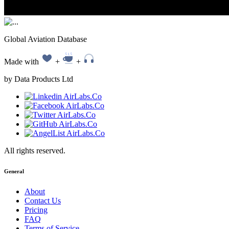
Global Aviation Database
Made with
+
+
by Data Products Ltd
All rights reserved.
General
About
Contact Us
Pricing
FAQ
Terms of Service