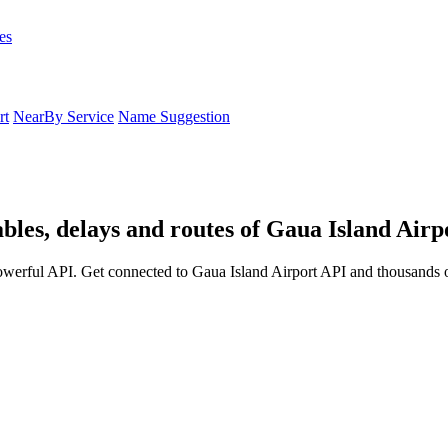
es
rt
NearBy Service
Name Suggestion
bles, delays and routes of Gaua Island Airp
owerful API. Get connected to Gaua Island Airport API and thousands ot