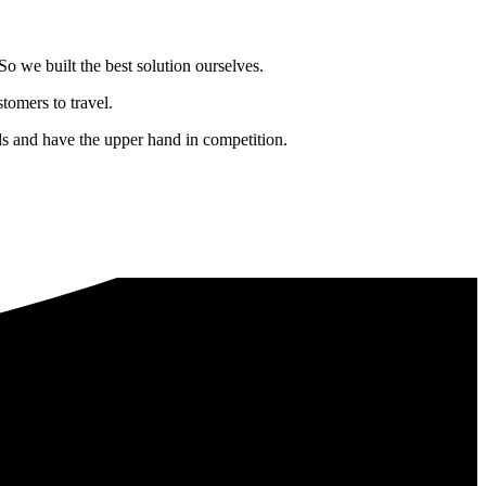
o we built the best solution ourselves.
tomers to travel.
nds and have the upper hand in competition.