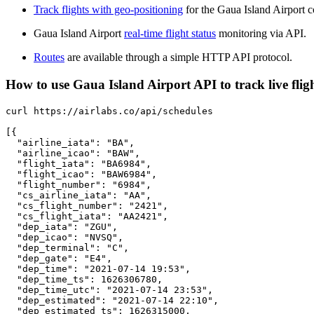
Track flights with geo-positioning
for the Gaua Island Airport c
Gaua Island Airport
real-time flight status
monitoring via API.
Routes
are available through a simple HTTP API protocol.
How to use Gaua Island Airport API to track live flig
curl https://airlabs.co/api/schedules

[{

  "airline_iata": "BA",

  "airline_icao": "BAW",

  "flight_iata": "BA6984",

  "flight_icao": "BAW6984",

  "flight_number": "6984",

  "cs_airline_iata": "AA",

  "cs_flight_number": "2421",

  "cs_flight_iata": "AA2421",

  "dep_iata": "ZGU",

  "dep_icao": "NVSQ",

  "dep_terminal": "C",

  "dep_gate": "E4",

  "dep_time": "2021-07-14 19:53",

  "dep_time_ts": 1626306780,

  "dep_time_utc": "2021-07-14 23:53",

  "dep_estimated": "2021-07-14 22:10",

  "dep_estimated_ts": 1626315000,
