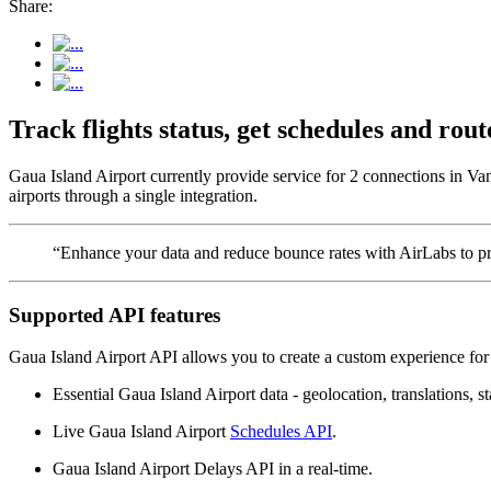
Share:
Track flights status, get schedules and ro
Gaua Island Airport currently provide service for 2 connections in Va
airports through a single integration.
“Enhance your data and reduce bounce rates with AirLabs to pro
Supported API features
Gaua Island Airport API allows you to create a custom experience for 
Essential Gaua Island Airport data - geolocation, translations, st
Live Gaua Island Airport
Schedules API
.
Gaua Island Airport Delays API in a real-time.