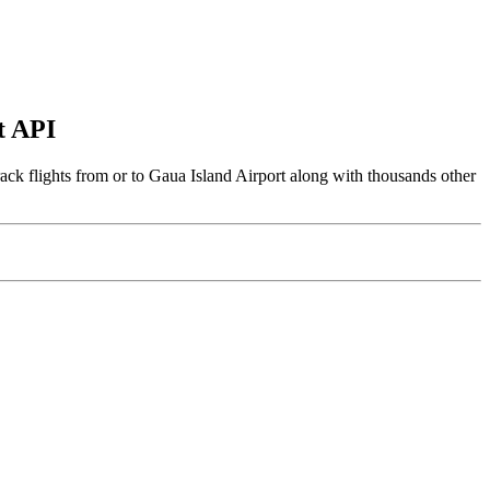
t API
ack flights from or to Gaua Island Airport along with thousands other