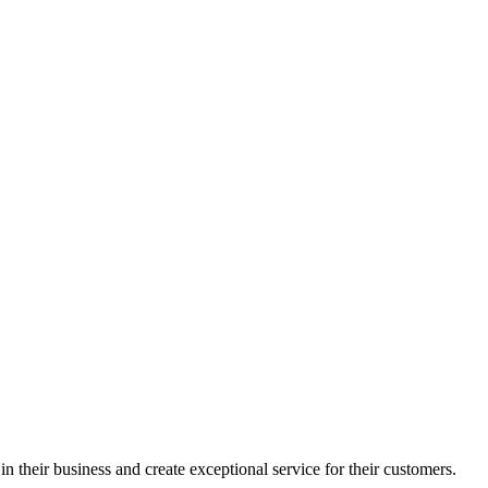
in their business and create exceptional service for their customers.