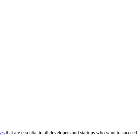
ses
that are essential to all developers and startups who want to succeed 