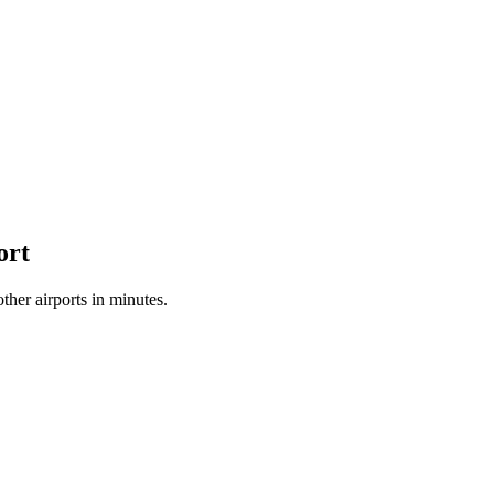
ort
her airports in minutes.