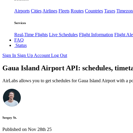
Airports
Cities
Airlines
Fleets
Routes
Countries
Taxes
Timezon
Services
Real-Time Flights
Live Schedules
Flight Information
Flight Ale
FAQ
Status
Sign In
Sign Up
Account
Log Out
Gaua Island Airport API: schedules, timeta
AirLabs allows you to get schedules for Gaua Island Airport with a p
Sergey St.
Published on Nov 28th 25