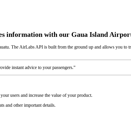
utes information with our Gaua Island Airpor
nuatu. The AirLabs API is built from the ground up and allows you to tr
vide instant advice to your passengers.”
your users and increase the value of your product.
ats and other important details.