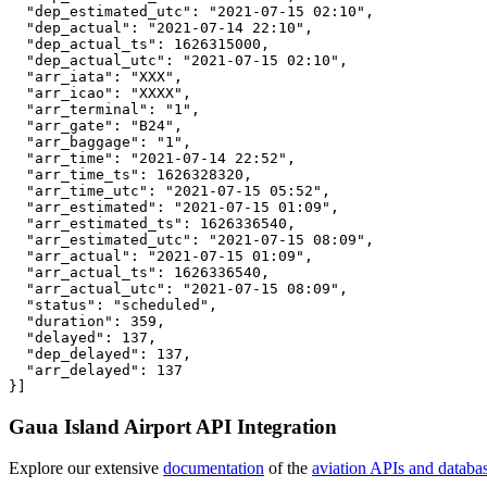
  "dep_estimated_utc": "2021-07-15 02:10",

  "dep_actual": "2021-07-14 22:10",

  "dep_actual_ts": 1626315000,

  "dep_actual_utc": "2021-07-15 02:10",

  "arr_iata": "XXX",

  "arr_icao": "XXXX",

  "arr_terminal": "1",

  "arr_gate": "B24",

  "arr_baggage": "1",

  "arr_time": "2021-07-14 22:52",

  "arr_time_ts": 1626328320,

  "arr_time_utc": "2021-07-15 05:52",

  "arr_estimated": "2021-07-15 01:09",

  "arr_estimated_ts": 1626336540,

  "arr_estimated_utc": "2021-07-15 08:09",

  "arr_actual": "2021-07-15 01:09",

  "arr_actual_ts": 1626336540,

  "arr_actual_utc": "2021-07-15 08:09",

  "status": "scheduled",

  "duration": 359,

  "delayed": 137,

  "dep_delayed": 137,

  "arr_delayed": 137

}]
Gaua Island Airport API Integration
Explore our extensive
documentation
of the
aviation APIs and databa