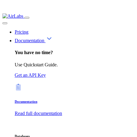
Pricing
Documentation
You have no time?
Use Quickstart Guide.
Get an API Key
Documentation
Read full documentation
Databases