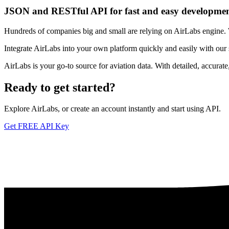
JSON and RESTful API for fast and easy developme
Hundreds of companies big and small are relying on AirLabs engine. We
Integrate AirLabs into your own platform quickly and easily with our
AirLabs is your go-to source for aviation data. With detailed, accurat
Ready to
get started?
Explore AirLabs, or create an account instantly and start using API.
Get FREE API Key