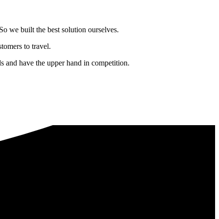
o we built the best solution ourselves.
tomers to travel.
nds and have the upper hand in competition.