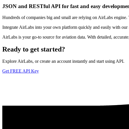
JSON and RESTful API for fast and easy developme
Hundreds of companies big and small are relying on AirLabs engine. We
Integrate AirLabs into your own platform quickly and easily with our
AirLabs is your go-to source for aviation data. With detailed, accurat
Ready to
get started?
Explore AirLabs, or create an account instantly and start using API.
Get FREE API Key