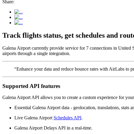
Share:
Track flights status, get schedules and ro
Galena Airport currently provide service for 7 connections in United 
airports through a single integration.
“Enhance your data and reduce bounce rates with AirLabs to pro
Supported API features
Galena Airport API allows you to create a custom experience for your 
Essential Galena Airport data - geolocation, translations, stats a
Live Galena Airport
Schedules API
.
Galena Airport Delays API in a real-time.