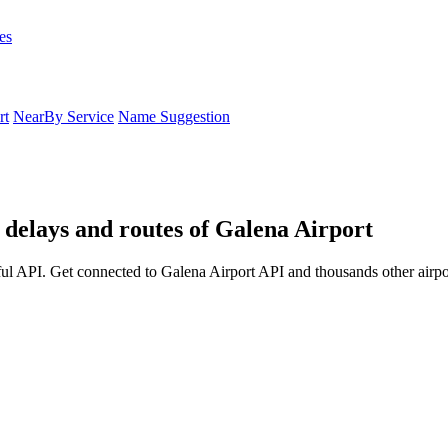
es
rt
NearBy Service
Name Suggestion
 delays and routes of Galena Airport
ul API. Get connected to Galena Airport API and thousands other airpor