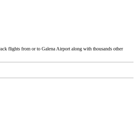
rack flights from or to Galena Airport along with thousands other