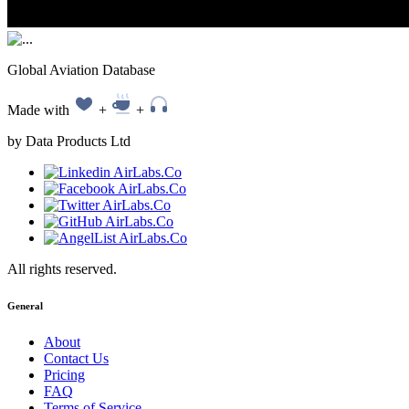
Global Aviation Database
Made with
+
+
by Data Products Ltd
All rights reserved.
General
About
Contact Us
Pricing
FAQ
Terms of Service