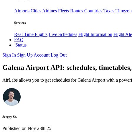
Airports
Cities
Airlines
Fleets
Routes
Countries
Taxes
Timezon
Services
Real-Time Flights
Live Schedules
Flight Information
Flight Ale
FAQ
Status
Sign In
Sign Up
Account
Log Out
Galena Airport API: schedules, timetables,
AirLabs allows you to get schedules for Galena Airport with a powerf
Sergey St.
Published on Nov 28th 25