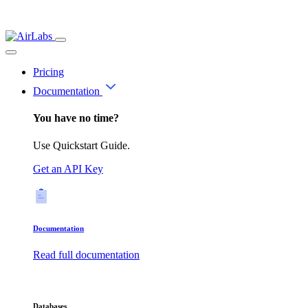
Pricing
Documentation
You have no time?
Use Quickstart Guide.
Get an API Key
Documentation
Read full documentation
Databases