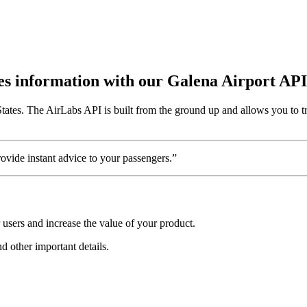
utes information with our Galena Airport API
States. The AirLabs API is built from the ground up and allows you to t
vide instant advice to your passengers.”
users and increase the value of your product.
nd other important details.