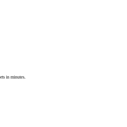
ts in minutes.