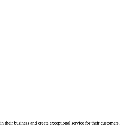
in their business and create exceptional service for their customers.