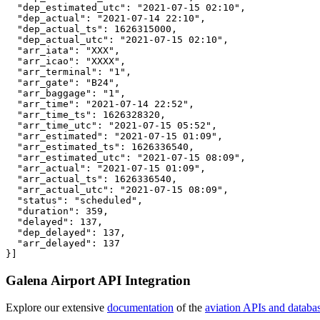
  "dep_estimated_utc": "2021-07-15 02:10",

  "dep_actual": "2021-07-14 22:10",

  "dep_actual_ts": 1626315000,

  "dep_actual_utc": "2021-07-15 02:10",

  "arr_iata": "XXX",

  "arr_icao": "XXXX",

  "arr_terminal": "1",

  "arr_gate": "B24",

  "arr_baggage": "1",

  "arr_time": "2021-07-14 22:52",

  "arr_time_ts": 1626328320,

  "arr_time_utc": "2021-07-15 05:52",

  "arr_estimated": "2021-07-15 01:09",

  "arr_estimated_ts": 1626336540,

  "arr_estimated_utc": "2021-07-15 08:09",

  "arr_actual": "2021-07-15 01:09",

  "arr_actual_ts": 1626336540,

  "arr_actual_utc": "2021-07-15 08:09",

  "status": "scheduled",

  "duration": 359,

  "delayed": 137,

  "dep_delayed": 137,

  "arr_delayed": 137

}]
Galena Airport API Integration
Explore our extensive
documentation
of the
aviation APIs and databa