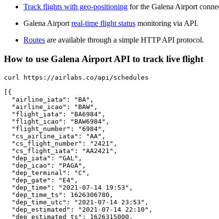
Track flights with geo-positioning
for the Galena Airport conne
Galena Airport
real-time flight status
monitoring via API.
Routes
are available through a simple HTTP API protocol.
How to use Galena Airport API to track live flight
curl https://airlabs.co/api/schedules

[{

  "airline_iata": "BA",

  "airline_icao": "BAW",

  "flight_iata": "BA6984",

  "flight_icao": "BAW6984",

  "flight_number": "6984",

  "cs_airline_iata": "AA",

  "cs_flight_number": "2421",

  "cs_flight_iata": "AA2421",

  "dep_iata": "GAL",

  "dep_icao": "PAGA",

  "dep_terminal": "C",

  "dep_gate": "E4",

  "dep_time": "2021-07-14 19:53",

  "dep_time_ts": 1626306780,

  "dep_time_utc": "2021-07-14 23:53",

  "dep_estimated": "2021-07-14 22:10",

  "dep_estimated_ts": 1626315000,
