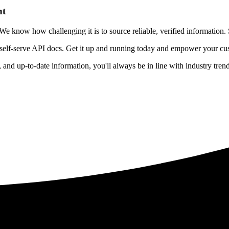
nt
 know how challenging it is to source reliable, verified information. S
 self-serve API docs. Get it up and running today and empower your cus
e, and up-to-date information, you'll always be in line with industry tre