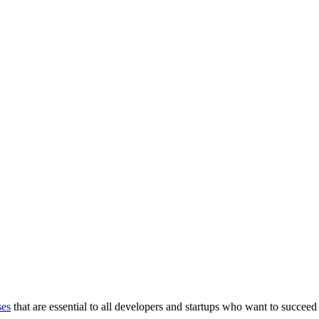
ses
that are essential to all developers and startups who want to succeed 