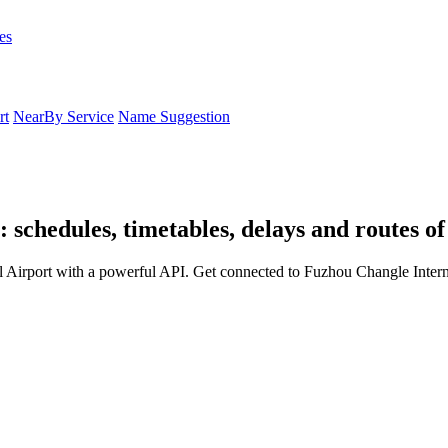
es
rt
NearBy Service
Name Suggestion
 schedules, timetables, delays and routes o
 Airport with a powerful API. Get connected to Fuzhou Changle Interna