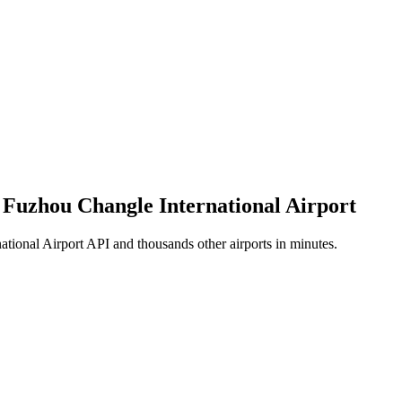
f Fuzhou Changle International Airport
tional Airport API and thousands other airports in minutes.