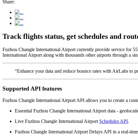
Share:
Track flights status, get schedules and ro
Fuzhou Changle International Airport currently provide service for 5
International Airport along with thousands other airports through a sin
“Enhance your data and reduce bounce rates with AirLabs to pro
Supported API features
Fuzhou Changle International Airport API allows you to create a cust
Essential Fuzhou Changle International Airport data - geolocation
Live Fuzhou Changle International Airport
Schedules API
.
Fuzhou Changle International Airport Delays API in a real-time