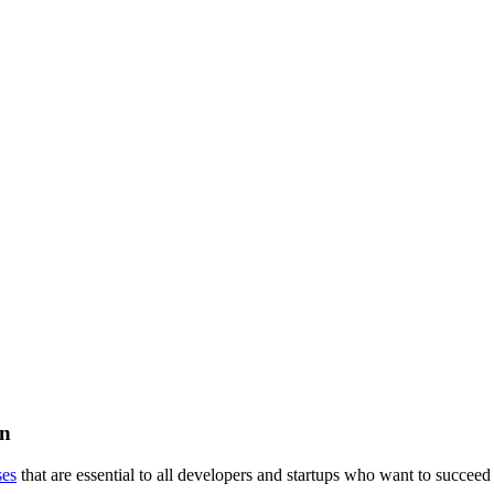
on
ses
that are essential to all developers and startups who want to succeed 