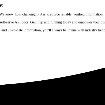
nt
 know how challenging it is to source reliable, verified information. S
 self-serve API docs. Get it up and running today and empower your cus
e, and up-to-date information, you'll always be in line with industry tre