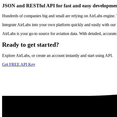
JSON and RESTful API for fast and easy developme
Hundreds of companies big and small are relying on AirLabs engine. We
Integrate AirLabs into your own platform quickly and easily with our
AirLabs is your go-to source for aviation data. With detailed, accurat
Ready to
get started?
Explore AirLabs, or create an account instantly and start using API.
Get FREE API Key