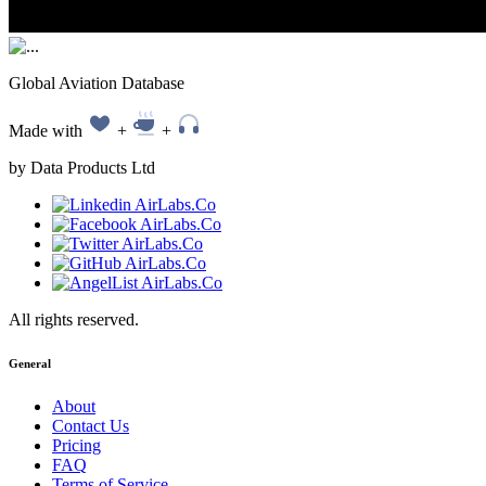
Global Aviation Database
Made with
+
+
by Data Products Ltd
All rights reserved.
General
About
Contact Us
Pricing
FAQ
Terms of Service