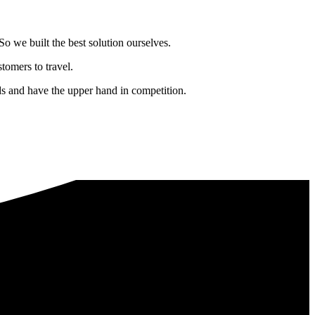
o we built the best solution ourselves.
tomers to travel.
nds and have the upper hand in competition.