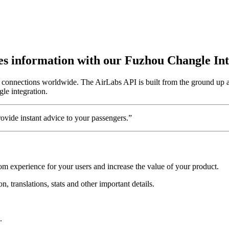
utes information with our Fuzhou Changle In
5 connections worldwide. The AirLabs API is built from the ground up 
gle integration.
vide instant advice to your passengers.”
om experience for your users and increase the value of your product.
, translations, stats and other important details.
.