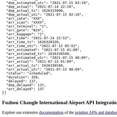
  "dep_estimated_utc": "2021-07-15 02:10",

  "dep_actual": "2021-07-14 22:10",

  "dep_actual_ts": 1626315000,

  "dep_actual_utc": "2021-07-15 02:10",

  "arr_iata": "XXX",

  "arr_icao": "XXXX",

  "arr_terminal": "1",

  "arr_gate": "B24",

  "arr_baggage": "1",

  "arr_time": "2021-07-14 22:52",

  "arr_time_ts": 1626328320,

  "arr_time_utc": "2021-07-15 05:52",

  "arr_estimated": "2021-07-15 01:09",

  "arr_estimated_ts": 1626336540,

  "arr_estimated_utc": "2021-07-15 08:09",

  "arr_actual": "2021-07-15 01:09",

  "arr_actual_ts": 1626336540,

  "arr_actual_utc": "2021-07-15 08:09",

  "status": "scheduled",

  "duration": 359,

  "delayed": 137,

  "dep_delayed": 137,

  "arr_delayed": 137

}]
Fuzhou Changle International Airport API Integrati
Explore our extensive
documentation
of the
aviation APIs and databa