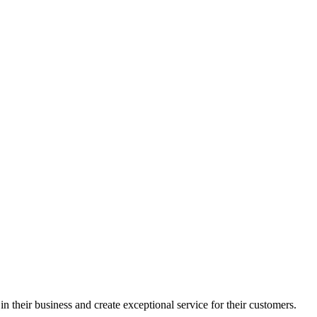
in their business and create exceptional service for their customers.