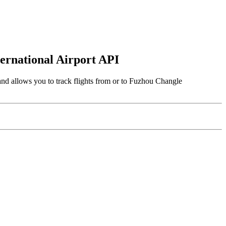
ternational Airport API
and allows you to track flights from or to Fuzhou Changle