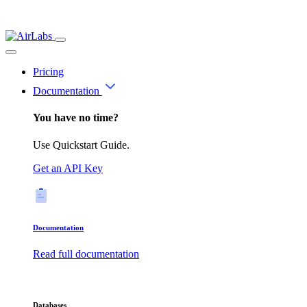
Pricing
Documentation
You have no time?
Use Quickstart Guide.
Get an API Key
Documentation
Read full documentation
Databases