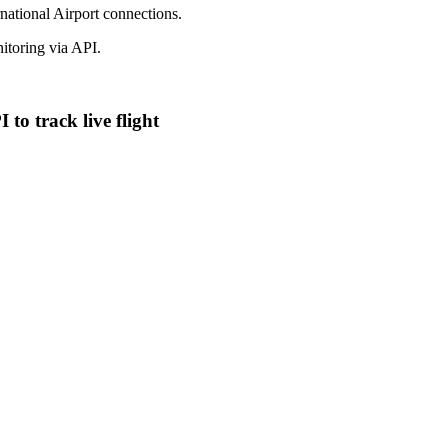
national Airport connections.
toring via API.
to track live flight