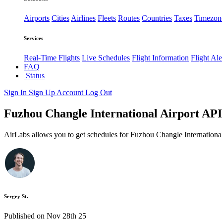
Airports
Cities
Airlines
Fleets
Routes
Countries
Taxes
Timezon
Services
Real-Time Flights
Live Schedules
Flight Information
Flight Ale
FAQ
Status
Sign In
Sign Up
Account
Log Out
Fuzhou Changle International Airport API:
AirLabs allows you to get schedules for Fuzhou Changle International
Sergey St.
Published on Nov 28th 25