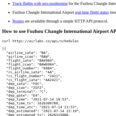
Track flights with geo-positioning
for the Fuzhou Changle Inter
Fuzhou Changle International Airport
real-time flight status
moni
Routes
are available through a simple HTTP API protocol.
How to use Fuzhou Changle International Airport API 
curl https://airlabs.co/api/schedules

[{

  "airline_iata": "BA",

  "airline_icao": "BAW",

  "flight_iata": "BA6984",

  "flight_icao": "BAW6984",

  "flight_number": "6984",

  "cs_airline_iata": "AA",

  "cs_flight_number": "2421",

  "cs_flight_iata": "AA2421",

  "dep_iata": "FOC",

  "dep_icao": "ZSFZ",

  "dep_terminal": "C",

  "dep_gate": "E4",

  "dep_time": "2021-07-14 19:53",

  "dep_time_ts": 1626306780,

  "dep_time_utc": "2021-07-14 23:53",

  "dep_estimated": "2021-07-14 22:10",

  "dep_estimated_ts": 1626315000,
