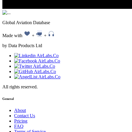
Global Aviation Database
Made with
+
+
by Data Products Ltd
All rights reserved.
General
About
Contact Us
Pricing
FAQ
Terms of Service