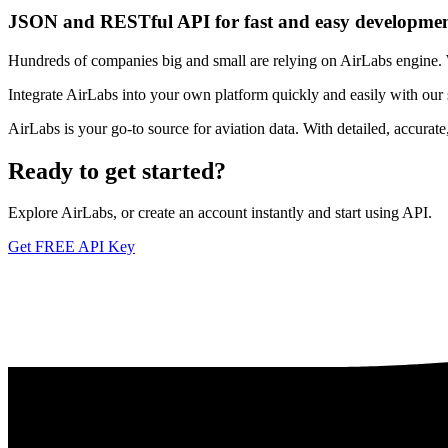
JSON and RESTful API for fast and easy developme
Hundreds of companies big and small are relying on AirLabs engine. We
Integrate AirLabs into your own platform quickly and easily with our
AirLabs is your go-to source for aviation data. With detailed, accurat
Ready to
get started?
Explore AirLabs, or create an account instantly and start using API.
Get FREE API Key