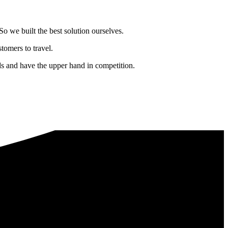
o we built the best solution ourselves.
tomers to travel.
nds and have the upper hand in competition.