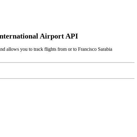
International Airport API
nd allows you to track flights from or to Francisco Sarabia