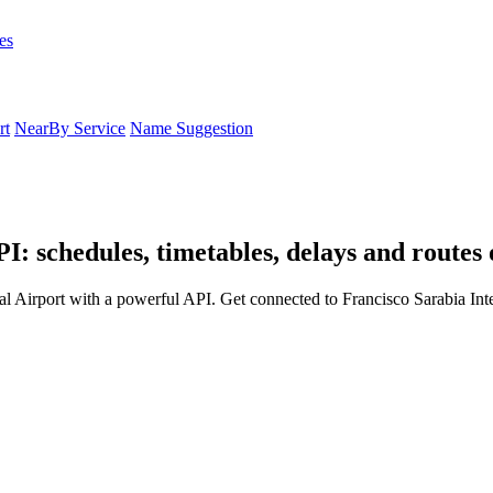
es
rt
NearBy Service
Name Suggestion
I: schedules, timetables, delays and routes
al Airport with a powerful API. Get connected to Francisco Sarabia Inte