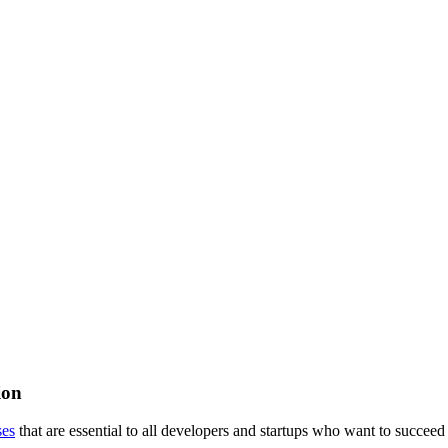
ion
ses
that are essential to all developers and startups who want to succeed 