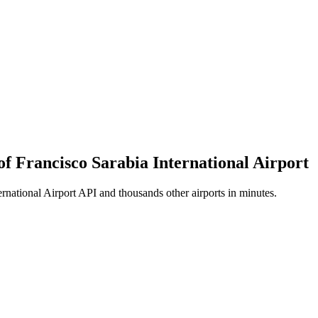
 of Francisco Sarabia International Airport
rnational Airport API and thousands other airports in minutes.