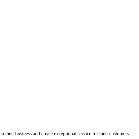
in their business and create exceptional service for their customers.