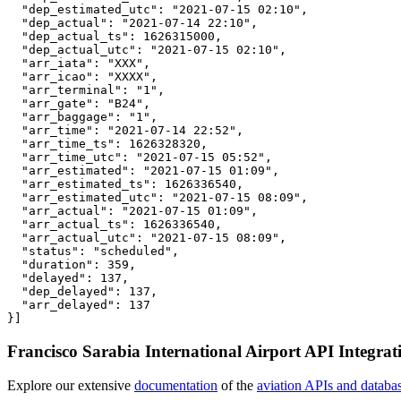
  "dep_estimated_utc": "2021-07-15 02:10",

  "dep_actual": "2021-07-14 22:10",

  "dep_actual_ts": 1626315000,

  "dep_actual_utc": "2021-07-15 02:10",

  "arr_iata": "XXX",

  "arr_icao": "XXXX",

  "arr_terminal": "1",

  "arr_gate": "B24",

  "arr_baggage": "1",

  "arr_time": "2021-07-14 22:52",

  "arr_time_ts": 1626328320,

  "arr_time_utc": "2021-07-15 05:52",

  "arr_estimated": "2021-07-15 01:09",

  "arr_estimated_ts": 1626336540,

  "arr_estimated_utc": "2021-07-15 08:09",

  "arr_actual": "2021-07-15 01:09",

  "arr_actual_ts": 1626336540,

  "arr_actual_utc": "2021-07-15 08:09",

  "status": "scheduled",

  "duration": 359,

  "delayed": 137,

  "dep_delayed": 137,

  "arr_delayed": 137

}]
Francisco Sarabia International Airport API Integrat
Explore our extensive
documentation
of the
aviation APIs and databa