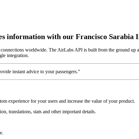
utes information with our Francisco Sarabia 
 8 connections worldwide. The AirLabs API is built from the ground up a
gle integration.
vide instant advice to your passengers.”
stom experience for your users and increase the value of your product.
on, translations, stats and other important details.
e.