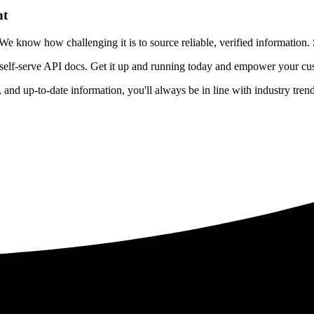
nt
 know how challenging it is to source reliable, verified information. S
 self-serve API docs. Get it up and running today and empower your cus
e, and up-to-date information, you'll always be in line with industry tre