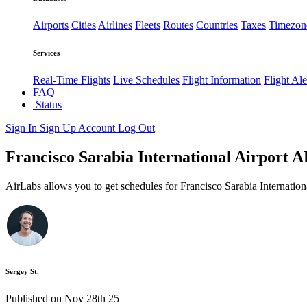
Airports
Cities
Airlines
Fleets
Routes
Countries
Taxes
Timezon
Services
Real-Time Flights
Live Schedules
Flight Information
Flight Ale
FAQ
Status
Sign In
Sign Up
Account
Log Out
Francisco Sarabia International Airport AP
AirLabs allows you to get schedules for Francisco Sarabia Internation
Sergey St.
Published on Nov 28th 25