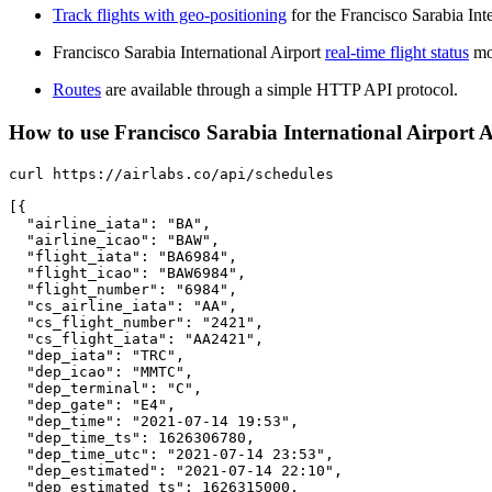
Track flights with geo-positioning
for the Francisco Sarabia Int
Francisco Sarabia International Airport
real-time flight status
mon
Routes
are available through a simple HTTP API protocol.
How to use Francisco Sarabia International Airport API
curl https://airlabs.co/api/schedules

[{

  "airline_iata": "BA",

  "airline_icao": "BAW",

  "flight_iata": "BA6984",

  "flight_icao": "BAW6984",

  "flight_number": "6984",

  "cs_airline_iata": "AA",

  "cs_flight_number": "2421",

  "cs_flight_iata": "AA2421",

  "dep_iata": "TRC",

  "dep_icao": "MMTC",

  "dep_terminal": "C",

  "dep_gate": "E4",

  "dep_time": "2021-07-14 19:53",

  "dep_time_ts": 1626306780,

  "dep_time_utc": "2021-07-14 23:53",

  "dep_estimated": "2021-07-14 22:10",

  "dep_estimated_ts": 1626315000,
