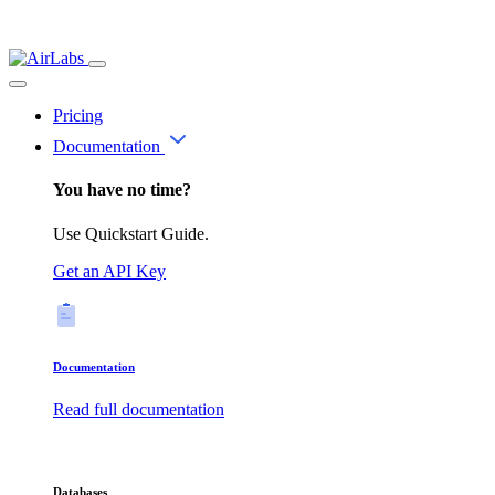
Pricing
Documentation
You have no time?
Use Quickstart Guide.
Get an API Key
Documentation
Read full documentation
Databases