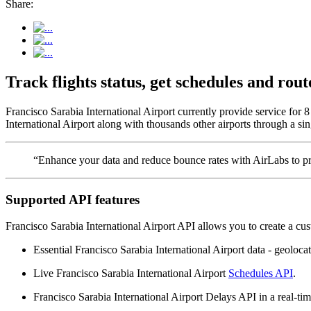
Share:
Track flights status, get schedules and ro
Francisco Sarabia International Airport currently provide service for
International Airport along with thousands other airports through a sin
“Enhance your data and reduce bounce rates with AirLabs to pro
Supported API features
Francisco Sarabia International Airport API allows you to create a cu
Essential Francisco Sarabia International Airport data - geolocati
Live Francisco Sarabia International Airport
Schedules API
.
Francisco Sarabia International Airport Delays API in a real-tim