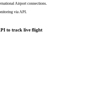
ernational Airport connections.
itoring via API.
 to track live flight