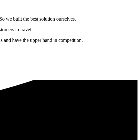
o we built the best solution ourselves.
tomers to travel.
nds and have the upper hand in competition.