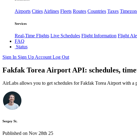
Airports
Cities
Airlines
Fleets
Routes
Countries
Taxes
Timezon
Services
Real-Time Flights
Live Schedules
Flight Information
Flight Ale
FAQ
Status
Sign In
Sign Up
Account
Log Out
Fakfak Torea Airport API: schedules, time
AirLabs allows you to get schedules for Fakfak Torea Airport with a 
Sergey St.
Published on Nov 28th 25