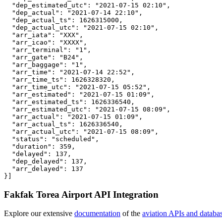
  "dep_estimated_utc": "2021-07-15 02:10",

  "dep_actual": "2021-07-14 22:10",

  "dep_actual_ts": 1626315000,

  "dep_actual_utc": "2021-07-15 02:10",

  "arr_iata": "XXX",

  "arr_icao": "XXXX",

  "arr_terminal": "1",

  "arr_gate": "B24",

  "arr_baggage": "1",

  "arr_time": "2021-07-14 22:52",

  "arr_time_ts": 1626328320,

  "arr_time_utc": "2021-07-15 05:52",

  "arr_estimated": "2021-07-15 01:09",

  "arr_estimated_ts": 1626336540,

  "arr_estimated_utc": "2021-07-15 08:09",

  "arr_actual": "2021-07-15 01:09",

  "arr_actual_ts": 1626336540,

  "arr_actual_utc": "2021-07-15 08:09",

  "status": "scheduled",

  "duration": 359,

  "delayed": 137,

  "dep_delayed": 137,

  "arr_delayed": 137

}]
Fakfak Torea Airport API Integration
Explore our extensive
documentation
of the
aviation APIs and databa