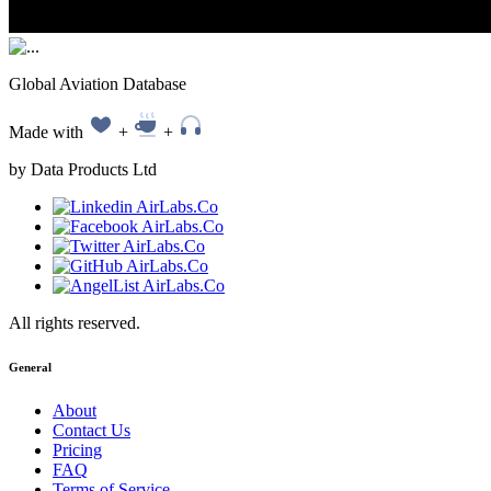
Global Aviation Database
Made with
+
+
by Data Products Ltd
All rights reserved.
General
About
Contact Us
Pricing
FAQ
Terms of Service