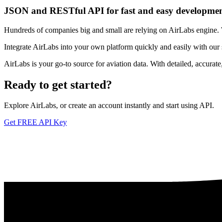
JSON and RESTful API for fast and easy developme
Hundreds of companies big and small are relying on AirLabs engine. We
Integrate AirLabs into your own platform quickly and easily with our
AirLabs is your go-to source for aviation data. With detailed, accurat
Ready to
get started?
Explore AirLabs, or create an account instantly and start using API.
Get FREE API Key