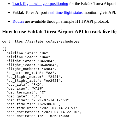
Track flights with geo-positioning
for the Fakfak Torea Airport
Fakfak Torea Airport
real-time flight status
monitoring via API.
Routes
are available through a simple HTTP API protocol.
How to use Fakfak Torea Airport API to track live fli
curl https://airlabs.co/api/schedules

[{

  "airline_iata": "BA",

  "airline_icao": "BAW",

  "flight_iata": "BA6984",

  "flight_icao": "BAW6984",

  "flight_number": "6984",

  "cs_airline_iata": "AA",

  "cs_flight_number": "2421",

  "cs_flight_iata": "AA2421",

  "dep_iata": "FKQ",

  "dep_icao": "WASF",

  "dep_terminal": "C",

  "dep_gate": "E4",

  "dep_time": "2021-07-14 19:53",

  "dep_time_ts": 1626306780,

  "dep_time_utc": "2021-07-14 23:53",

  "dep_estimated": "2021-07-14 22:10",

  "dep_estimated_ts": 1626315000,
