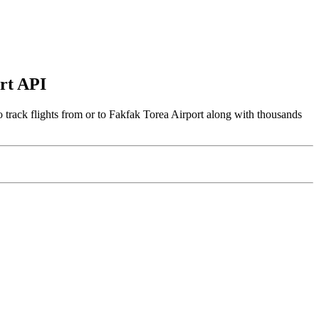
ort API
 track flights from or to Fakfak Torea Airport along with thousands