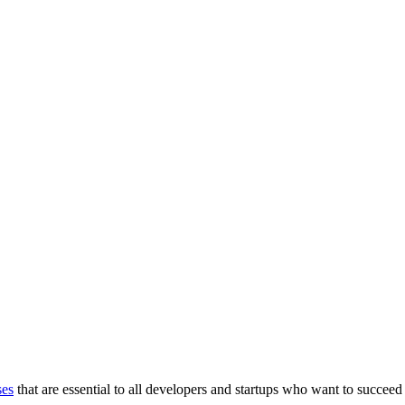
ses
that are essential to all developers and startups who want to succeed 