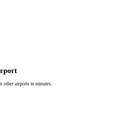
irport
 other airports in minutes.