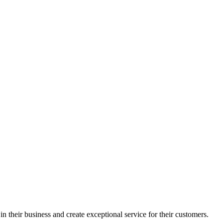
in their business and create exceptional service for their customers.