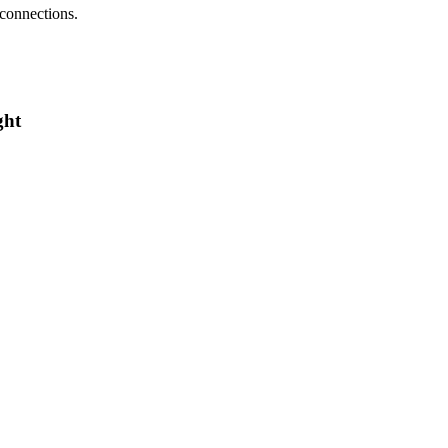
 connections.
ght