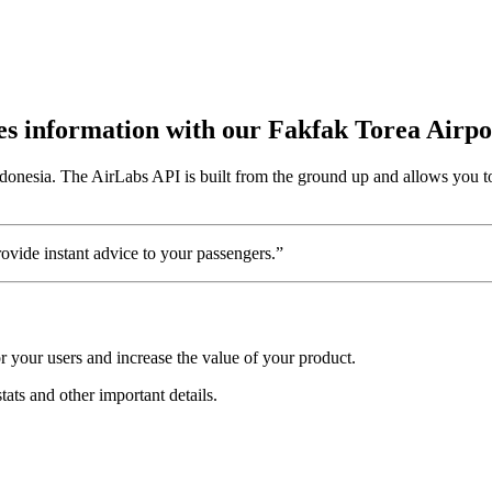
utes information with our Fakfak Torea Airp
ndonesia. The AirLabs API is built from the ground up and allows you to
vide instant advice to your passengers.”
 your users and increase the value of your product.
tats and other important details.