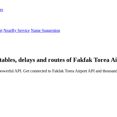
es
rt
NearBy Service
Name Suggestion
tables, delays and routes of Fakfak Torea A
powerful API. Get connected to Fakfak Torea Airport API and thousands