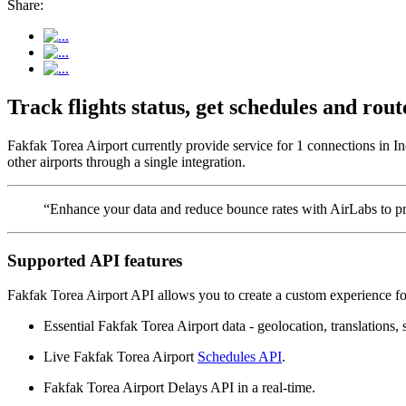
Share:
Track flights status, get schedules and ro
Fakfak Torea Airport currently provide service for 1 connections in I
other airports through a single integration.
“Enhance your data and reduce bounce rates with AirLabs to pro
Supported API features
Fakfak Torea Airport API allows you to create a custom experience for
Essential Fakfak Torea Airport data - geolocation, translations, s
Live Fakfak Torea Airport
Schedules API
.
Fakfak Torea Airport Delays API in a real-time.