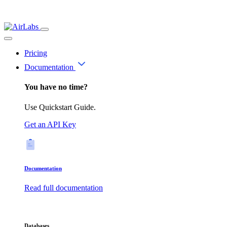
Pricing
Documentation
You have no time?
Use Quickstart Guide.
Get an API Key
Documentation
Read full documentation
Databases