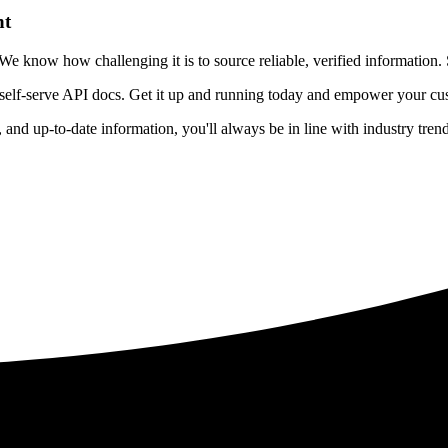
nt
 know how challenging it is to source reliable, verified information. S
 self-serve API docs. Get it up and running today and empower your cus
e, and up-to-date information, you'll always be in line with industry tre