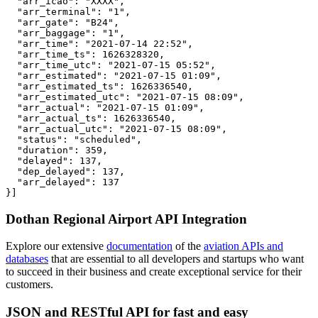
  "arr_icao": "XXXX",

  "arr_terminal": "1",

  "arr_gate": "B24",

  "arr_baggage": "1",

  "arr_time": "2021-07-14 22:52",

  "arr_time_ts": 1626328320,

  "arr_time_utc": "2021-07-15 05:52",

  "arr_estimated": "2021-07-15 01:09",

  "arr_estimated_ts": 1626336540,

  "arr_estimated_utc": "2021-07-15 08:09",

  "arr_actual": "2021-07-15 01:09",

  "arr_actual_ts": 1626336540,

  "arr_actual_utc": "2021-07-15 08:09",

  "status": "scheduled",

  "duration": 359,

  "delayed": 137,

  "dep_delayed": 137,

  "arr_delayed": 137

}]
Dothan Regional Airport API Integration
Explore our extensive
documentation
of the
aviation APIs and
databases
that are essential to all developers and startups who want
to succeed in their business and create exceptional service for their
customers.
JSON and RESTful API for fast and easy