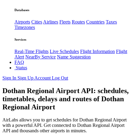
Databases
Airports
Cities
Airlines
Fleets
Routes
Countries
Taxes
Timezones
Services
Real-Time Flights
Live Schedules
Flight Information
Flight
Alert
NearBy Service
Name Suggestion
FAQ
Status
Sign In
Sign Up
Account
Log Out
Dothan Regional Airport API: schedules,
timetables, delays and routes of Dothan
Regional Airport
AirLabs allows you to get schedules for Dothan Regional Airport
with a powerful API. Get connected to Dothan Regional Airport
API and thousands other airports in minutes.