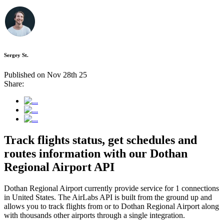
Sergey St.
Published on Nov 28th 25
Share:
Track flights status, get schedules and
routes information with our Dothan
Regional Airport API
Dothan Regional Airport currently provide service for 1 connections
in United States. The AirLabs API is built from the ground up and
allows you to track flights from or to Dothan Regional Airport along
with thousands other airports through a single integration.