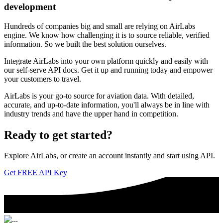
development
Hundreds of companies big and small are relying on AirLabs
engine. We know how challenging it is to source reliable, verified
information. So we built the best solution ourselves.
Integrate AirLabs into your own platform quickly and easily with
our self-serve API docs. Get it up and running today and empower
your customers to travel.
AirLabs is your go-to source for aviation data. With detailed,
accurate, and up-to-date information, you'll always be in line with
industry trends and have the upper hand in competition.
Ready to
get started?
Explore AirLabs, or create an account instantly and start using API.
Get FREE API Key