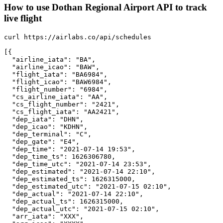
How to use Dothan Regional Airport API to track
live flight
curl https://airlabs.co/api/schedules

[{

  "airline_iata": "BA",

  "airline_icao": "BAW",

  "flight_iata": "BA6984",

  "flight_icao": "BAW6984",

  "flight_number": "6984",

  "cs_airline_iata": "AA",

  "cs_flight_number": "2421",

  "cs_flight_iata": "AA2421",

  "dep_iata": "DHN",

  "dep_icao": "KDHN",

  "dep_terminal": "C",

  "dep_gate": "E4",

  "dep_time": "2021-07-14 19:53",

  "dep_time_ts": 1626306780,

  "dep_time_utc": "2021-07-14 23:53",

  "dep_estimated": "2021-07-14 22:10",

  "dep_estimated_ts": 1626315000,

  "dep_estimated_utc": "2021-07-15 02:10",

  "dep_actual": "2021-07-14 22:10",

  "dep_actual_ts": 1626315000,

  "dep_actual_utc": "2021-07-15 02:10",

  "arr_iata": "XXX",
