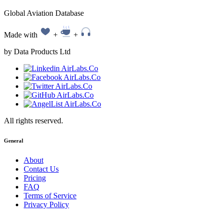
Global Aviation Database
Made with
+
+
by Data Products Ltd
All rights reserved.
General
About
Contact Us
Pricing
FAQ
Terms of Service
Privacy Policy