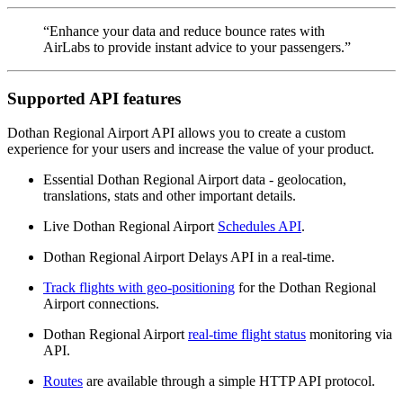
“Enhance your data and reduce bounce rates with
AirLabs to provide instant advice to your passengers.”
Supported API features
Dothan Regional Airport API allows you to create a custom
experience for your users and increase the value of your product.
Essential Dothan Regional Airport data - geolocation,
translations, stats and other important details.
Live Dothan Regional Airport
Schedules API
.
Dothan Regional Airport Delays API in a real-time.
Track flights with geo-positioning
for the Dothan Regional
Airport connections.
Dothan Regional Airport
real-time flight status
monitoring via
API.
Routes
are available through a simple HTTP API protocol.