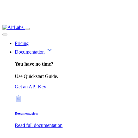
Pricing
Documentation
You have no time?
Use Quickstart Guide.
Get an API Key
Documentation
Read full documentation