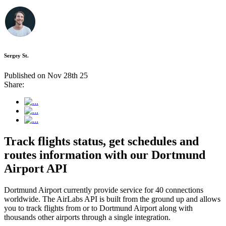
Sergey St.
Published on Nov 28th 25
Share:
Track flights status, get schedules and
routes information with our Dortmund
Airport API
Dortmund Airport currently provide service for 40 connections
worldwide. The AirLabs API is built from the ground up and allows
you to track flights from or to Dortmund Airport along with
thousands other airports through a single integration.