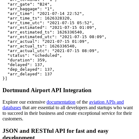
  "arr_gate": "B24",

  "arr_baggage": "1",

  "arr_time": "2021-07-14 22:52",

  "arr_time_ts": 1626328320,

  "arr_time_utc": "2021-07-15 05:52",

  "arr_estimated": "2021-07-15 01:09",

  "arr_estimated_ts": 1626336540,

  "arr_estimated_utc": "2021-07-15 08:09",

  "arr_actual": "2021-07-15 01:09",

  "arr_actual_ts": 1626336540,

  "arr_actual_utc": "2021-07-15 08:09",

  "status": "scheduled",

  "duration": 359,

  "delayed": 137,

  "dep_delayed": 137,

  "arr_delayed": 137

}]
Dortmund Airport API Integration
Explore our extensive
documentation
of the
aviation APIs and
databases
that are essential to all developers and startups who want
to succeed in their business and create exceptional service for their
customers.
JSON and RESTful API for fast and easy
development