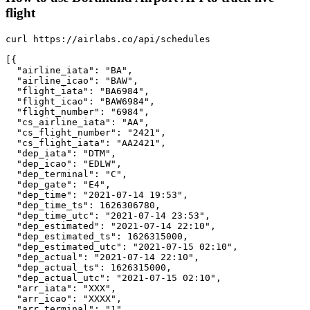
flight
curl https://airlabs.co/api/schedules

[{

  "airline_iata": "BA",

  "airline_icao": "BAW",

  "flight_iata": "BA6984",

  "flight_icao": "BAW6984",

  "flight_number": "6984",

  "cs_airline_iata": "AA",

  "cs_flight_number": "2421",

  "cs_flight_iata": "AA2421",

  "dep_iata": "DTM",

  "dep_icao": "EDLW",

  "dep_terminal": "C",

  "dep_gate": "E4",

  "dep_time": "2021-07-14 19:53",

  "dep_time_ts": 1626306780,

  "dep_time_utc": "2021-07-14 23:53",

  "dep_estimated": "2021-07-14 22:10",

  "dep_estimated_ts": 1626315000,

  "dep_estimated_utc": "2021-07-15 02:10",

  "dep_actual": "2021-07-14 22:10",

  "dep_actual_ts": 1626315000,

  "dep_actual_utc": "2021-07-15 02:10",

  "arr_iata": "XXX",

  "arr_icao": "XXXX",

  "arr_terminal": "1",
