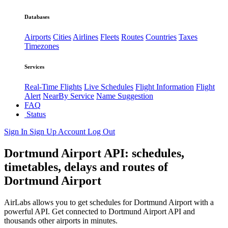
Databases
Airports
Cities
Airlines
Fleets
Routes
Countries
Taxes
Timezones
Services
Real-Time Flights
Live Schedules
Flight Information
Flight
Alert
NearBy Service
Name Suggestion
FAQ
Status
Sign In
Sign Up
Account
Log Out
Dortmund Airport API: schedules,
timetables, delays and routes of
Dortmund Airport
AirLabs allows you to get schedules for Dortmund Airport with a
powerful API. Get connected to Dortmund Airport API and
thousands other airports in minutes.