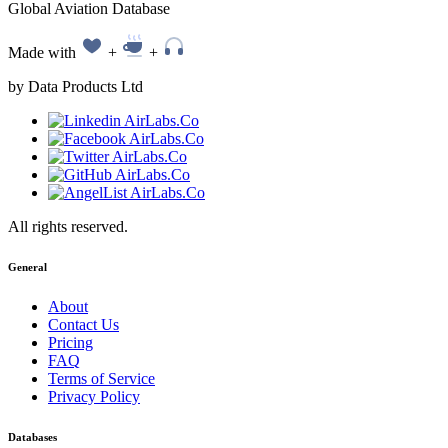
Global Aviation Database
Made with
+
+
by Data Products Ltd
All rights reserved.
General
About
Contact Us
Pricing
FAQ
Terms of Service
Privacy Policy
Databases