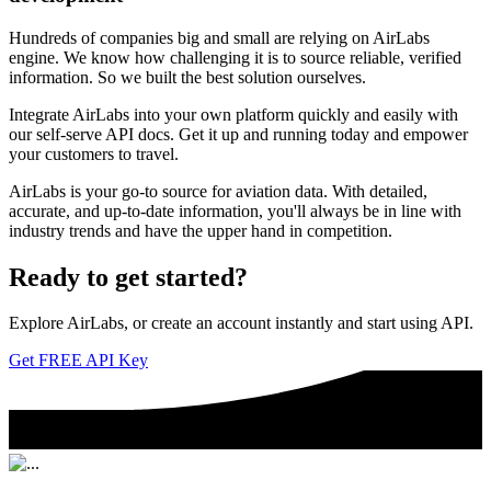
Hundreds of companies big and small are relying on AirLabs
engine. We know how challenging it is to source reliable, verified
information. So we built the best solution ourselves.
Integrate AirLabs into your own platform quickly and easily with
our self-serve API docs. Get it up and running today and empower
your customers to travel.
AirLabs is your go-to source for aviation data. With detailed,
accurate, and up-to-date information, you'll always be in line with
industry trends and have the upper hand in competition.
Ready to
get started?
Explore AirLabs, or create an account instantly and start using API.
Get FREE API Key