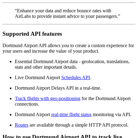
“Enhance your data and reduce bounce rates with
AirLabs to provide instant advice to your passengers.”
Supported API features
Dortmund Airport API allows you to create a custom experience for
your users and increase the value of your product.
Essential Dortmund Airport data - geolocation, translations,
stats and other important details.
Live Dortmund Airport
Schedules API
.
Dortmund Airport Delays API in a real-time.
Track flights with geo-positioning
for the Dortmund Airport
connections.
Dortmund Airport
real-time flight status
monitoring via API.
Routes
are available through a simple HTTP API protocol.
How to use Dortmund Airport API to track live