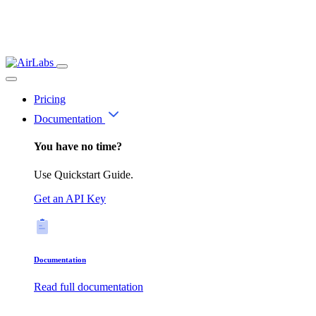
Pricing
Documentation
You have no time?
Use Quickstart Guide.
Get an API Key
Documentation
Read full documentation