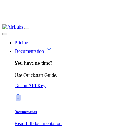
Pricing
Documentation
You have no time?
Use Quickstart Guide.
Get an API Key
Documentation
Read full documentation