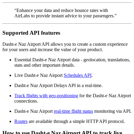
“Enhance your data and reduce bounce rates with
AirLabs to provide instant advice to your passengers.”
Supported API features
Dasht-e Naz Airport API allows you to create a custom experience
for your users and increase the value of your product.
Essential Dasht-e Naz Airport data - geolocation, translations,
stats and other important details.
Live Dasht-e Naz Airport
Schedules API
.
Dasht-e Naz Airport Delays API in a real-time.
Track flights with geo-positioning
for the Dasht-e Naz Airport
connections.
Dasht-e Naz Airport
real-time flight status
monitoring via API.
Routes
are available through a simple HTTP API protocol.
How to use Dasht-e Naz Airport API to track live