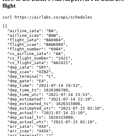
flight
curl https://airlabs.co/api/schedules

[{

  "airline_iata": "BA",

  "airline_icao": "BAW",

  "flight_iata": "BA6984",

  "flight_icao": "BAW6984",

  "flight_number": "6984",

  "cs_airline_iata": "AA",

  "cs_flight_number": "2421",

  "cs_flight_iata": "AA2421",

  "dep_iata": "SRY",

  "dep_icao": "OINZ",

  "dep_terminal": "C",

  "dep_gate": "E4",

  "dep_time": "2021-07-14 19:53",

  "dep_time_ts": 1626306780,

  "dep_time_utc": "2021-07-14 23:53",

  "dep_estimated": "2021-07-14 22:10",

  "dep_estimated_ts": 1626315000,

  "dep_estimated_utc": "2021-07-15 02:10",

  "dep_actual": "2021-07-14 22:10",

  "dep_actual_ts": 1626315000,

  "dep_actual_utc": "2021-07-15 02:10",

  "arr_iata": "XXX",

  "arr_icao": "XXXX",

  "arr_terminal": "1",
