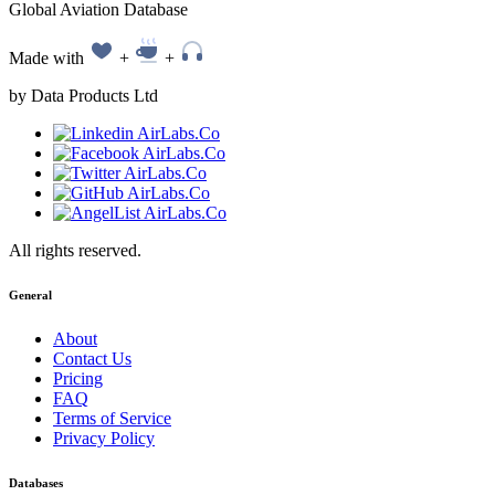
Global Aviation Database
Made with
+
+
by Data Products Ltd
All rights reserved.
General
About
Contact Us
Pricing
FAQ
Terms of Service
Privacy Policy
Databases