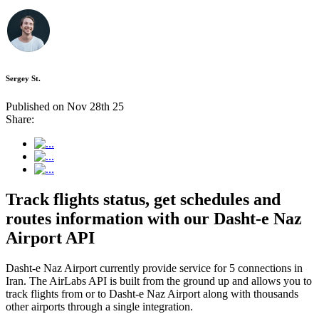
Sergey St.
Published on Nov 28th 25
Share:
Track flights status, get schedules and
routes information with our Dasht-e Naz
Airport API
Dasht-e Naz Airport currently provide service for 5 connections in
Iran. The AirLabs API is built from the ground up and allows you to
track flights from or to Dasht-e Naz Airport along with thousands
other airports through a single integration.