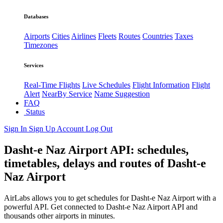
Databases
Airports
Cities
Airlines
Fleets
Routes
Countries
Taxes
Timezones
Services
Real-Time Flights
Live Schedules
Flight Information
Flight
Alert
NearBy Service
Name Suggestion
FAQ
Status
Sign In
Sign Up
Account
Log Out
Dasht-e Naz Airport API: schedules,
timetables, delays and routes of Dasht-e
Naz Airport
AirLabs allows you to get schedules for Dasht-e Naz Airport with a
powerful API. Get connected to Dasht-e Naz Airport API and
thousands other airports in minutes.