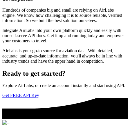
Hundreds of companies big and small are relying on AirLabs
engine. We know how challenging it is to source reliable, verified
information. So we built the best solution ourselves.
Integrate AirLabs into your own platform quickly and easily with
our self-serve API docs. Get it up and running today and empower
your customers to travel.
AirLabs is your go-to source for aviation data. With detailed,
accurate, and up-to-date information, you'll always be in line with
industry trends and have the upper hand in competition.
Ready to
get started?
Explore AirLabs, or create an account instantly and start using API.
Get FREE API Key