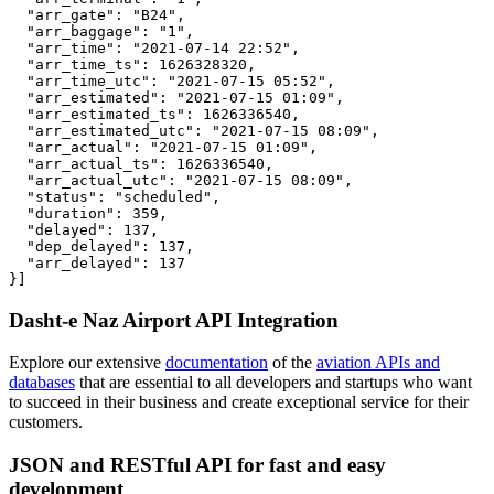
  "arr_gate": "B24",

  "arr_baggage": "1",

  "arr_time": "2021-07-14 22:52",

  "arr_time_ts": 1626328320,

  "arr_time_utc": "2021-07-15 05:52",

  "arr_estimated": "2021-07-15 01:09",

  "arr_estimated_ts": 1626336540,

  "arr_estimated_utc": "2021-07-15 08:09",

  "arr_actual": "2021-07-15 01:09",

  "arr_actual_ts": 1626336540,

  "arr_actual_utc": "2021-07-15 08:09",

  "status": "scheduled",

  "duration": 359,

  "delayed": 137,

  "dep_delayed": 137,

  "arr_delayed": 137

}]
Dasht-e Naz Airport API Integration
Explore our extensive
documentation
of the
aviation APIs and
databases
that are essential to all developers and startups who want
to succeed in their business and create exceptional service for their
customers.
JSON and RESTful API for fast and easy
development