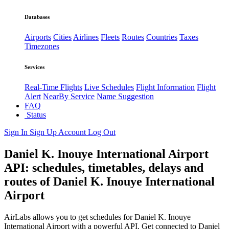
Databases
Airports
Cities
Airlines
Fleets
Routes
Countries
Taxes
Timezones
Services
Real-Time Flights
Live Schedules
Flight Information
Flight
Alert
NearBy Service
Name Suggestion
FAQ
Status
Sign In
Sign Up
Account
Log Out
Daniel K. Inouye International Airport
API: schedules, timetables, delays and
routes of Daniel K. Inouye International
Airport
AirLabs allows you to get schedules for Daniel K. Inouye
International Airport with a powerful API. Get connected to Daniel