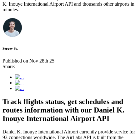
K. Inouye International Airport API and thousands other airports in
minutes.
Sergey St.
Published on Nov 28th 25
Share:
Track flights status, get schedules and
routes information with our Daniel K.
Inouye International Airport API
Daniel K. Inouye International Airport currently provide service for
93 connections worldwide. The AirLabs API is built from the