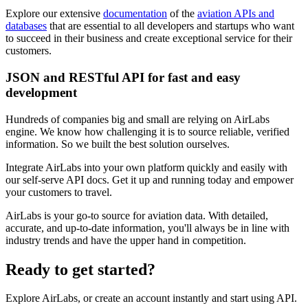
Explore our extensive
documentation
of the
aviation APIs and
databases
that are essential to all developers and startups who want
to succeed in their business and create exceptional service for their
customers.
JSON and RESTful API for fast and easy
development
Hundreds of companies big and small are relying on AirLabs
engine. We know how challenging it is to source reliable, verified
information. So we built the best solution ourselves.
Integrate AirLabs into your own platform quickly and easily with
our self-serve API docs. Get it up and running today and empower
your customers to travel.
AirLabs is your go-to source for aviation data. With detailed,
accurate, and up-to-date information, you'll always be in line with
industry trends and have the upper hand in competition.
Ready to
get started?
Explore AirLabs, or create an account instantly and start using API.