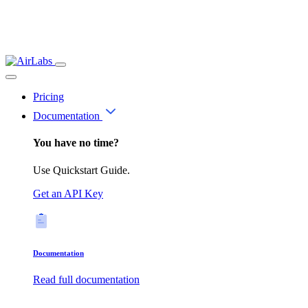
Pricing
Documentation
You have no time?
Use Quickstart Guide.
Get an API Key
Documentation
Read full documentation