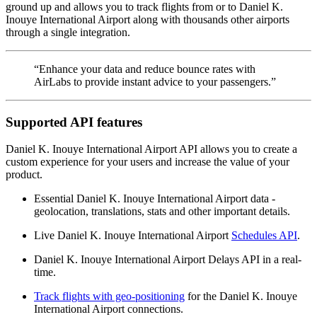
ground up and allows you to track flights from or to Daniel K.
Inouye International Airport along with thousands other airports
through a single integration.
“Enhance your data and reduce bounce rates with
AirLabs to provide instant advice to your passengers.”
Supported API features
Daniel K. Inouye International Airport API allows you to create a
custom experience for your users and increase the value of your
product.
Essential Daniel K. Inouye International Airport data -
geolocation, translations, stats and other important details.
Live Daniel K. Inouye International Airport
Schedules API
.
Daniel K. Inouye International Airport Delays API in a real-
time.
Track flights with geo-positioning
for the Daniel K. Inouye
International Airport connections.