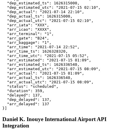
  "dep_estimated_ts": 1626315000,

  "dep_estimated_utc": "2021-07-15 02:10",

  "dep_actual": "2021-07-14 22:10",

  "dep_actual_ts": 1626315000,

  "dep_actual_utc": "2021-07-15 02:10",

  "arr_iata": "XXX",

  "arr_icao": "XXXX",

  "arr_terminal": "1",

  "arr_gate": "B24",

  "arr_baggage": "1",

  "arr_time": "2021-07-14 22:52",

  "arr_time_ts": 1626328320,

  "arr_time_utc": "2021-07-15 05:52",

  "arr_estimated": "2021-07-15 01:09",

  "arr_estimated_ts": 1626336540,

  "arr_estimated_utc": "2021-07-15 08:09",

  "arr_actual": "2021-07-15 01:09",

  "arr_actual_ts": 1626336540,

  "arr_actual_utc": "2021-07-15 08:09",

  "status": "scheduled",

  "duration": 359,

  "delayed": 137,

  "dep_delayed": 137,

  "arr_delayed": 137

}]
Daniel K. Inouye International Airport API
Integration