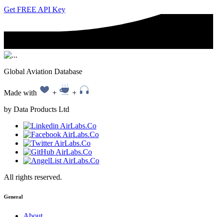
Get FREE API Key
Global Aviation Database
Made with
+
+
by Data Products Ltd
All rights reserved.
General
About