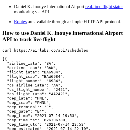
Daniel K. Inouye International Airport
real-time flight status
monitoring via API.
Routes
are available through a simple HTTP API protocol.
How to use Daniel K. Inouye International Airport
API to track live flight
curl https://airlabs.co/api/schedules

[{

  "airline_iata": "BA",

  "airline_icao": "BAW",

  "flight_iata": "BA6984",

  "flight_icao": "BAW6984",

  "flight_number": "6984",

  "cs_airline_iata": "AA",

  "cs_flight_number": "2421",

  "cs_flight_iata": "AA2421",

  "dep_iata": "HNL",

  "dep_icao": "PHNL",

  "dep_terminal": "C",

  "dep_gate": "E4",

  "dep_time": "2021-07-14 19:53",

  "dep_time_ts": 1626306780,

  "dep_time_utc": "2021-07-14 23:53",

  "dep_estimated": "2021-07-14 22:10",
