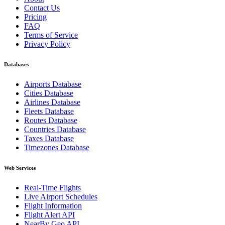
Contact Us
Pricing
FAQ
Terms of Service
Privacy Policy
Databases
Airports Database
Cities Database
Airlines Database
Fleets Database
Routes Database
Countries Database
Taxes Database
Timezones Database
Web Services
Real-Time Flights
Live Airport Schedules
Flight Information
Flight Alert API
NearBy Geo API