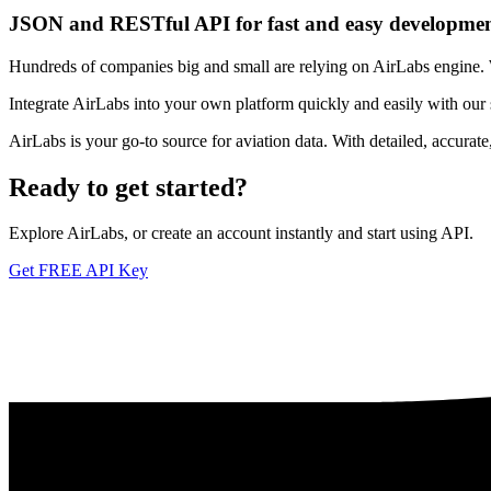
JSON and RESTful API for fast and easy developme
Hundreds of companies big and small are relying on AirLabs engine. We
Integrate AirLabs into your own platform quickly and easily with our
AirLabs is your go-to source for aviation data. With detailed, accurat
Ready to
get started?
Explore AirLabs, or create an account instantly and start using API.
Get FREE API Key