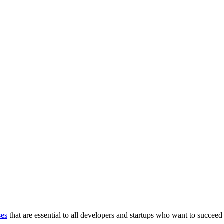
ses
that are essential to all developers and startups who want to succeed 