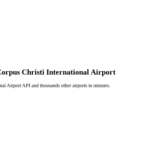
Corpus Christi International Airport
nal Airport API and thousands other airports in minutes.