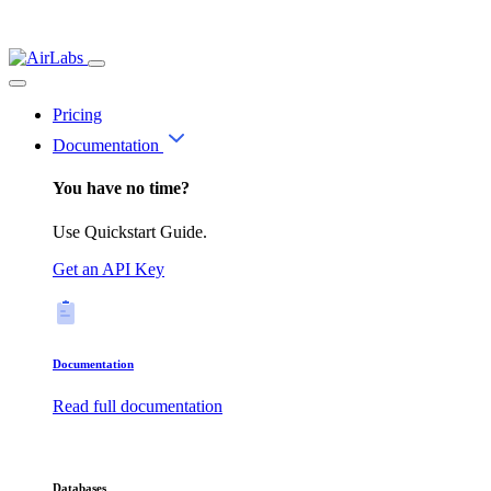
Pricing
Documentation
You have no time?
Use Quickstart Guide.
Get an API Key
Documentation
Read full documentation
Databases