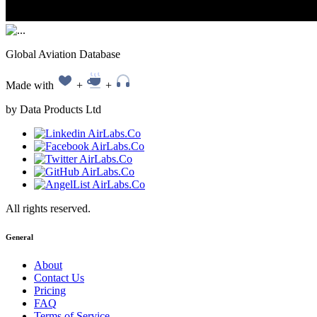
Global Aviation Database
Made with
+
+
by Data Products Ltd
All rights reserved.
General
About
Contact Us
Pricing
FAQ
Terms of Service