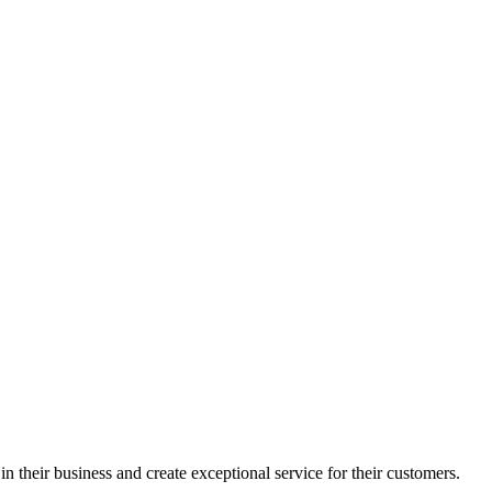
in their business and create exceptional service for their customers.