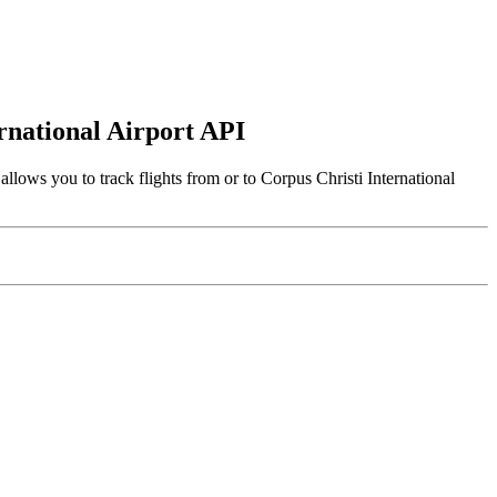
ernational Airport API
llows you to track flights from or to Corpus Christi International