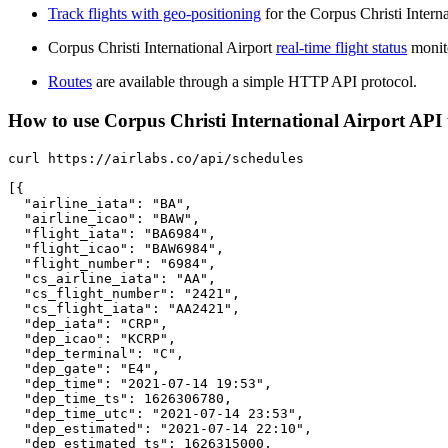
Track flights with geo-positioning
for the Corpus Christi Intern
Corpus Christi International Airport
real-time flight status
monito
Routes
are available through a simple HTTP API protocol.
How to use Corpus Christi International Airport API to
curl https://airlabs.co/api/schedules

[{

  "airline_iata": "BA",

  "airline_icao": "BAW",

  "flight_iata": "BA6984",

  "flight_icao": "BAW6984",

  "flight_number": "6984",

  "cs_airline_iata": "AA",

  "cs_flight_number": "2421",

  "cs_flight_iata": "AA2421",

  "dep_iata": "CRP",

  "dep_icao": "KCRP",

  "dep_terminal": "C",

  "dep_gate": "E4",

  "dep_time": "2021-07-14 19:53",

  "dep_time_ts": 1626306780,

  "dep_time_utc": "2021-07-14 23:53",

  "dep_estimated": "2021-07-14 22:10",

  "dep_estimated_ts": 1626315000,
