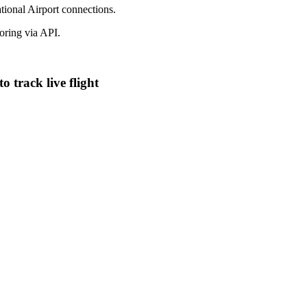
ational Airport connections.
ring via API.
 track live flight