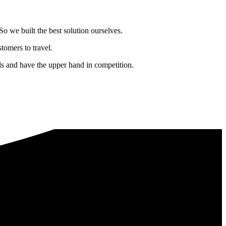
o we built the best solution ourselves.
tomers to travel.
nds and have the upper hand in competition.