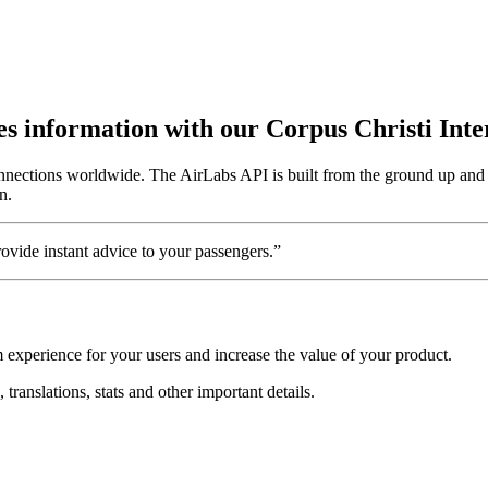
utes information with our Corpus Christi Int
onnections worldwide. The AirLabs API is built from the ground up and a
n.
vide instant advice to your passengers.”
m experience for your users and increase the value of your product.
 translations, stats and other important details.