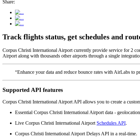
Share:
Track flights status, get schedules and ro
Corpus Christi International Airport currently provide service for 2 c
Airport along with thousands other airports through a single integratio
“Enhance your data and reduce bounce rates with AirLabs to pro
Supported API features
Corpus Christi International Airport API allows you to create a custo
Essential Corpus Christi International Airport data - geolocation,
Live Corpus Christi International Airport
Schedules API
.
Corpus Christi International Airport Delays API in a real-time.