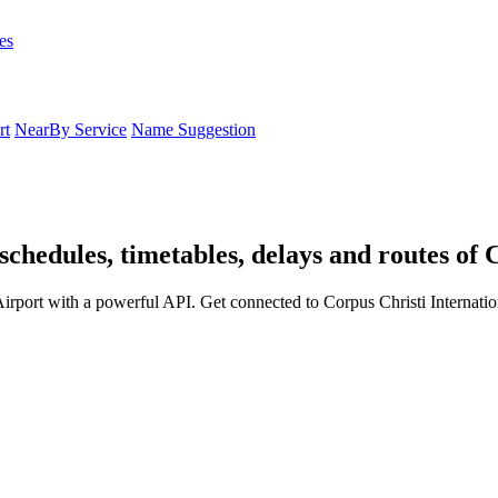
es
rt
NearBy Service
Name Suggestion
schedules, timetables, delays and routes of 
Airport with a powerful API. Get connected to Corpus Christi Internatio