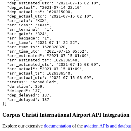
  "dep_estimated_utc": "2021-07-15 02:10",

  "dep_actual": "2021-07-14 22:10",

  "dep_actual_ts": 1626315000,

  "dep_actual_utc": "2021-07-15 02:10",

  "arr_iata": "XXX",

  "arr_icao": "XXXX",

  "arr_terminal": "1",

  "arr_gate": "B24",

  "arr_baggage": "1",

  "arr_time": "2021-07-14 22:52",

  "arr_time_ts": 1626328320,

  "arr_time_utc": "2021-07-15 05:52",

  "arr_estimated": "2021-07-15 01:09",

  "arr_estimated_ts": 1626336540,

  "arr_estimated_utc": "2021-07-15 08:09",

  "arr_actual": "2021-07-15 01:09",

  "arr_actual_ts": 1626336540,

  "arr_actual_utc": "2021-07-15 08:09",

  "status": "scheduled",

  "duration": 359,

  "delayed": 137,

  "dep_delayed": 137,

  "arr_delayed": 137

}]
Corpus Christi International Airport API Integration
Explore our extensive
documentation
of the
aviation APIs and databa