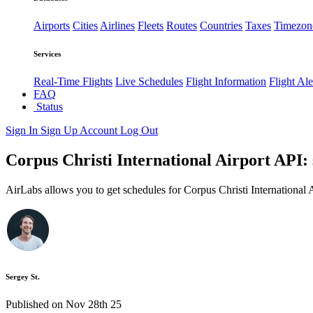
Airports
Cities
Airlines
Fleets
Routes
Countries
Taxes
Timezon
Services
Real-Time Flights
Live Schedules
Flight Information
Flight Ale
FAQ
Status
Sign In
Sign Up
Account
Log Out
Corpus Christi International Airport API: 
AirLabs allows you to get schedules for Corpus Christi International 
Sergey St.
Published on Nov 28th 25