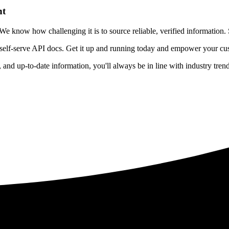
nt
 know how challenging it is to source reliable, verified information. S
 self-serve API docs. Get it up and running today and empower your cus
e, and up-to-date information, you'll always be in line with industry tre