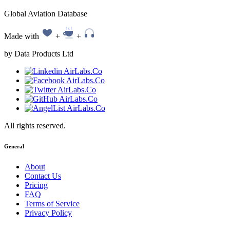
Global Aviation Database
Made with
+
+
by Data Products Ltd
All rights reserved.
General
About
Contact Us
Pricing
FAQ
Terms of Service
Privacy Policy