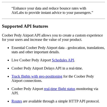
“Enhance your data and reduce bounce rates with
AirLabs to provide instant advice to your passengers.”
Supported API features
Coober Pedy Airport API allows you to create a custom experience
for your users and increase the value of your product.
Essential Coober Pedy Airport data - geolocation, translations,
stats and other important details.
Live Coober Pedy Airport
Schedules API
.
Coober Pedy Airport Delays API in a real-time.
Track flights with geo-positioning
for the Coober Pedy
Airport connections.
Coober Pedy Airport
real-time flight status
monitoring via
API.
Routes
are available through a simple HTTP API protocol.