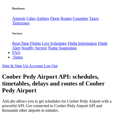
Databases
Airports
Cities
Airlines
Fleets
Routes
Countries
Taxes
Timezones
Services
Real-Time Flights
Live Schedules
Flight Information
Flight
Alert
NearBy Service
Name Suggestion
FAQ
Status
Sign In
Sign Up
Account
Log Out
Coober Pedy Airport API: schedules,
timetables, delays and routes of Coober
Pedy Airport
AirLabs allows you to get schedules for Coober Pedy Airport with a
powerful API. Get connected to Coober Pedy Airport API and
thousands other airports in minutes.