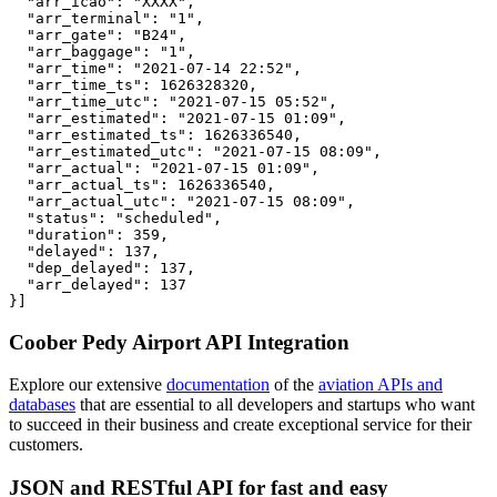
  "arr_icao": "XXXX",

  "arr_terminal": "1",

  "arr_gate": "B24",

  "arr_baggage": "1",

  "arr_time": "2021-07-14 22:52",

  "arr_time_ts": 1626328320,

  "arr_time_utc": "2021-07-15 05:52",

  "arr_estimated": "2021-07-15 01:09",

  "arr_estimated_ts": 1626336540,

  "arr_estimated_utc": "2021-07-15 08:09",

  "arr_actual": "2021-07-15 01:09",

  "arr_actual_ts": 1626336540,

  "arr_actual_utc": "2021-07-15 08:09",

  "status": "scheduled",

  "duration": 359,

  "delayed": 137,

  "dep_delayed": 137,

  "arr_delayed": 137

}]
Coober Pedy Airport API Integration
Explore our extensive
documentation
of the
aviation APIs and
databases
that are essential to all developers and startups who want
to succeed in their business and create exceptional service for their
customers.
JSON and RESTful API for fast and easy