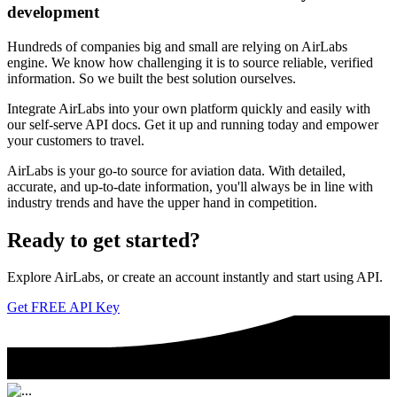
development
Hundreds of companies big and small are relying on AirLabs
engine. We know how challenging it is to source reliable, verified
information. So we built the best solution ourselves.
Integrate AirLabs into your own platform quickly and easily with
our self-serve API docs. Get it up and running today and empower
your customers to travel.
AirLabs is your go-to source for aviation data. With detailed,
accurate, and up-to-date information, you'll always be in line with
industry trends and have the upper hand in competition.
Ready to
get started?
Explore AirLabs, or create an account instantly and start using API.
Get FREE API Key