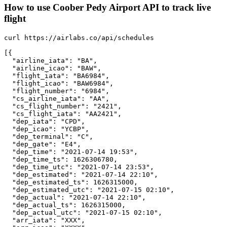
How to use Coober Pedy Airport API to track live
flight
curl https://airlabs.co/api/schedules

[{

  "airline_iata": "BA",

  "airline_icao": "BAW",

  "flight_iata": "BA6984",

  "flight_icao": "BAW6984",

  "flight_number": "6984",

  "cs_airline_iata": "AA",

  "cs_flight_number": "2421",

  "cs_flight_iata": "AA2421",

  "dep_iata": "CPD",

  "dep_icao": "YCBP",

  "dep_terminal": "C",

  "dep_gate": "E4",

  "dep_time": "2021-07-14 19:53",

  "dep_time_ts": 1626306780,

  "dep_time_utc": "2021-07-14 23:53",

  "dep_estimated": "2021-07-14 22:10",

  "dep_estimated_ts": 1626315000,

  "dep_estimated_utc": "2021-07-15 02:10",

  "dep_actual": "2021-07-14 22:10",

  "dep_actual_ts": 1626315000,

  "dep_actual_utc": "2021-07-15 02:10",

  "arr_iata": "XXX",
