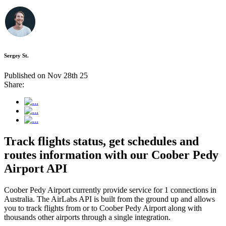
Sergey St.
Published on Nov 28th 25
Share:
Track flights status, get schedules and
routes information with our Coober Pedy
Airport API
Coober Pedy Airport currently provide service for 1 connections in
Australia. The AirLabs API is built from the ground up and allows
you to track flights from or to Coober Pedy Airport along with
thousands other airports through a single integration.