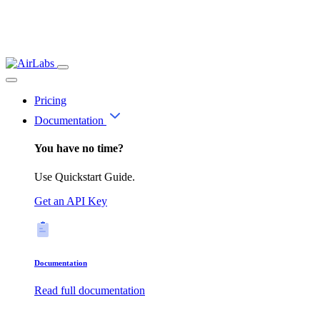
Pricing
Documentation
You have no time?
Use Quickstart Guide.
Get an API Key
Documentation
Read full documentation